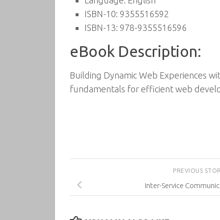
Language: English
ISBN-10: 9355516592
ISBN-13: 978-9355516596
eBook Description:
Building Dynamic Web Experiences wit
fundamentals for efficient web deve
PREVIOUS STO
Inter-Service Communic