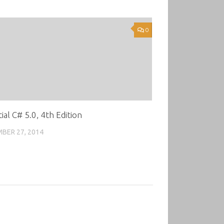
0
ial C# 5.0, 4th Edition
BER 27, 2014