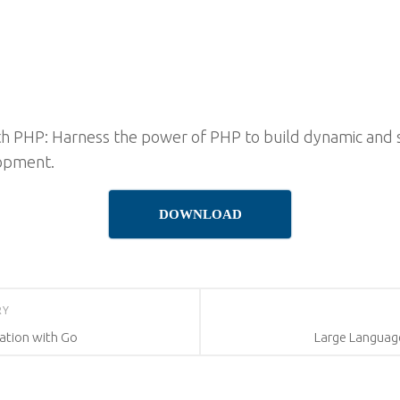
h PHP: Harness the power of PHP to build dynamic and 
lopment.
DOWNLOAD
RY
ation with Go
Large Languag