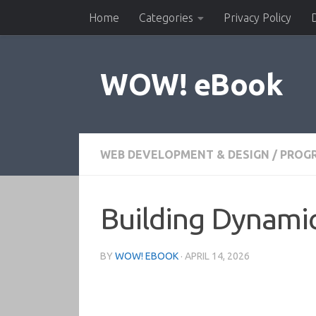
Home
Categories
Privacy Policy
Skip to content
WOW! eBook
WEB DEVELOPMENT & DESIGN
/
PROG
Building Dynami
BY
WOW! EBOOK
·
APRIL 14, 2026