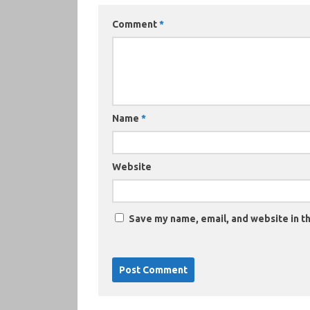
Comment
*
Name
*
Website
Save my name, email, and website in th