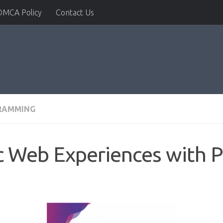
DMCA Policy
Contact Us
RAMMING
c Web Experiences with 