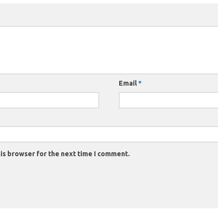
Email
*
is browser for the next time I comment.