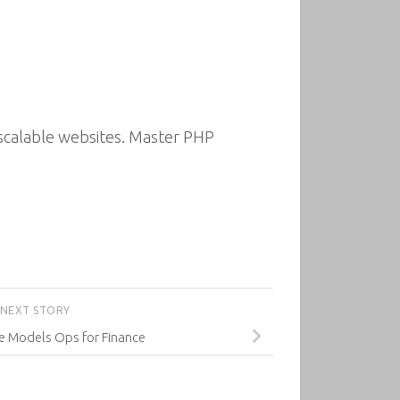
scalable websites. Master PHP
NEXT STORY
e Models Ops for Finance