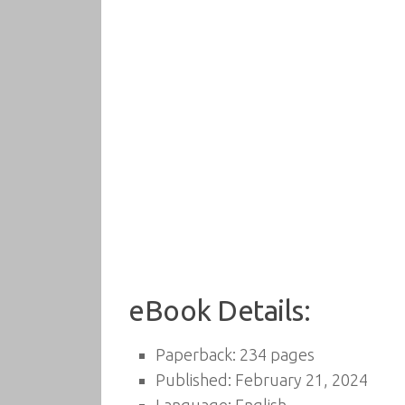
eBook Details:
Paperback: 234 pages
Published: February 21, 2024