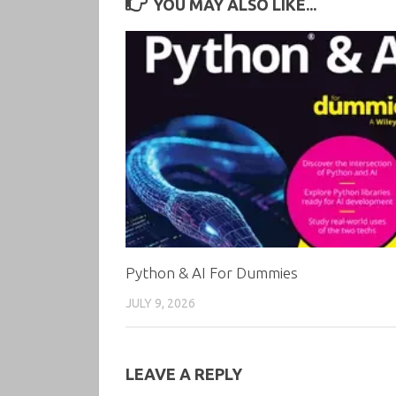
YOU MAY ALSO LIKE...
Python & AI For Dummies
JULY 9, 2026
LEAVE A REPLY