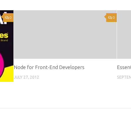
0
0
Node for Front-End Developers
Essent
JULY 27, 2012
SEPTEM