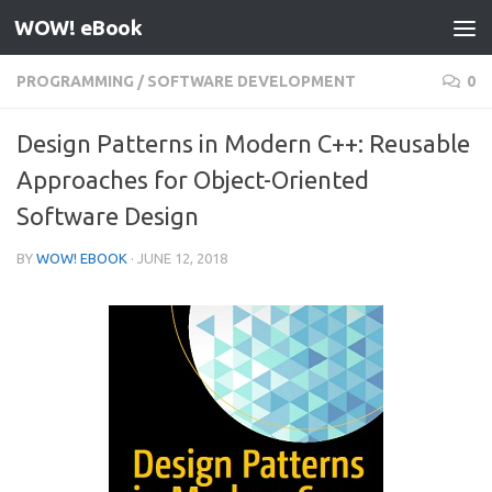
WOW! eBook
Skip to content
PROGRAMMING
/
SOFTWARE DEVELOPMENT
0
Design Patterns in Modern C++: Reusable
Approaches for Object-Oriented
Software Design
BY
WOW! EBOOK
·
JUNE 12, 2018