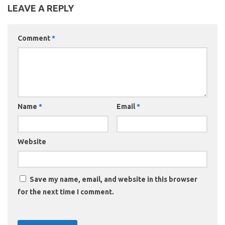
LEAVE A REPLY
Comment
*
Name
*
Email
*
Website
Save my name, email, and website in this browser
for the next time I comment.