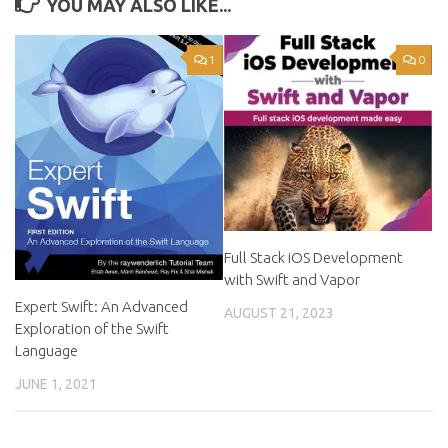
YOU MAY ALSO LIKE...
1
0
Full Stack iOS Development
with Swift and Vapor
Expert Swift: An Advanced
AUGUST 21, 2023
Exploration of the Swift
Language
JUNE 1, 2021