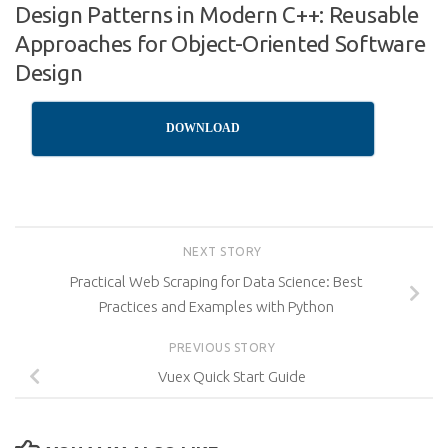
Design Patterns in Modern C++: Reusable
Approaches for Object-Oriented Software
Design
DOWNLOAD
NEXT STORY
Practical Web Scraping for Data Science: Best
Practices and Examples with Python
PREVIOUS STORY
Vuex Quick Start Guide