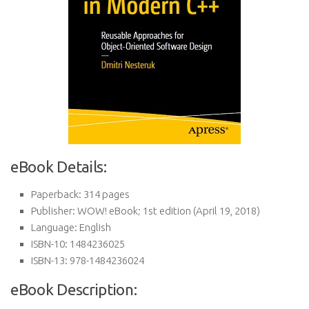
eBook Details:
Paperback:
314 pages
Publisher:
WOW! eBook; 1st edition (April 19, 2018)
Language:
English
ISBN-10:
1484236025
ISBN-13:
978-1484236024
eBook Description: