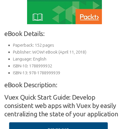
eBook Details:
Paperback:
152 pages
Publisher:
WOW! eBook (April 11, 2018)
Language:
English
ISBN-10:
1788999932
ISBN-13:
978-1788999939
eBook Description:
Vuex Quick Start Guide: Develop
consistent web apps with Vuex by easily
centralizing the state of your application