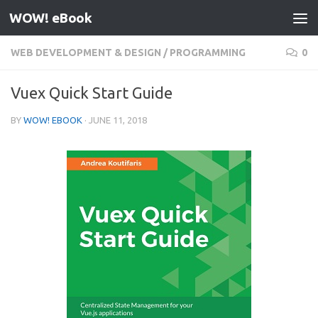
WOW! eBook
Skip to content
WEB DEVELOPMENT & DESIGN
/
PROGRAMMING
0
Vuex Quick Start Guide
BY
WOW! EBOOK
·
JUNE 11, 2018