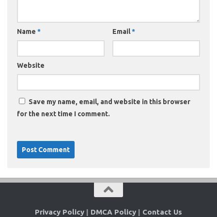
Name
*
Email
*
Website
Save my name, email, and website in this browser
for the next time I comment.
Privacy Policy
|
DMCA Policy
|
Contact Us