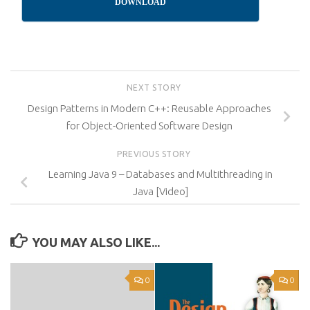
DOWNLOAD
NEXT STORY
Design Patterns in Modern C++: Reusable Approaches
for Object-Oriented Software Design
PREVIOUS STORY
Learning Java 9 – Databases and Multithreading in
Java [Video]
YOU MAY ALSO LIKE...
0
0