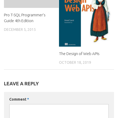
Pro T-SQL Programmer’s
Guide 4th Edition
DECEMBER 5, 2015
The Design of Web APIs
OCTOBER 18, 2019
LEAVE A REPLY
Comment
*