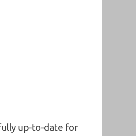
ully up-to-date for