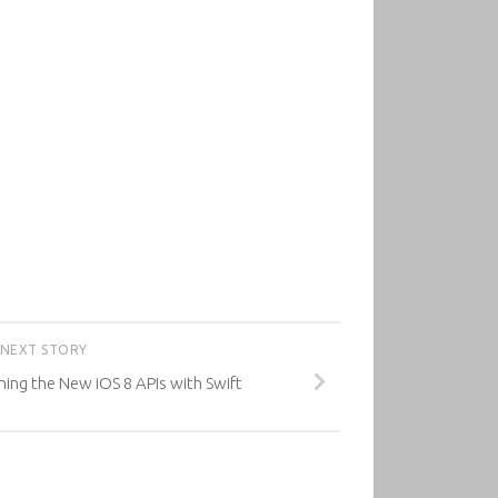
NEXT STORY
rning the New iOS 8 APIs with Swift