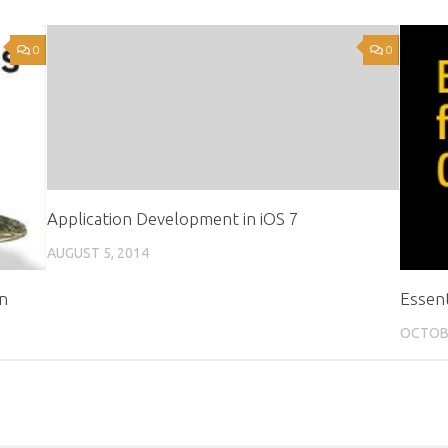
0
0
Application Development in iOS 7
AUGUST 5, 2014
on
Essen
OCTOBE