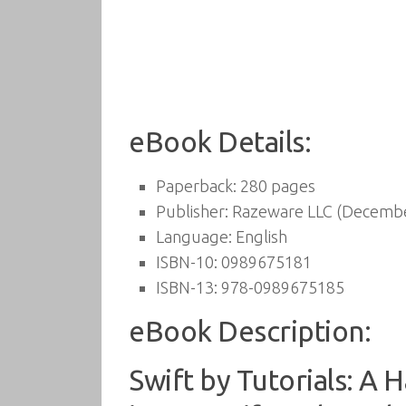
eBook Details:
Paperback:
280 pages
Publisher:
Razeware LLC (Decembe
Language:
English
ISBN-10:
0989675181
ISBN-13:
978-0989675185
eBook Description:
Swift by Tutorials: A 