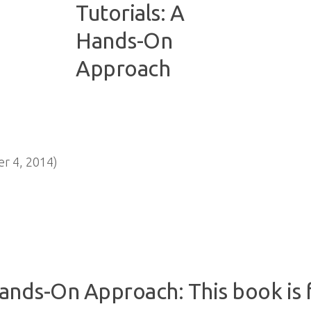
r 4, 2014)
Hands-On Approach: This book is f