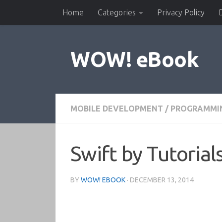
Home
Categories
Privacy Policy
Skip to content
WOW! eBook
MOBILE DEVELOPMENT
/
PROGRAMMI
Swift by Tutoria
BY
WOW! EBOOK
·
DECEMBER 13, 2014