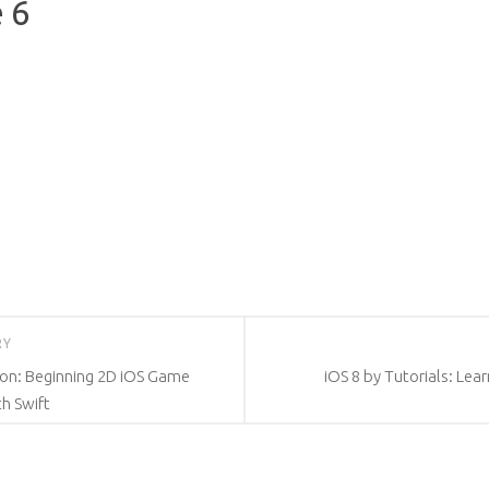
 6
RY
ion: Beginning 2D iOS Game
iOS 8 by Tutorials: Lea
h Swift