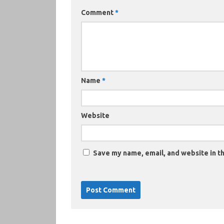
Comment
*
Name
*
Website
Save my name, email, and website in th