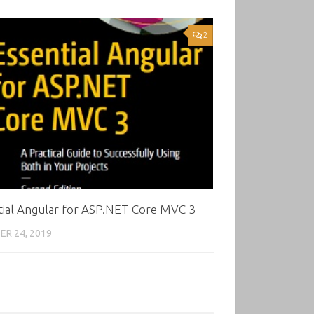
2
tial Angular for ASP.NET Core MVC 3
R 24, 2019