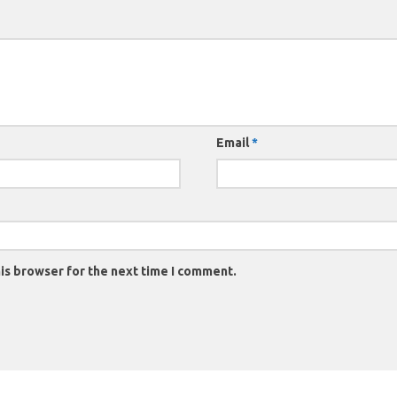
Email
*
is browser for the next time I comment.