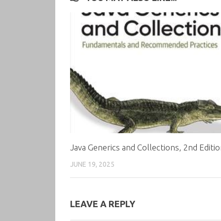
Java Generics and Collections, 2nd Editi
JUNE 19, 2025
LEAVE A REPLY