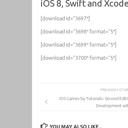
iOS 8, Swift and Xcode
[download id=”3697″]
[download id=”3698″ format=”5″]
[download id=”3699″ format=”5″]
[download id=”3700″ format=”5″]
PREVIOUS STO
iOS Games by Tutorials: Second Edit
Development wit
YOU MAY ALSO LIKE...