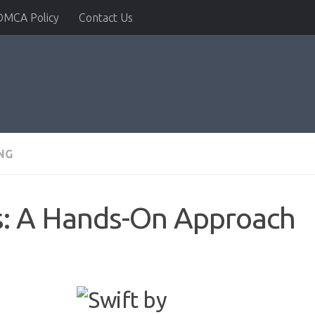
DMCA Policy
Contact Us
NG
ls: A Hands-On Approach