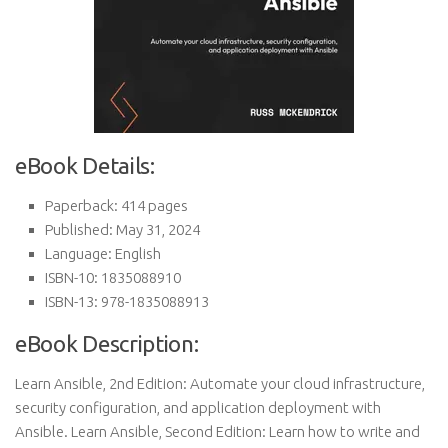
eBook Details:
Paperback: 414 pages
Published: May 31, 2024
Language: English
ISBN-10: 1835088910
ISBN-13: 978-1835088913
eBook Description:
Learn Ansible, 2nd Edition: Automate your cloud infrastructure,
security configuration, and application deployment with
Ansible. Learn Ansible, Second Edition: Learn how to write and