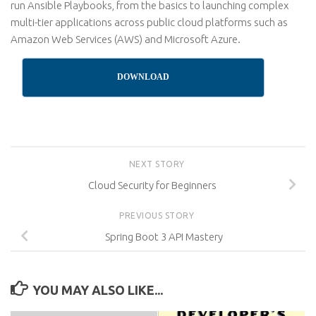
run Ansible Playbooks, from the basics to launching complex
multi-tier applications across public cloud platforms such as
Amazon Web Services (AWS) and Microsoft Azure.
DOWNLOAD
NEXT STORY
Cloud Security for Beginners
PREVIOUS STORY
Spring Boot 3 API Mastery
YOU MAY ALSO LIKE...