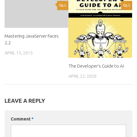
0
0
Mastering JavaServer Faces
2.2
APRIL 15, 2015
The Developer’s Guide to AI
APRIL 22, 2026
LEAVE A REPLY
Comment
*