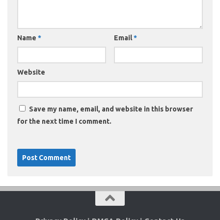
Name
*
Email
*
Website
Save my name, email, and website in this browser
for the next time I comment.