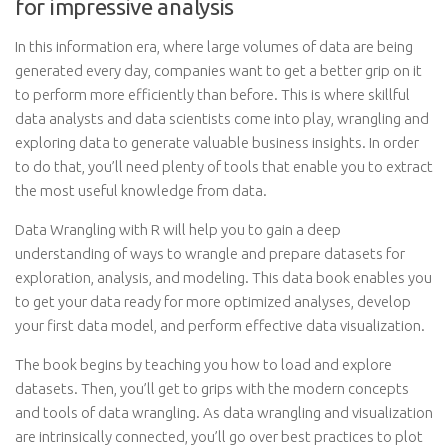
for impressive analysis
In this information era, where large volumes of data are being
generated every day, companies want to get a better grip on it
to perform more efficiently than before. This is where skillful
data analysts and data scientists come into play, wrangling and
exploring data to generate valuable business insights. In order
to do that, you’ll need plenty of tools that enable you to extract
the most useful knowledge from data.
Data Wrangling with R will help you to gain a deep
understanding of ways to wrangle and prepare datasets for
exploration, analysis, and modeling. This data book enables you
to get your data ready for more optimized analyses, develop
your first data model, and perform effective data visualization.
The book begins by teaching you how to load and explore
datasets. Then, you’ll get to grips with the modern concepts
and tools of data wrangling. As data wrangling and visualization
are intrinsically connected, you’ll go over best practices to plot