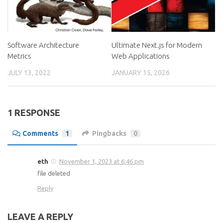
Software Architecture
Ultimate Next.js for Modern
Metrics
Web Applications
JULY 13, 2022
JANUARY 15, 2026
1 RESPONSE
Comments
1
Pingbacks
0
eth
November 1, 2023 at 6:46 pm
file deleted
Reply
LEAVE A REPLY