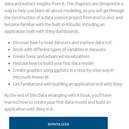
data and extract insights from it. The chapters are designed in a
way to help you learn all about modeling, as you will go through
the construction of a data science project from end to end, and
become familiar with the built-in RStudio, including an
application built with Shiny dashboards.
Discover how to load datasets and explore data in R
Work with different types of variables in datasets
Create basic and advanced visualizations
Find out how to build your first data model
Create graphics using ggplot2 in a step-by-step way in
Microsoft Power BI
Get familiarized with building an application in R with Shiny
By the end of this Data Wrangling with R book, you’ll have
learned how to create your first data model and build an
application with Shiny in R.
DOWNLOAD