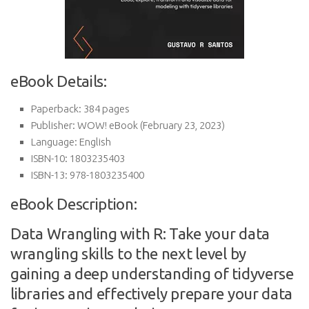
eBook Details:
Paperback:
384 pages
Publisher:
WOW! eBook (February 23, 2023)
Language:
English
ISBN-10:
1803235403
ISBN-13:
978-1803235400
eBook Description:
Data Wrangling with R: Take your data
wrangling skills to the next level by
gaining a deep understanding of tidyverse
libraries and effectively prepare your data