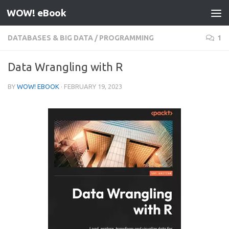
WOW! eBook
Skip to content
DATABASES & BIG DATA
/
PROGRAMMING
1
Data Wrangling with R
BY
WOW! EBOOK
·
FEBRUARY 19, 2023