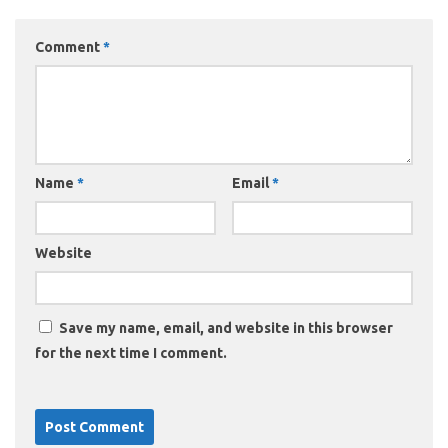
Comment
*
Name
*
Email
*
Website
Save my name, email, and website in this browser
for the next time I comment.