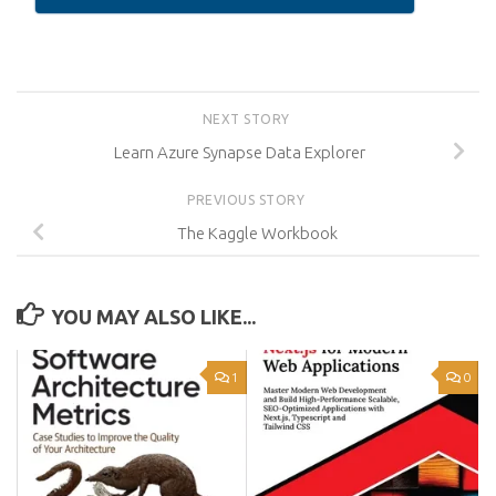
NEXT STORY
Learn Azure Synapse Data Explorer
PREVIOUS STORY
The Kaggle Workbook
YOU MAY ALSO LIKE...
1
0