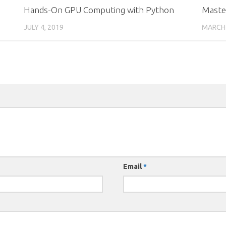
Hands-On GPU Computing with Python
Master
JULY 4, 2019
MARCH 
Email
*