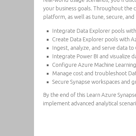
your business goals. Throughout the ch
platform, as well as tune, secure, and
Integrate Data Explorer pools with
Create Data Explorer pools with A
Ingest, analyze, and serve data to
Integrate Power BI and visualize d
Configure Azure Machine Learning 
Manage cost and troubleshoot Data
Secure Synapse workspaces and gr
By the end of this Learn Azure Synapse
implement advanced analytical scenari