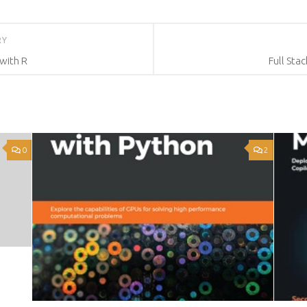
RY
with R
Full Sta
0
2