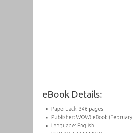
eBook Details:
Paperback:
346 pages
Publisher:
WOW! eBook (February 
Language:
English