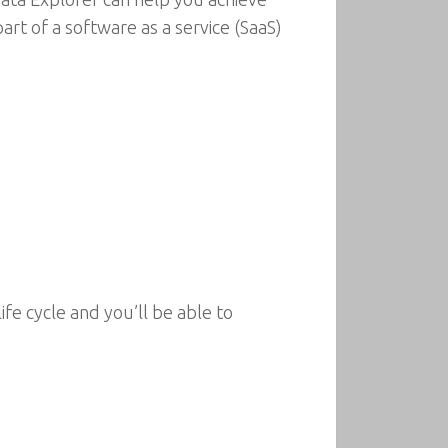
rt of a software as a service (SaaS)
fe cycle and you’ll be able to