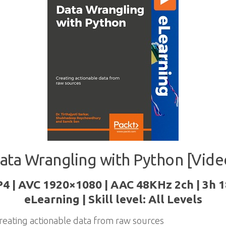
ata Wrangling with Python [Vide
P4 | AVC 1920×1080 | AAC 48KHz 2ch | 3h 1
eLearning | Skill level: All Levels
reating actionable data from raw sources