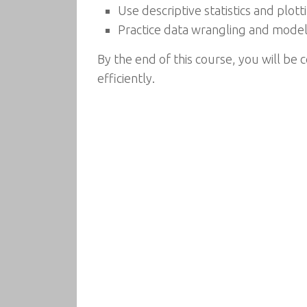
Use descriptive statistics and plot
Practice data wrangling and model
By the end of this course, you will be 
efficiently.