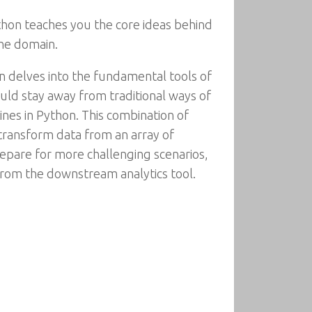
thon teaches you the core ideas behind
the domain.
en delves into the fundamental tools of
ould stay away from traditional ways of
ines in Python. This combination of
transform data from an array of
prepare for more challenging scenarios,
from the downstream analytics tool.