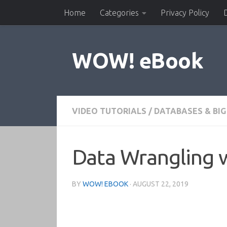
Home
Categories
Privacy Policy
Skip to content
WOW! eBook
VIDEO TUTORIALS
/
DATABASES & BIG
Data Wrangling w
BY
WOW! EBOOK
·
AUGUST 22, 2019