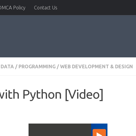
DMCA Policy
Contact Us
 DATA
/
PROGRAMMING
/
WEB DEVELOPMENT & DESIGN
ith Python [Video]