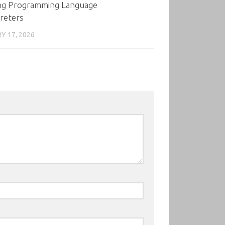
ing Programming Language
reters
Y 17, 2026