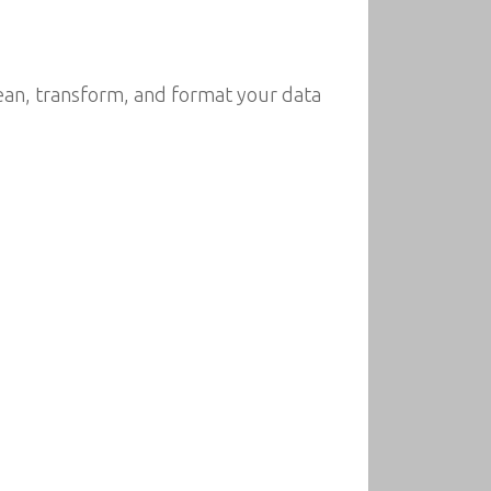
clean, transform, and format your data