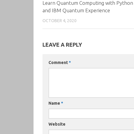
Learn Quantum Computing with Python
and IBM Quantum Experience
OCTOBER 4, 2020
LEAVE A REPLY
Comment
*
Name
*
Website