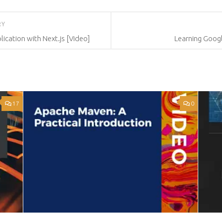
RY
cation with Next.js [Video]
Learning Googl
17
0