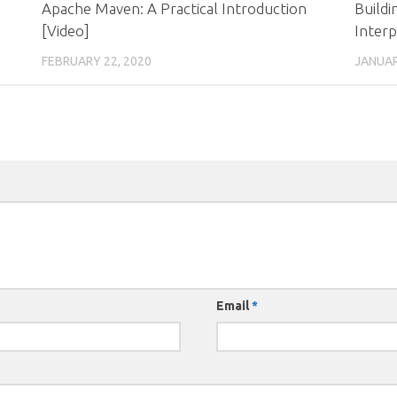
Apache Maven: A Practical Introduction
Build
[Video]
Interp
FEBRUARY 22, 2020
JANUAR
Email
*