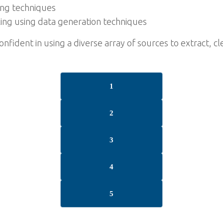
ting techniques
ing using data generation techniques
confident in using a diverse array of sources to extract, 
1
2
3
4
5