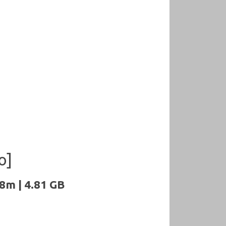
o]
8m | 4.81 GB