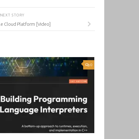
NEXT STORY
e Cloud Platform [Video]
0