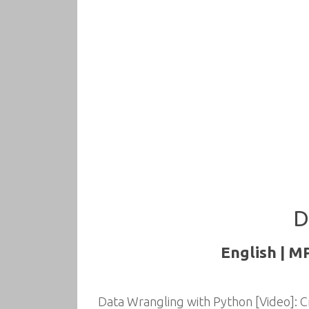
D
English | M
Data Wrangling with Python [Video]: C