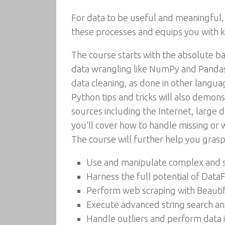
For data to be useful and meaningful,
these processes and equips you with 
The course starts with the absolute ba
data wrangling like NumPy and Pandas l
data cleaning, as done in other langua
Python tips and tricks will also demo
sources including the Internet, large 
you’ll cover how to handle missing or
The course will further help you gras
Use and manipulate complex and s
Harness the full potential of Dat
Perform web scraping with Beauti
Execute advanced string search a
Handle outliers and perform data 