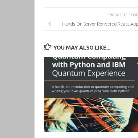
PREVIOUS STO
Hands-On Server-Rendered React Appli
YOU MAY ALSO LIKE...