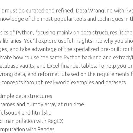
 it must be curated and refined. Data Wrangling with Py
knowledge of the most popular tools and techniques in 
sics of Python, focusing mainly on data structures. It th
ibraries. You’ll explore useful insights into why you sh
ges, and take advantage of the specialized pre-built rout
nstrate how to use the same Python backend and extract/
database vaults, and Excel financial tables. To help you 
 wrong data, and reformat it based on the requirements 
p concepts through real-world examples and datasets.
imple data structures
aFrames and numpy.array at run time
fulSoup4 and html5lib
nd manipulation with RegEX
imputation with Pandas