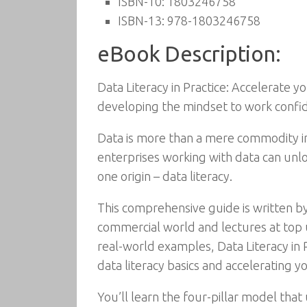
ISBN-10:
1803246758
ISBN-13:
978-1803246758
eBook Description:
Data Literacy in Practice: Accelerate 
developing the mindset to work confid
Data is more than a mere commodity in 
enterprises working with data can unloc
one origin – data literacy.
This comprehensive guide is written by
commercial world and lectures at top u
real-world examples, Data Literacy in 
data literacy basics and accelerating 
You’ll learn the four-pillar model tha