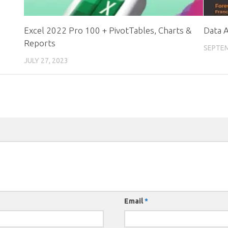
Excel 2022 Pro 100 + PivotTables, Charts &
Data A
Reports
SEPTEM
JULY 27, 2023
Email
*