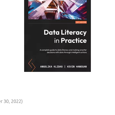
 30, 2022)