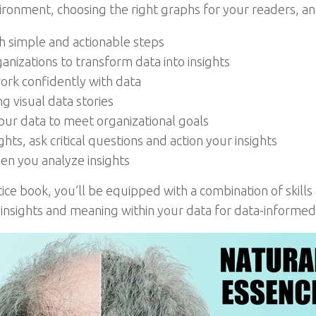
nment, choosing the right graphs for your readers, and
th simple and actionable steps
anizations to transform data into insights
work confidently with data
g visual data stories
ur data to meet organizational goals
hts, ask critical questions and action your insights
hen you analyze insights
tice book, you’ll be equipped with a combination of skills
 insights and meaning within your data for data-informed