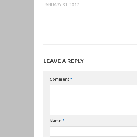
JANUARY 31, 2017
LEAVE A REPLY
Comment
*
Name
*