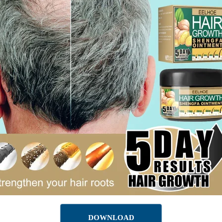
DOWNLOAD