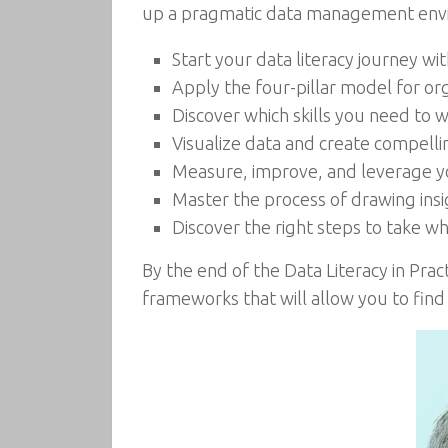
up a pragmatic data management enviro
Start your data literacy journey wi
Apply the four-pillar model for org
Discover which skills you need to 
Visualize data and create compellin
Measure, improve, and leverage yo
Master the process of drawing insig
Discover the right steps to take w
By the end of the Data Literacy in Prac
frameworks that will allow you to find