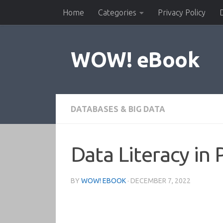
Home
Categories
Privacy Policy
Skip to content
WOW! eBook
DATABASES & BIG DATA
Data Literacy in 
BY
WOW! EBOOK
·
DECEMBER 7, 2022