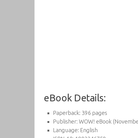
eBook Details:
Paperback:
396 pages
Publisher:
WOW! eBook (November
Language:
English