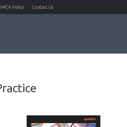
DMCA Policy
Contact Us
Practice