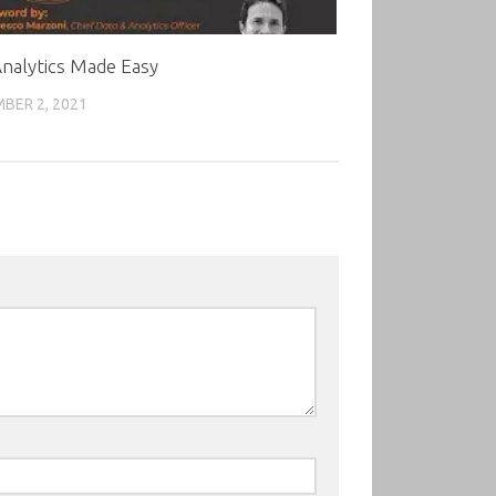
nalytics Made Easy
BER 2, 2021