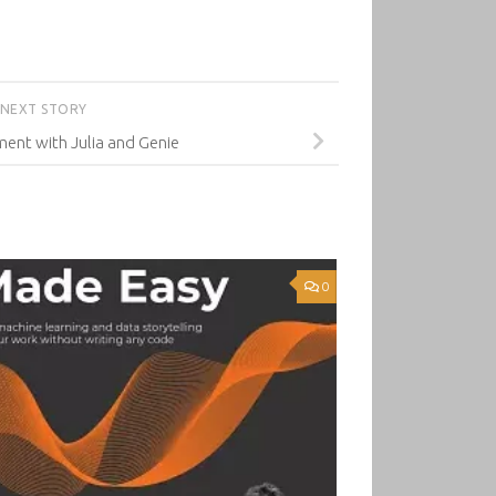
NEXT STORY
nt with Julia and Genie
0