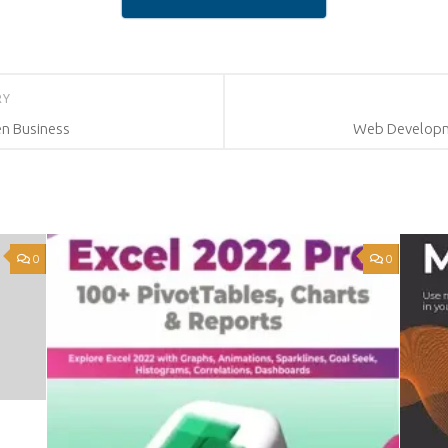
RY
en Business
Web Developme
0
0