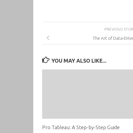
PREVIOUS STO
The Art of Data-Driv
YOU MAY ALSO LIKE...
Pro Tableau: A Step-by-Step Guide