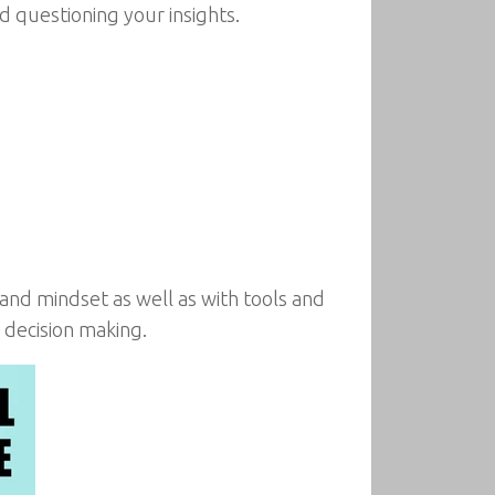
 questioning your insights.
 and mindset as well as with tools and
 decision making.