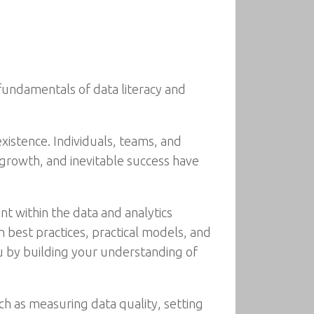
 fundamentals of data literacy and
xistence. Individuals, teams, and
, growth, and inevitable success have
nt within the data and analytics
 best practices, practical models, and
ou by building your understanding of
ch as measuring data quality, setting