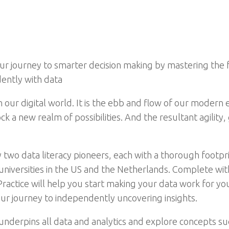
your journey to smarter decision making by mastering the
ently with data
our digital world. It is the ebb and flow of our modern e
k a new realm of possibilities. And the resultant agility
 two data literacy pioneers, each with a thorough footpri
niversities in the US and the Netherlands. Complete with
Practice will help you start making your data work for y
your journey to independently uncovering insights.
t underpins all data and analytics and explore concepts su