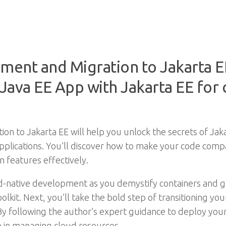
ment and Migration to Jakarta E
Java EE App with Jakarta EE for 
n to Jakarta EE will help you unlock the secrets of Jaka
plications. You’ll discover how to make your code compa
 features effectively.
oud-native development as you demystify containers and g
oolkit. Next, you’ll take the bold step of transitioning yo
d. By following the author’s expert guidance to deploy you
e in managing cloud resources.