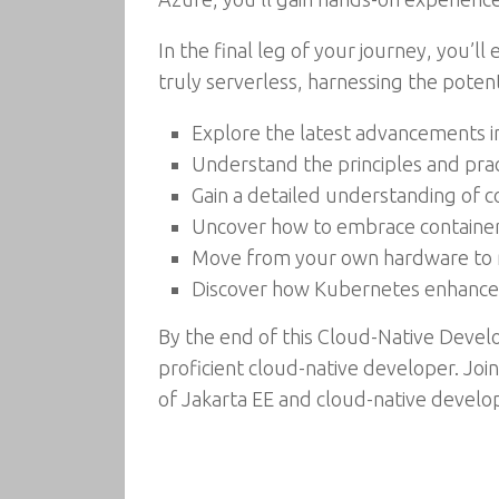
In the final leg of your journey, you’ll
truly serverless, harnessing the potent
Explore the latest advancements in
Understand the principles and prac
Gain a detailed understanding of 
Uncover how to embrace containers
Move from your own hardware to 
Discover how Kubernetes enhances sc
By the end of this Cloud-Native Deve
proficient cloud-native developer. Join
of Jakarta EE and cloud-native devel