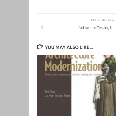
PREVIOUS STO
Automate Testing for
YOU MAY ALSO LIKE...