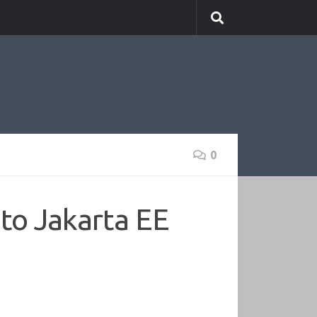
0
to Jakarta EE