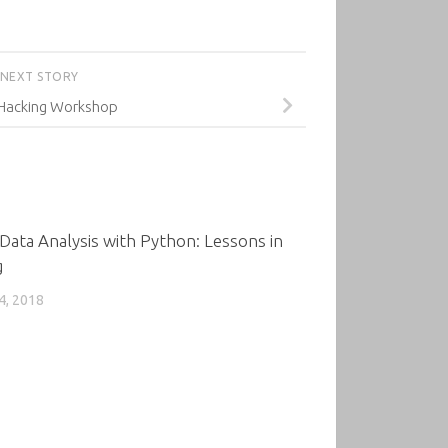
NEXT STORY
 Hacking Workshop
0
Data Analysis with Python: Lessons in
g
4, 2018