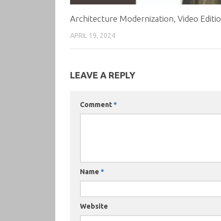
Architecture Modernization, Video Editi
APRIL 19, 2024
LEAVE A REPLY
Comment
*
Name
*
Website