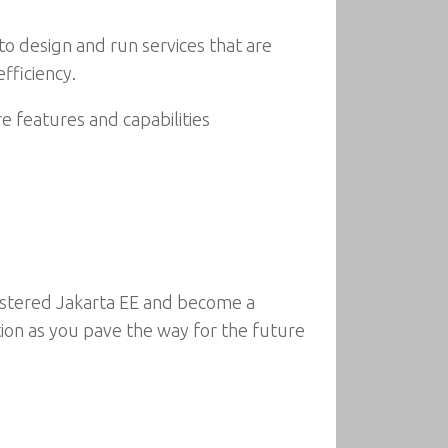
 to design and run services that are
fficiency.
e features and capabilities
astered Jakarta EE and become a
tion as you pave the way for the future