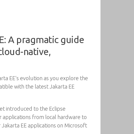
E: A pragmatic guide
cloud-native,
rta EE’s evolution as you explore the
tible with the latest Jakarta EE
et introduced to the Eclipse
ur applications from local hardware to
r Jakarta EE applications on Microsoft