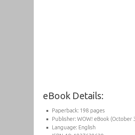
eBook Details:
Paperback:
198 pages
Publisher:
WOW! eBook (October 3
Language:
English