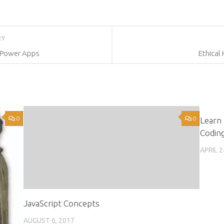
RY
 Power Apps
Ethical
0
0
Learn 
Codin
APRIL 2
JavaScript Concepts
AUGUST 6, 2017