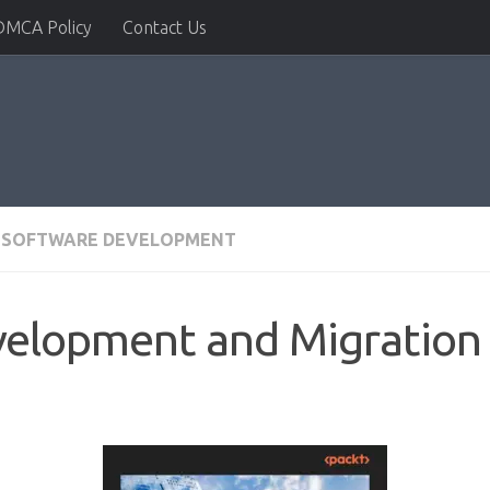
DMCA Policy
Contact Us
SOFTWARE DEVELOPMENT
elopment and Migration 