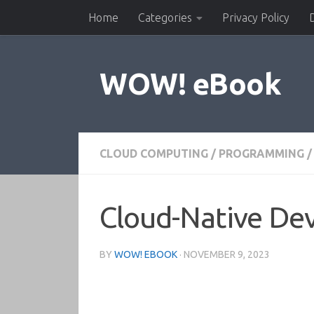
Home
Categories
Privacy Policy
Skip to content
WOW! eBook
CLOUD COMPUTING
/
PROGRAMMING
/
Cloud-Native Dev
BY
WOW! EBOOK
·
NOVEMBER 9, 2023