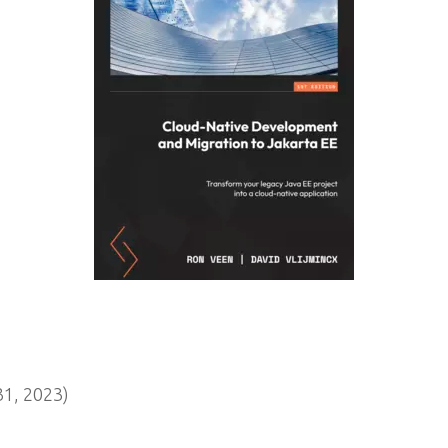
1, 2023)