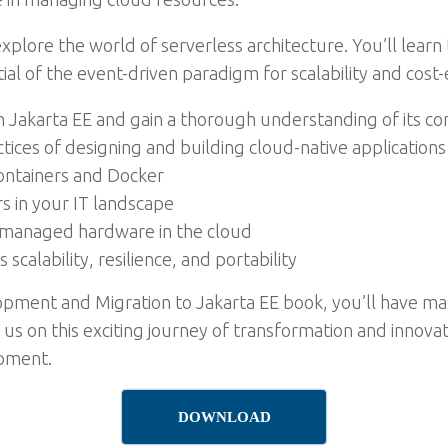
 explore the world of serverless architecture. You’ll learn
ial of the event-driven paradigm for scalability and cost-e
 Jakarta EE and gain a thorough understanding of its cor
tices of designing and building cloud-native applications
containers and Docker
 in your IT landscape
managed hardware in the cloud
alability, resilience, and portability
lopment and Migration to Jakarta EE book, you’ll have m
 us on this exciting journey of transformation and innova
opment.
DOWNLOAD