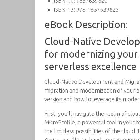
ISBN-10:
1837639620
ISBN-13:
978-1837639625
eBook Description:
Cloud-Native Develop
for modernizing your 
serverless excellence
Cloud-Native Development and Migratio
migration and modernization of your ap
version and how to leverage its modern
First, you’ll navigate the realm of cl
MicroProfile, a powerful tool in your t
the limitless possibilities of the clou
Azure, you’ll gain hands-on experienc