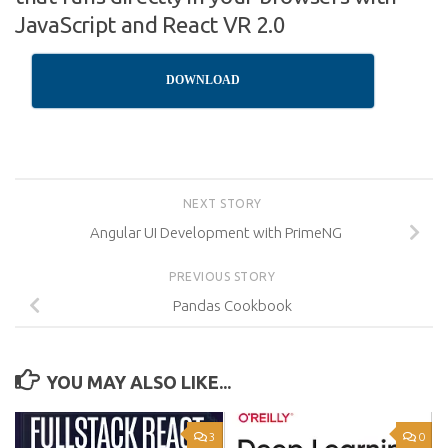
JavaScript and React VR 2.0
DOWNLOAD
NEXT STORY
Angular UI Development with PrimeNG
PREVIOUS STORY
Pandas Cookbook
YOU MAY ALSO LIKE...
3
0