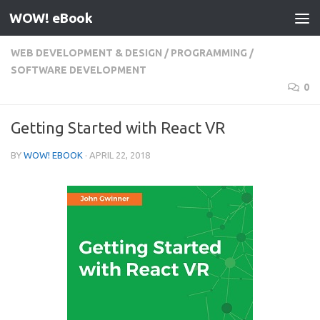
WOW! eBook
Skip to content
WEB DEVELOPMENT & DESIGN
/
PROGRAMMING
/
SOFTWARE DEVELOPMENT
0
Getting Started with React VR
BY
WOW! EBOOK
·
APRIL 22, 2018