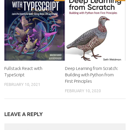
Fullstack React with
Deep Learning from Scratch:
TypeScript
Building with Python from
First Principles
FEBRUARY 10, 2021
FEBRUARY 10, 2020
LEAVE A REPLY