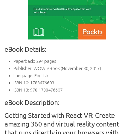
eBook Details:
Paperback:
294 pages
Publisher:
WOW! eBook (November 30, 2017)
Language:
English
ISBN-10:
1788476603
ISBN-13:
978-1788476607
eBook Description:
Getting Started with React VR: Create
amazing 360 and virtual reality content
that runs directly in your browsers with