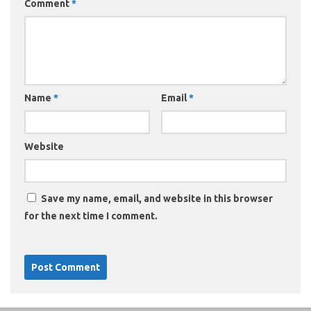
Comment
*
Name
*
Email
*
Website
Save my name, email, and website in this browser
for the next time I comment.