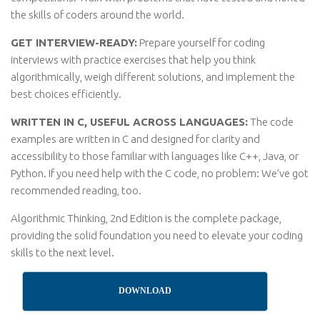
the skills of coders around the world.
GET INTERVIEW-READY:
Prepare yourself for coding
interviews with practice exercises that help you think
algorithmically, weigh different solutions, and implement the
best choices efficiently.
WRITTEN IN C, USEFUL ACROSS LANGUAGES:
The code
examples are written in C and designed for clarity and
accessibility to those familiar with languages like C++, Java, or
Python. If you need help with the C code, no problem: We’ve got
recommended reading, too.
Algorithmic Thinking, 2nd Edition is the complete package,
providing the solid foundation you need to elevate your coding
skills to the next level.
DOWNLOAD