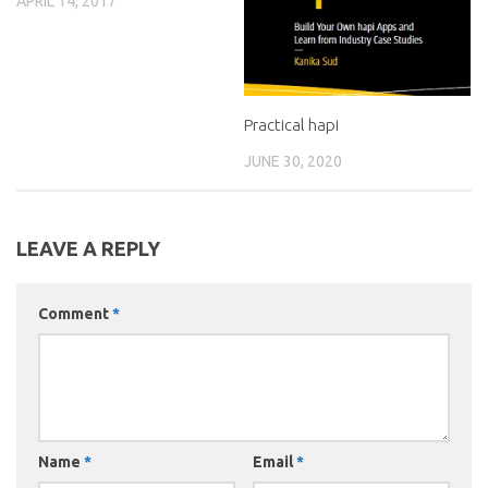
APRIL 14, 2017
Practical hapi
JUNE 30, 2020
LEAVE A REPLY
Comment
*
Name
*
Email
*