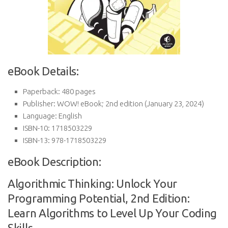
eBook Details:
Paperback:
480 pages
Publisher:
WOW! eBook; 2nd edition (January 23, 2024)
Language:
English
ISBN-10:
1718503229
ISBN-13:
978-1718503229
eBook Description:
Algorithmic Thinking: Unlock Your
Programming Potential, 2nd Edition:
Learn Algorithms to Level Up Your Coding
Skills