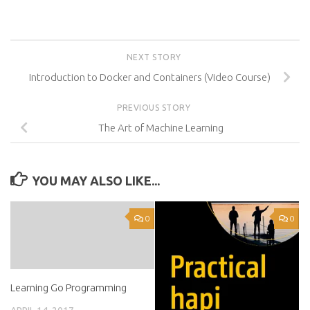
NEXT STORY
Introduction to Docker and Containers (Video Course)
PREVIOUS STORY
The Art of Machine Learning
YOU MAY ALSO LIKE...
0
0
Learning Go Programming