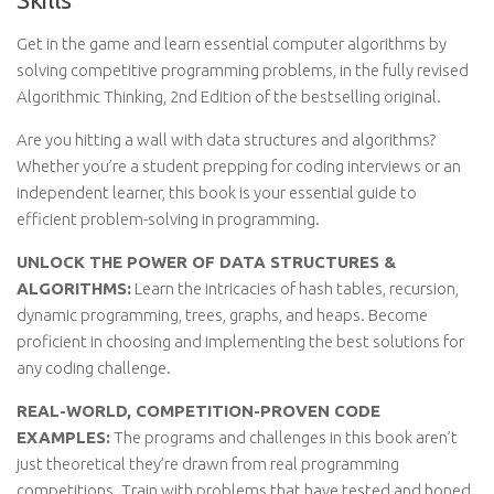
Get in the game and learn essential computer algorithms by
solving competitive programming problems, in the fully revised
Algorithmic Thinking, 2nd Edition of the bestselling original.
Are you hitting a wall with data structures and algorithms?
Whether you’re a student prepping for coding interviews or an
independent learner, this book is your essential guide to
efficient problem-solving in programming.
UNLOCK THE POWER OF DATA STRUCTURES &
ALGORITHMS:
Learn the intricacies of hash tables, recursion,
dynamic programming, trees, graphs, and heaps. Become
proficient in choosing and implementing the best solutions for
any coding challenge.
REAL-WORLD, COMPETITION-PROVEN CODE
EXAMPLES:
The programs and challenges in this book aren’t
just theoretical they’re drawn from real programming
competitions. Train with problems that have tested and honed