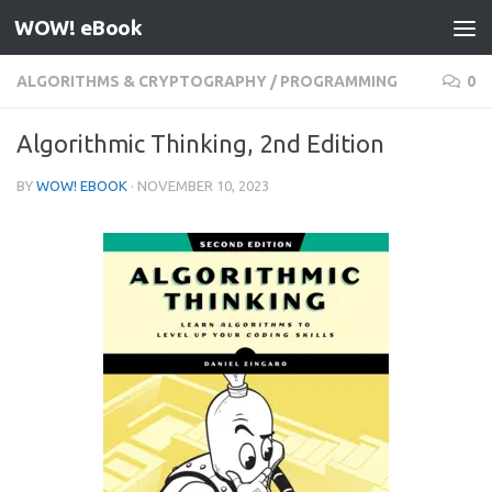
WOW! eBook
Skip to content
ALGORITHMS & CRYPTOGRAPHY
/
PROGRAMMING
0
Algorithmic Thinking, 2nd Edition
BY
WOW! EBOOK
·
NOVEMBER 10, 2023