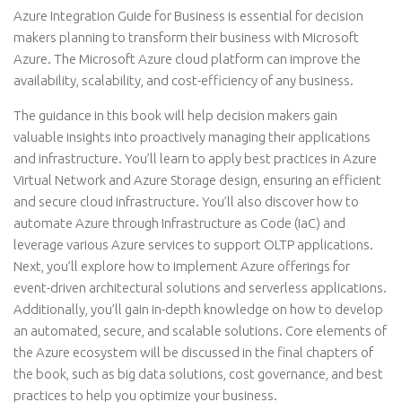
Azure Integration Guide for Business is essential for decision
makers planning to transform their business with Microsoft
Azure. The Microsoft Azure cloud platform can improve the
availability, scalability, and cost-efficiency of any business.
The guidance in this book will help decision makers gain
valuable insights into proactively managing their applications
and infrastructure. You’ll learn to apply best practices in Azure
Virtual Network and Azure Storage design, ensuring an efficient
and secure cloud infrastructure. You’ll also discover how to
automate Azure through Infrastructure as Code (IaC) and
leverage various Azure services to support OLTP applications.
Next, you’ll explore how to implement Azure offerings for
event-driven architectural solutions and serverless applications.
Additionally, you’ll gain in-depth knowledge on how to develop
an automated, secure, and scalable solutions. Core elements of
the Azure ecosystem will be discussed in the final chapters of
the book, such as big data solutions, cost governance, and best
practices to help you optimize your business.