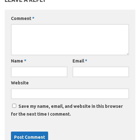
Comment
*
Name
*
Email
*
Website
Save my name, email, and website in this browser
for the next time I comment.