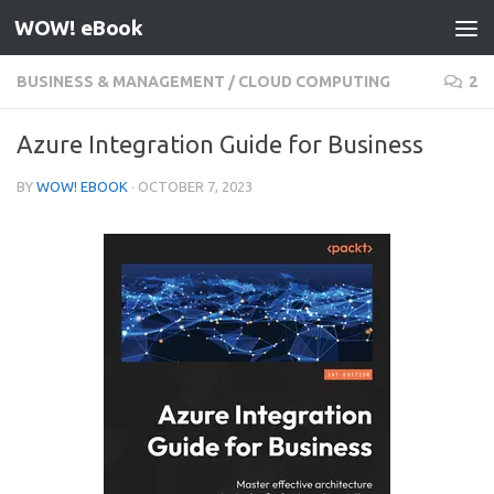
WOW! eBook
Skip to content
BUSINESS & MANAGEMENT
/
CLOUD COMPUTING
2
Azure Integration Guide for Business
BY
WOW! EBOOK
·
OCTOBER 7, 2023