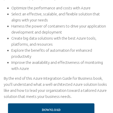
Optimize the performance and costs with Azure
Select an effective, scalable, and flexible solution that
aligns with your needs
Harness the power of containers to drive your application
development and deployment
Create big data solutions with the best Azure tools,
platforms, and resources
Explore the benefits of automation for enhanced
productivity
Improve the availability and effectiveness of monitoring
with Azure
By the end of this Azure Integration Guide for Business book,
you’ll understand what a well-architected Azure solution looks
like and how to lead your organization toward a tailored Azure
solution that meets your business needs.
DOWNLOAD