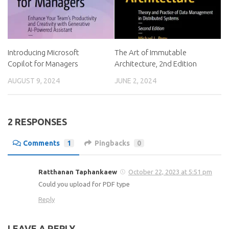
Introducing Microsoft
The Art of Immutable
Copilot for Managers
Architecture, 2nd Edition
AUGUST 9, 2024
JUNE 2, 2024
2 RESPONSES
Comments
1
Pingbacks
0
Ratthanan Taphankaew
October 22, 2023 at 5:51 pm
Could you upload for PDF type
Reply
LEAVE A REPLY