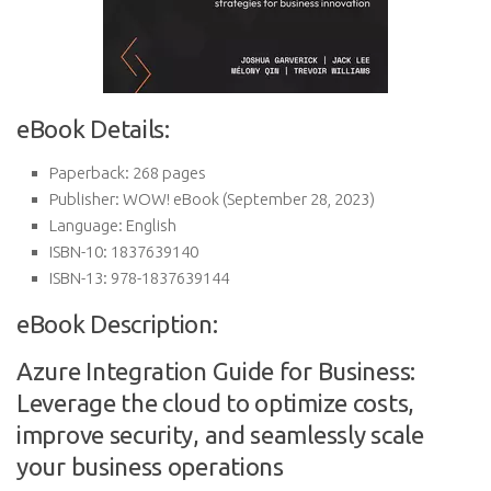
eBook Details:
Paperback:
268 pages
Publisher:
WOW! eBook (September 28, 2023)
Language:
English
ISBN-10:
1837639140
ISBN-13:
978-1837639144
eBook Description:
Azure Integration Guide for Business:
Leverage the cloud to optimize costs,
improve security, and seamlessly scale
your business operations