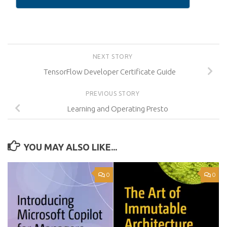
NEXT STORY
TensorFlow Developer Certificate Guide
PREVIOUS STORY
Learning and Operating Presto
YOU MAY ALSO LIKE...
0
0