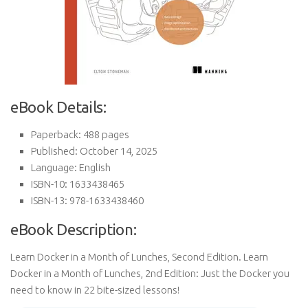
eBook Details:
Paperback: 488 pages
Published: October 14, 2025
Language: English
ISBN-10: 1633438465
ISBN-13: 978-1633438460
eBook Description:
Learn Docker in a Month of Lunches, Second Edition. Learn
Docker in a Month of Lunches, 2nd Edition: Just the Docker you
need to know in 22 bite-sized lessons!