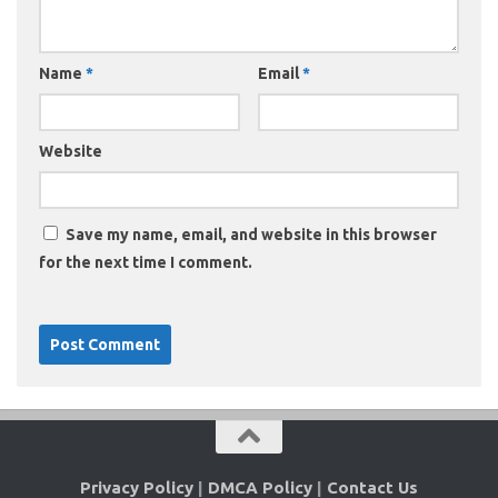
Name
*
Email
*
Website
Save my name, email, and website in this browser
for the next time I comment.
Privacy Policy
|
DMCA Policy
|
Contact Us