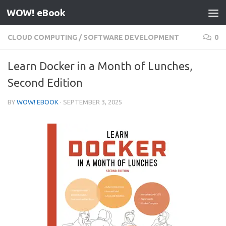
WOW! eBook
Skip to content
CLOUD COMPUTING
/
SOFTWARE DEVELOPMENT
0
Learn Docker in a Month of Lunches,
Second Edition
BY
WOW! EBOOK
·
SEPTEMBER 3, 2025