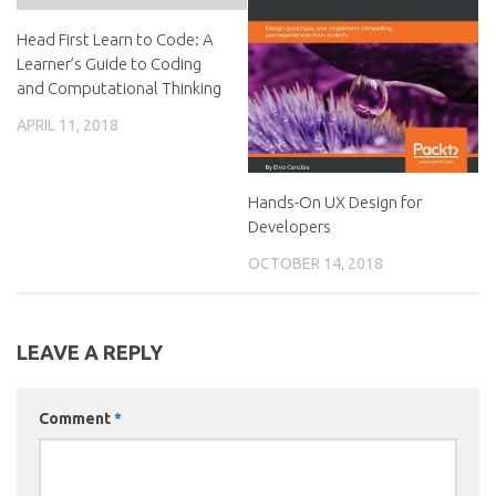
Head First Learn to Code: A
Learner’s Guide to Coding
and Computational Thinking
APRIL 11, 2018
Hands-On UX Design for
Developers
OCTOBER 14, 2018
LEAVE A REPLY
Comment
*