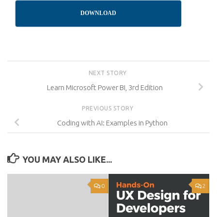
DOWNLOAD
NEXT STORY
Learn Microsoft Power BI, 3rd Edition
PREVIOUS STORY
Coding with AI: Examples in Python
YOU MAY ALSO LIKE...
0
2