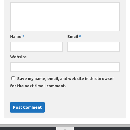
Name
*
Email
*
Website
Save my name, email, and website in this browser
for the next time I comment.