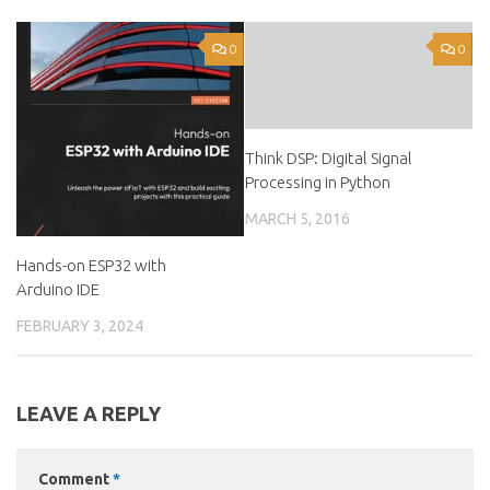
0
0
Think DSP: Digital Signal
Processing in Python
MARCH 5, 2016
Hands-on ESP32 with
Arduino IDE
FEBRUARY 3, 2024
LEAVE A REPLY
Comment
*