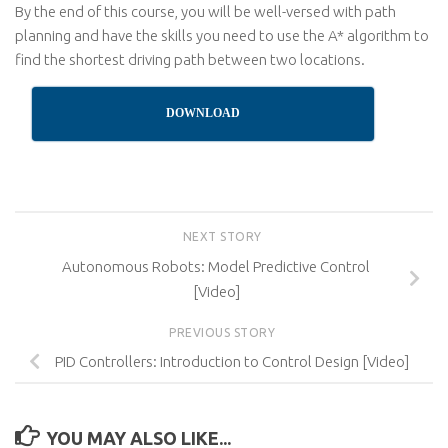
By the end of this course, you will be well-versed with path
planning and have the skills you need to use the A* algorithm to
find the shortest driving path between two locations.
DOWNLOAD
NEXT STORY
Autonomous Robots: Model Predictive Control
[Video]
PREVIOUS STORY
PID Controllers: Introduction to Control Design [Video]
YOU MAY ALSO LIKE...