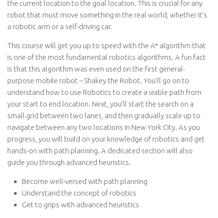
the current location to the goal location. This is crucial for any
robot that must move something in the real world, whether it’s
a robotic arm or a self-driving car.
This course will get you up to speed with the A* algorithm that
is one of the most fundamental robotics algorithms. A fun fact
is that this algorithm was even used on the first general-
purpose mobile robot – Shakey the Robot. You’ll go on to
understand how to use Robotics to create a viable path from
your start to end location. Next, you’ll start the search on a
small grid between two lanes, and then gradually scale up to
navigate between any two locations in New York City. As you
progress, you will build on your knowledge of robotics and get
hands-on with path planning. A dedicated section will also
guide you through advanced heuristics.
Become well-versed with path planning
Understand the concept of robotics
Get to grips with advanced heuristics