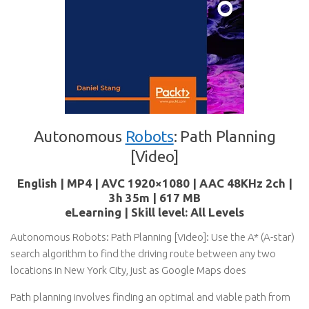
Autonomous
Robots
: Path Planning
[Video]
English | MP4 | AVC 1920×1080 | AAC 48KHz 2ch |
3h 35m | 617 MB
eLearning | Skill level: All Levels
Autonomous Robots: Path Planning [Video]: Use the A* (A-star)
search algorithm to find the driving route between any two
locations in New York City, just as Google Maps does
Path planning involves finding an optimal and viable path from