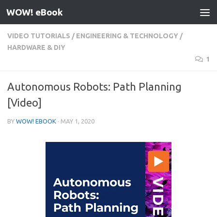
WOW! eBook
Skip to content
VIDEO TUTORIALS
/
ENGINEERING & TECHNOLOGY
/
HARDWARE & DIY
1
Autonomous Robots: Path Planning
[Video]
BY
WOW! EBOOK
·
MAY 1, 2020