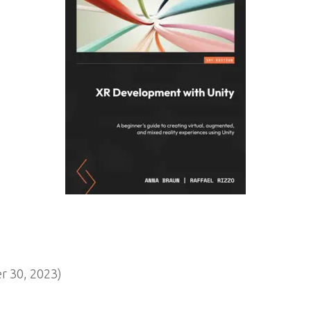
 30, 2023)