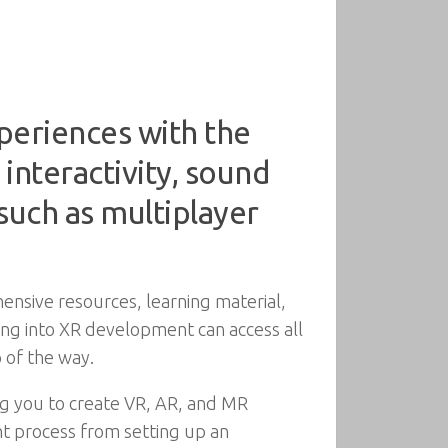
periences with the
 interactivity, sound
such as multiplayer
nsive resources, learning material,
ring into XR development can access all
 of the way.
ing you to create VR, AR, and MR
nt process from setting up an