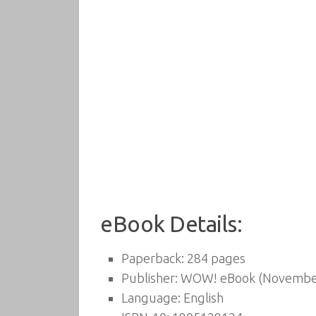
eBook Details:
Paperback:
284 pages
Publisher:
WOW! eBook (November
Language:
English