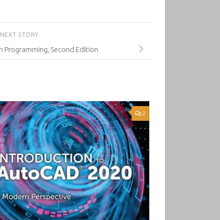
NEXT STORY
 Programming, Second Edition
2