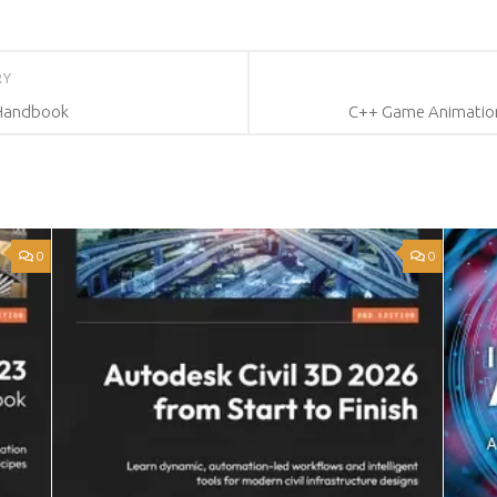
RY
 Handbook
C++ Game Animation
0
0