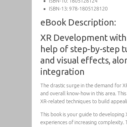
ISBN-10:
1805128124
ISBN-13:
978-1805128120
eBook Description:
XR Development with U
help of step-by-step t
and visual effects, al
integration
The drastic surge in the demand for X
and overall know-how in this area. Thi
XR-related techniques to build appeali
This book is your guide to developing 
experiences of increasing complexity.