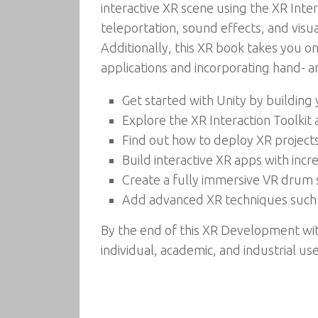
interactive XR scene using the XR Int
teleportation, sound effects, and visu
Additionally, this XR book takes you o
applications and incorporating hand- an
Get started with Unity by building
Explore the XR Interaction Toolkit
Find out how to deploy XR project
Build interactive XR apps with inc
Create a fully immersive VR drum s
Add advanced XR techniques such a
By the end of this XR Development wit
individual, academic, and industrial us