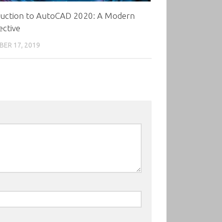
duction to AutoCAD 2020: A Modern
ective
ER 17, 2019