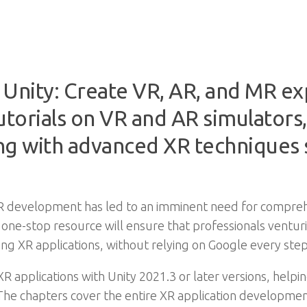
nity: Create VR, AR, and MR ex
utorials on VR and AR simulators,
ong with advanced XR techniques 
R development has led to an imminent need for comprehe
s one-stop resource will ensure that professionals ventu
ng XR applications, without relying on Google every step
XR applications with Unity 2021.3 or later versions, help
 The chapters cover the entire XR application developme