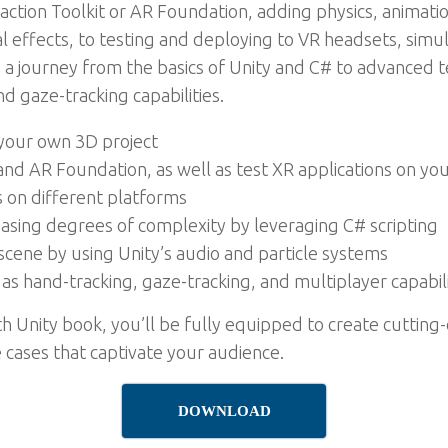
eraction Toolkit or AR Foundation, adding physics, anima
al effects, to testing and deploying to VR headsets, simu
n a journey from the basics of Unity and C# to advanced 
d gaze-tracking capabilities.
 your own 3D project
 and AR Foundation, as well as test XR applications on yo
s on different platforms
reasing degrees of complexity by leveraging C# scripting
cene by using Unity’s audio and particle systems
s hand-tracking, gaze-tracking, and multiplayer capabili
h Unity book, you’ll be fully equipped to create cutting
e cases that captivate your audience.
DOWNLOAD