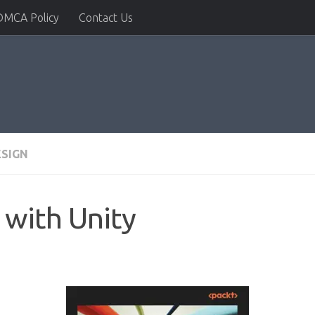
DMCA Policy
Contact Us
ESIGN
with Unity