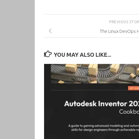
PREVIOUS STO
The Linux DevOps
YOU MAY ALSO LIKE...