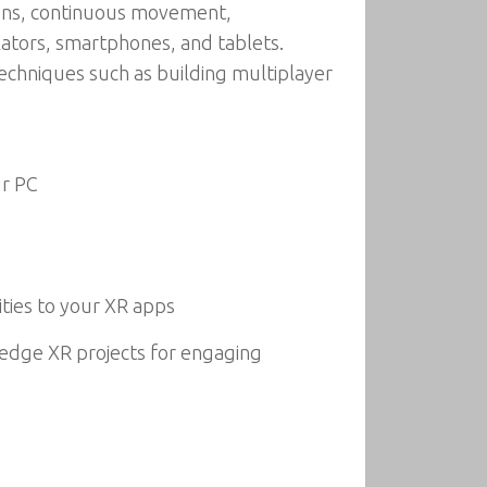
tions, continuous movement,
lators, smartphones, and tablets.
techniques such as building multiplayer
ur PC
ties to your XR apps
-edge XR projects for engaging