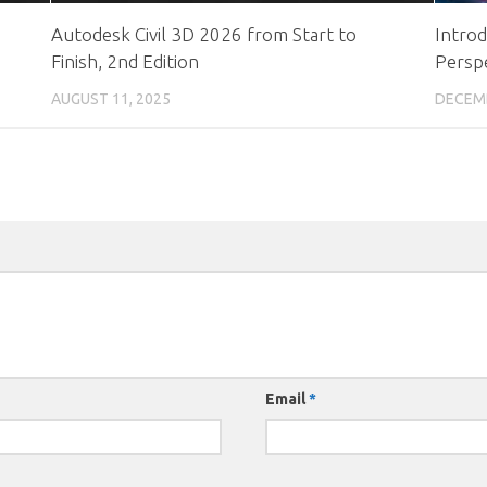
Autodesk Civil 3D 2026 from Start to
Intro
Finish, 2nd Edition
Persp
AUGUST 11, 2025
DECEMB
Email
*