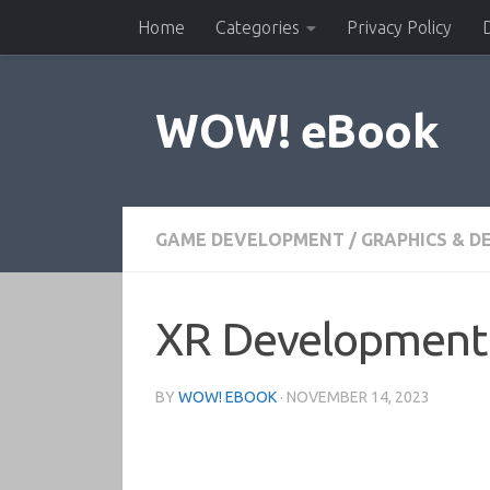
Home
Categories
Privacy Policy
Skip to content
WOW! eBook
GAME DEVELOPMENT
/
GRAPHICS & D
XR Development 
BY
WOW! EBOOK
·
NOVEMBER 14, 2023