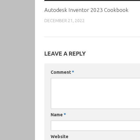
Autodesk Inventor 2023 Cookbook
DECEMBER 21, 2022
LEAVE A REPLY
Comment
*
Name
*
Website