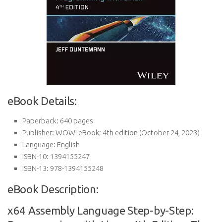
eBook Details:
Paperback:
640 pages
Publisher:
WOW! eBook; 4th edition (October 24, 2023)
Language:
English
ISBN-10:
1394155247
ISBN-13:
978-1394155248
eBook Description:
x64 Assembly Language Step-by-Step: