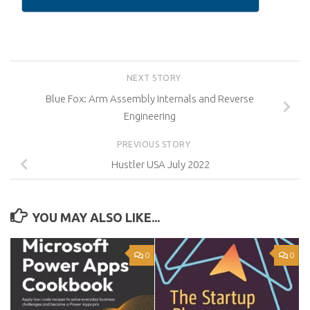
NEXT STORY
Blue Fox: Arm Assembly Internals and Reverse
Engineering
PREVIOUS STORY
Hustler USA July 2022
YOU MAY ALSO LIKE...
0
0