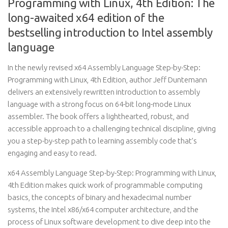
Programming with Linux, 4th Edition: The
long-awaited x64 edition of the
bestselling introduction to Intel assembly
language
In the newly revised x64 Assembly Language Step-by-Step:
Programming with Linux, 4th Edition, author Jeff Duntemann
delivers an extensively rewritten introduction to assembly
language with a strong focus on 64-bit long-mode Linux
assembler. The book offers a lighthearted, robust, and
accessible approach to a challenging technical discipline, giving
you a step-by-step path to learning assembly code that’s
engaging and easy to read.
x64 Assembly Language Step-by-Step: Programming with Linux,
4th Edition makes quick work of programmable computing
basics, the concepts of binary and hexadecimal number
systems, the Intel x86/x64 computer architecture, and the
process of Linux software development to dive deep into the