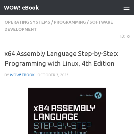
WOW! eBook
Skip to content
OPERATING SYSTEMS
/
PROGRAMMING
/
SOFTWARE
DEVELOPMENT
0
x64 Assembly Language Step-by-Step:
Programming with Linux, 4th Edition
BY
WOW! EBOOK
·
OCTOBER 3, 2023