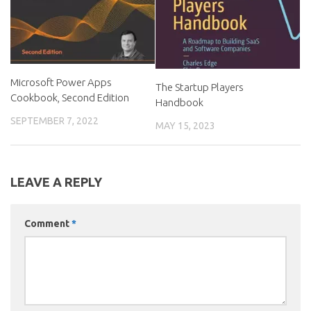
Microsoft Power Apps
The Startup Players
Cookbook, Second Edition
Handbook
SEPTEMBER 7, 2022
MAY 15, 2023
LEAVE A REPLY
Comment
*