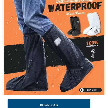
DOWNLOAD