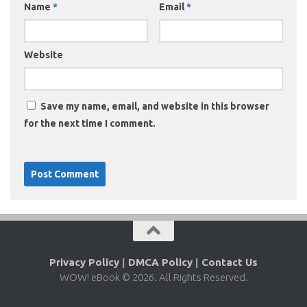
Name
*
Email
*
Website
Save my name, email, and website in this browser
for the next time I comment.
Privacy Policy
|
DMCA Policy
|
Contact Us
WOW! eBook © 2026. All Rights Reserved.