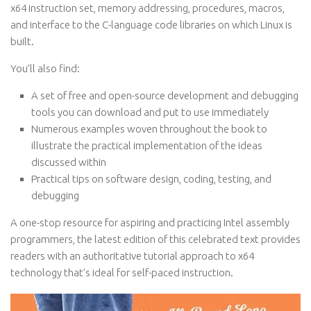
x64 instruction set, memory addressing, procedures, macros,
and interface to the C-language code libraries on which Linux is
built.
You’ll also find:
A set of free and open-source development and debugging
tools you can download and put to use immediately
Numerous examples woven throughout the book to
illustrate the practical implementation of the ideas
discussed within
Practical tips on software design, coding, testing, and
debugging
A one-stop resource for aspiring and practicing Intel assembly
programmers, the latest edition of this celebrated text provides
readers with an authoritative tutorial approach to x64
technology that’s ideal for self-paced instruction.