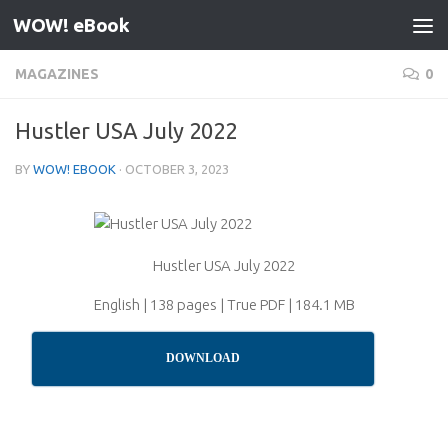
WOW! eBook
Skip to content
MAGAZINES
0
Hustler USA July 2022
BY
WOW! EBOOK
·
OCTOBER 3, 2023
Hustler USA July 2022
English | 138 pages | True PDF | 184.1 MB
DOWNLOAD