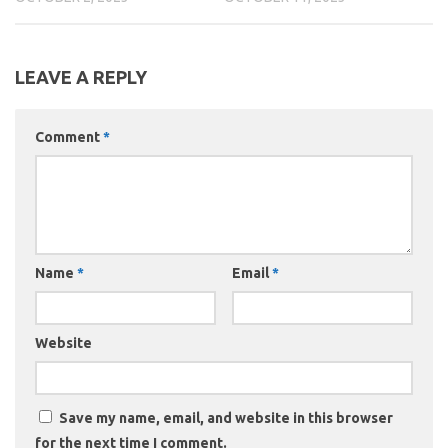
LEAVE A REPLY
Comment
*
Name
*
Email
*
Website
Save my name, email, and website in this browser
for the next time I comment.