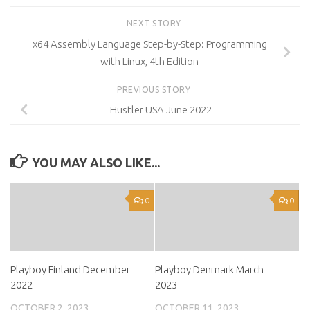
NEXT STORY
x64 Assembly Language Step-by-Step: Programming
with Linux, 4th Edition
PREVIOUS STORY
Hustler USA June 2022
YOU MAY ALSO LIKE...
0
0
Playboy Finland December
Playboy Denmark March
2022
2023
OCTOBER 2, 2023
OCTOBER 11, 2023