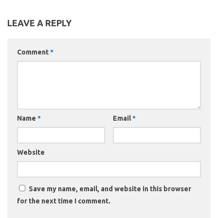
LEAVE A REPLY
Comment
*
Name
*
Email
*
Website
Save my name, email, and website in this browser
for the next time I comment.