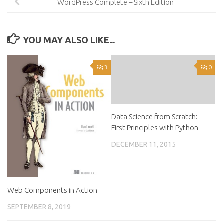
WordPress Complete – Sixth Edition
YOU MAY ALSO LIKE...
3
0
Data Science from Scratch:
First Principles with Python
DECEMBER 11, 2015
Web Components in Action
SEPTEMBER 8, 2019