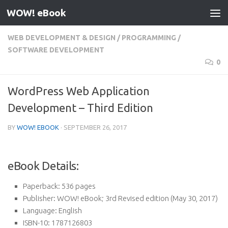
WOW! eBook
Skip to content
WEB DEVELOPMENT & DESIGN
/
PROGRAMMING
/
SOFTWARE DEVELOPMENT
0
WordPress Web Application
Development – Third Edition
BY
WOW! EBOOK
·
SEPTEMBER 26, 2017
eBook Details:
Paperback:
536 pages
Publisher:
WOW! eBook; 3rd Revised edition (May 30, 2017)
Language:
English
ISBN-10:
1787126803