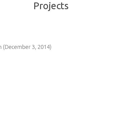
n (December 3, 2014)