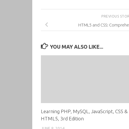
PREVIOUS STO
HTML5 and CSS: Comprehens
YOU MAY ALSO LIKE...
Learning PHP, MySQL, JavaScript, CSS &
HTML5, 3rd Edition
JUNE 8, 2014