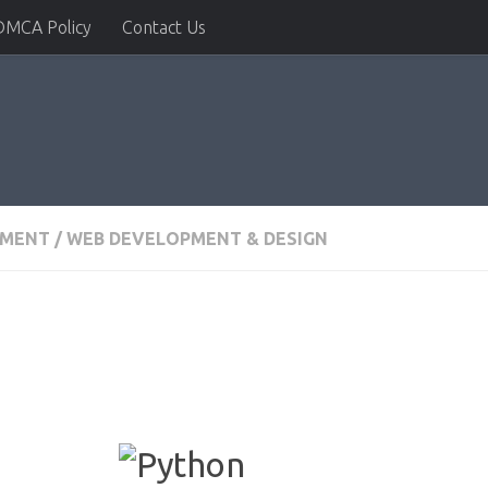
DMCA Policy
Contact Us
PMENT
/
WEB DEVELOPMENT & DESIGN