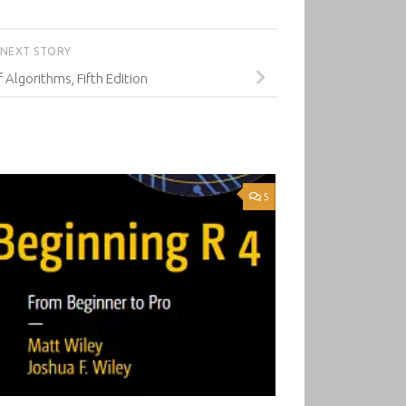
NEXT STORY
 Algorithms, Fifth Edition
5