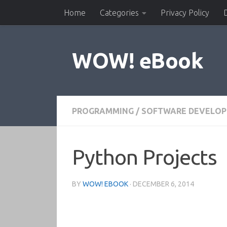
Home
Categories
Privacy Policy
Skip to content
WOW! eBook
PROGRAMMING
/
SOFTWARE DEVELO
Python Projects
BY
WOW! EBOOK
·
DECEMBER 6, 2014