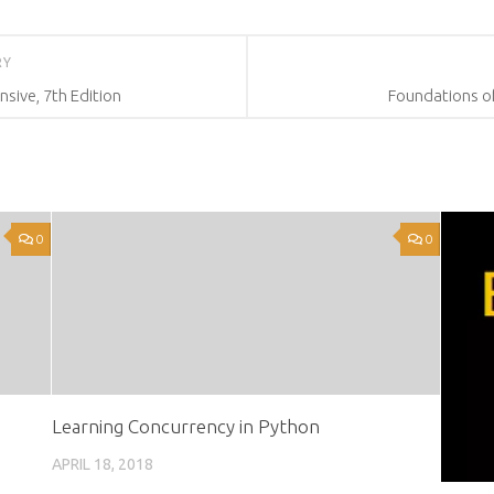
RY
ive, 7th Edition
Foundations of
0
0
Learning Concurrency in Python
APRIL 18, 2018