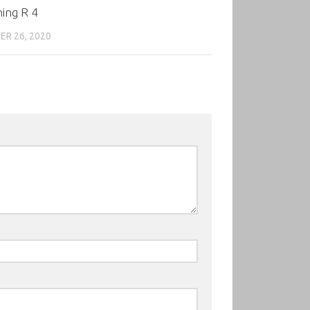
ing R 4
R 26, 2020