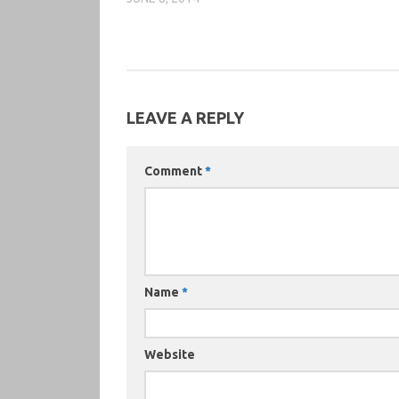
LEAVE A REPLY
Comment
*
Name
*
Website