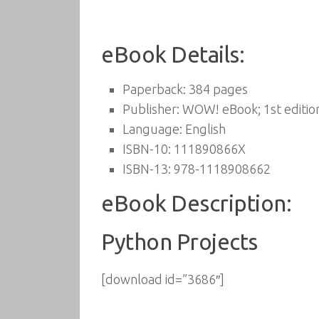
eBook Details:
Paperback:
384 pages
Publisher:
WOW! eBook; 1st editio
Language:
English
ISBN-10:
111890866X
ISBN-13:
978-1118908662
eBook Description:
Python Projects
[download id=”3686″]