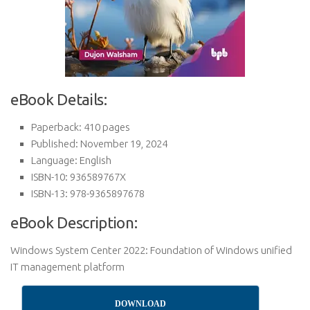
eBook Details:
Paperback: 410 pages
Published: November 19, 2024
Language: English
ISBN-10: 936589767X
ISBN-13: 978-9365897678
eBook Description:
Windows System Center 2022: Foundation of Windows unified
IT management platform
DOWNLOAD