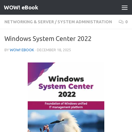
WOW! eBook
Skip to content
NETWORKING & SERVER
/
SYSTEM ADMINISTRATION
0
Windows System Center 2022
BY
WOW! EBOOK
·
DECEMBER 18, 2025