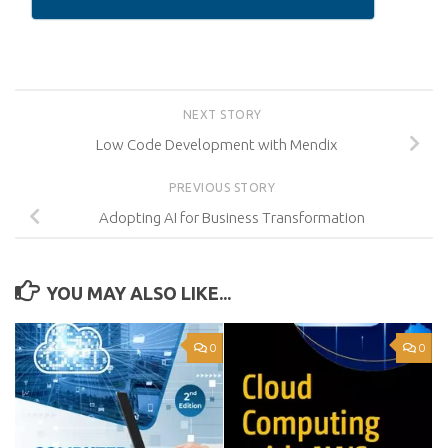
NEXT STORY
Low Code Development with Mendix
PREVIOUS STORY
Adopting AI for Business Transformation
YOU MAY ALSO LIKE...
0
0