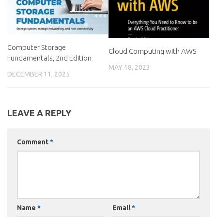
Computer Storage
Cloud Computing with AWS
Fundamentals, 2nd Edition
MAY 18, 2023
DECEMBER 11, 2025
LEAVE A REPLY
Comment
*
Name
*
Email
*