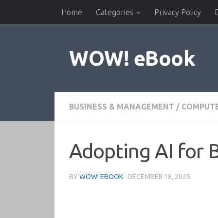
Home
Categories
Privacy Policy
Skip to content
WOW! eBook
BUSINESS & MANAGEMENT
/
COMPUTE
Adopting AI for 
BY
WOW! EBOOK
·
DECEMBER 18, 2025