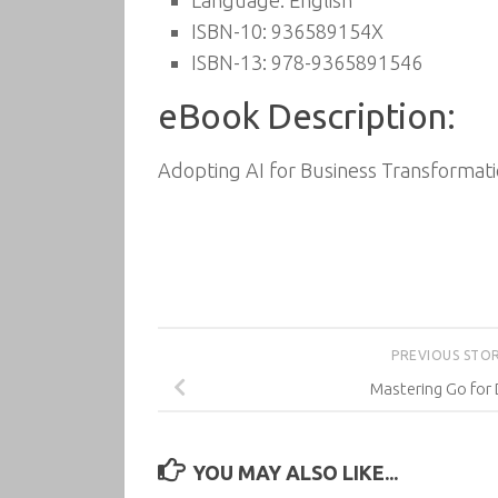
Language: English
ISBN-10: 936589154X
ISBN-13: 978-9365891546
eBook Description:
Adopting AI for Business Transformati
PREVIOUS STO
Mastering Go for
YOU MAY ALSO LIKE...