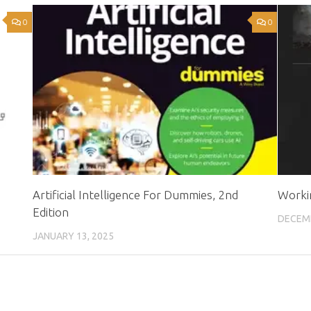
0
0
Artificial Intelligence For Dummies, 2nd
Worki
Edition
DECEMB
JANUARY 13, 2025