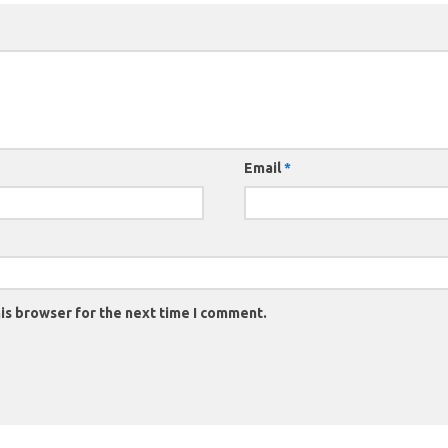
Email
*
is browser for the next time I comment.