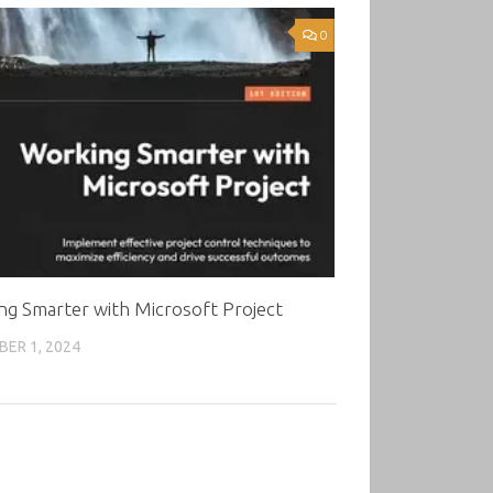
0
ng Smarter with Microsoft Project
ER 1, 2024