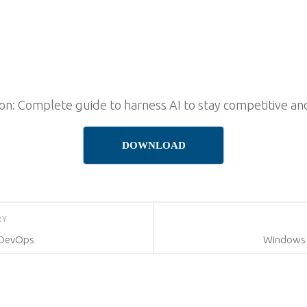
on: Complete guide to harness AI to stay competitive an
DOWNLOAD
RY
 DevOps
Windows 