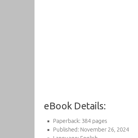
eBook Details:
Paperback: 384 pages
Published: November 26, 2024