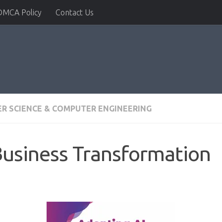
DMCA Policy
Contact Us
R SCIENCE & COMPUTER ENGINEERING
Business Transformation