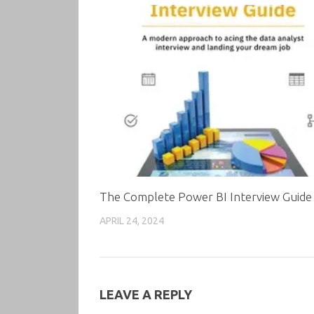
The Complete Power BI Interview Guide
APRIL 24, 2024
LEAVE A REPLY