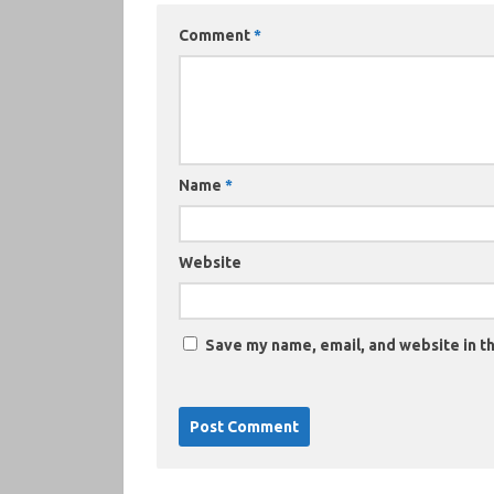
Comment
*
Name
*
Website
Save my name, email, and website in th