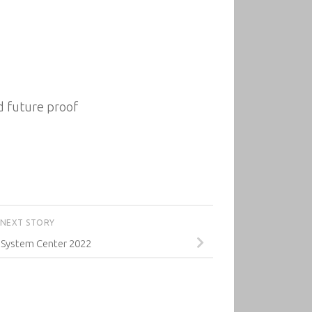
d future proof
NEXT STORY
System Center 2022