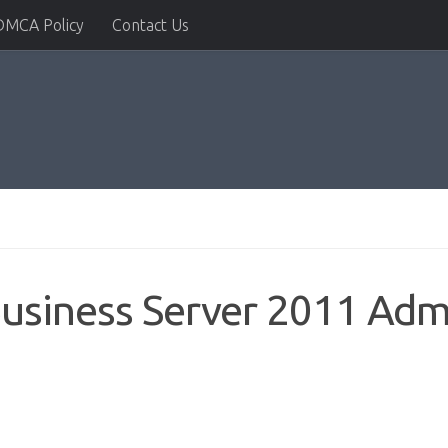
DMCA Policy
Contact Us
siness Server 2011 Admi