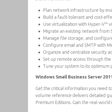
Plan network infrastructure by eva
Build a fault-tolerant and cost-eff
Use virtualization with Hyper-V™ vi
Migrate an existing network from S
Manage file storage, and configure
Configure email and SMTP with Mi
Organize and centralize security a
Set up remote access through the 
Tune your system to its optimum 
Windows Small Business Server 201
Get the critical information you need 
volume reference delivers detailed gu
Premium Editions. Gain the real-world 