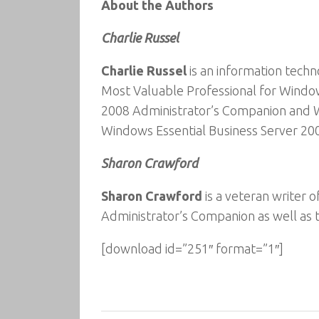
About the Authors
Charlie Russel
Charlie Russel
is an information techn
Most Valuable Professional for Windo
2008 Administrator’s Companion and W
Windows Essential Business Server 20
Sharon Crawford
Sharon Crawford
is a veteran writer
Administrator’s Companion as well as
[download id=”251″ format=”1″]