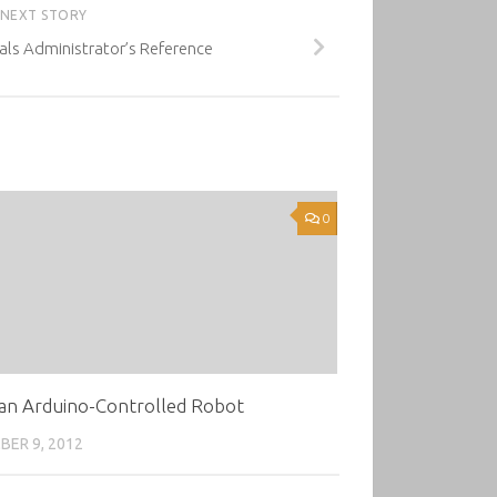
NEXT STORY
ls Administrator’s Reference
0
an Arduino-Controlled Robot
ER 9, 2012