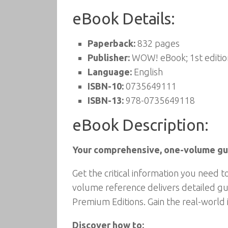
eBook Details:
Paperback:
832 pages
Publisher:
WOW! eBook; 1st editio
Language:
English
ISBN-10:
0735649111
ISBN-13:
978-0735649118
eBook Description:
Your comprehensive, one-volume gui
Get the critical information you need 
volume reference delivers detailed gu
Premium Editions. Gain the real-world 
Discover how to: