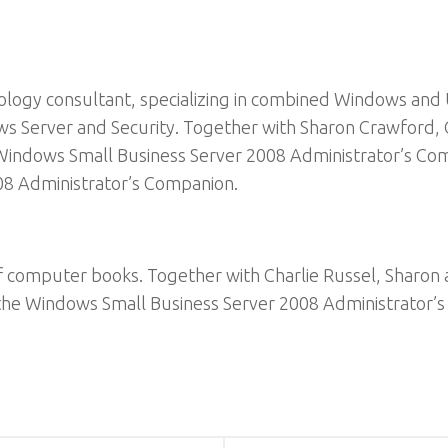
ology consultant, specializing in combined Windows and 
ws Server and Security. Together with Sharon Crawford,
indows Small Business Server 2008 Administrator’s Comp
08 Administrator’s Companion.
 of computer books. Together with Charlie Russel, Sharo
 the Windows Small Business Server 2008 Administrator’