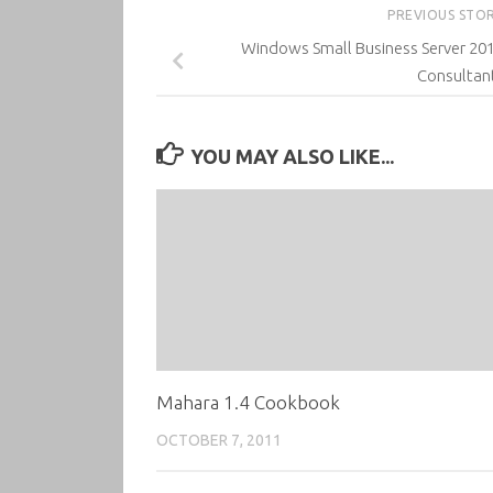
PREVIOUS STO
Windows Small Business Server 201
Consultan
YOU MAY ALSO LIKE...
Mahara 1.4 Cookbook
OCTOBER 7, 2011