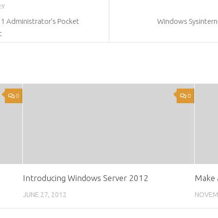
RY
1 Administrator’s Pocket
Windows Sysinterna
t
0
0
Introducing Windows Server 2012
Make 
JUNE 27, 2012
NOVEMB