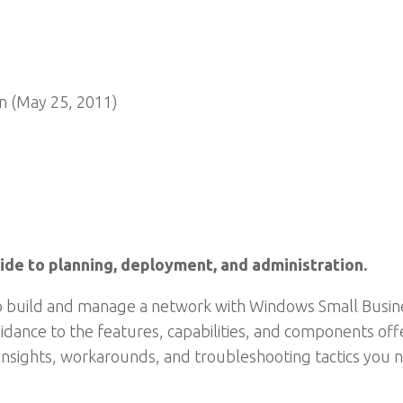
n (May 25, 2011)
de to planning, deployment, and administration.
to build and manage a network with Windows Small Busines
idance to the features, capabilities, and components off
insights, workarounds, and troubleshooting tactics you n