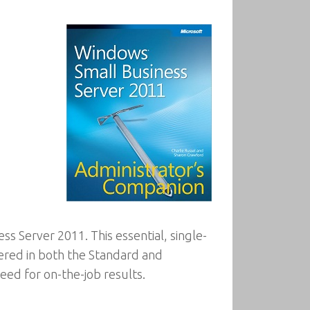
s Server 2011. This essential, single-
ered in both the Standard and
eed for on-the-job results.