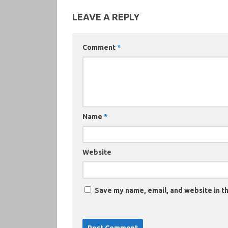
LEAVE A REPLY
Comment
*
Name
*
Website
Save my name, email, and website in th