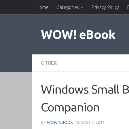
Home
Categories
Privacy Policy
Skip to content
WOW! eBook
OTHER
Windows Small Bu
Companion
BY
WOW! EBOOK
·
AUGUST 7, 2011