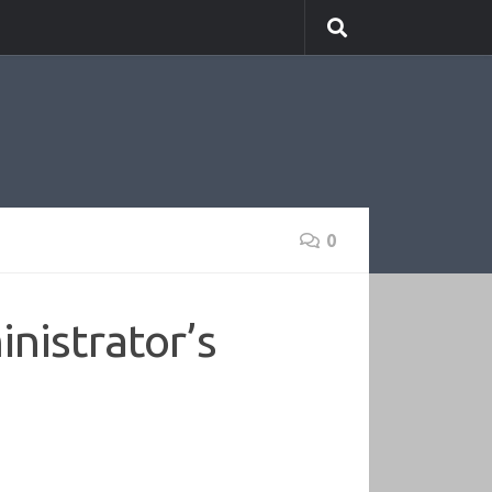
0
nistrator’s