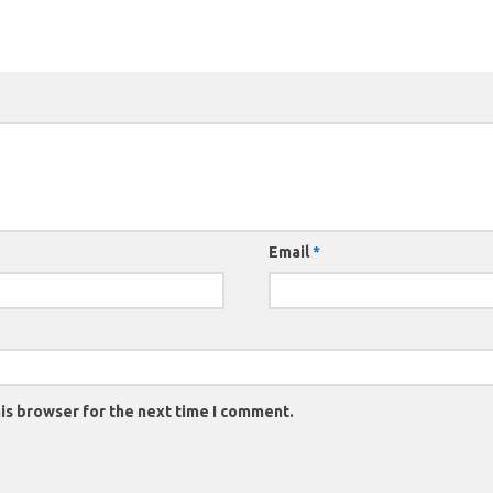
Email
*
is browser for the next time I comment.