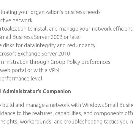
luating your organization’s business needs
ective network
rtualization to install and manage your network efficient
mall Business Server 2003 or later
 disks for data integrity and redundancy
crosoft Exchange Server 2010
dministration through Group Policy preferences
web portal or with a VPN
performance level
1 Administrator’s Companion
to build and manage a network with Windows Small Busines
idance to the features, capabilities, and components off
insights, workarounds, and troubleshooting tactics you n