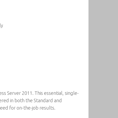
ly
s Server 2011. This essential, single-
ered in both the Standard and
eed for on-the-job results.