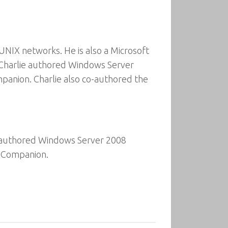
UNIX networks. He is also a Microsoft
 Charlie authored Windows Server
anion. Charlie also co-authored the
n authored Windows Server 2008
s Companion.