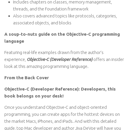
Includes chapters on classes, memory management,
threads, and the Foundation framework
Also covers advanced topics like protocols, categories,
associated objects, and blocks
A soup-to-nuts guide on the Objective-C programming
language
Featuring real-life examples drawn from the author’s
experience,
Objective-C (Developer Reference)
offers an insider
look at this amazing programming language.
From the Back Cover
Objective-C (Developer Reference): Developers, this
book belongs on your desk!
Once you understand Objective-C and object-oriented
programming, you can create apps for the hottest devices on
the market Macs, iPhones, and iPads. And with this detailed
guide, top Mac developer and author Jiva DeVoe will have you