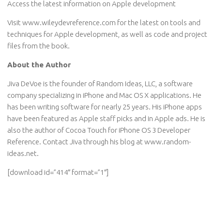
Access the latest information on Apple development
Visit www.wileydevreference.com for the latest on tools and
techniques for Apple development, as well as code and project
files from the book.
About the Author
Jiva DeVoe is the founder of Random Ideas, LLC, a software
company specializing in iPhone and Mac OS X applications. He
has been writing software for nearly 25 years. His iPhone apps
have been featured as Apple staff picks and in Apple ads. He is
also the author of Cocoa Touch for iPhone OS 3 Developer
Reference. Contact Jiva through his blog at www.random-
ideas.net.
[download id=”414″ format=”1″]