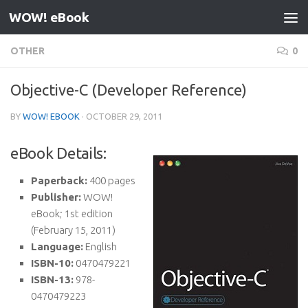
WOW! eBook
Skip to content
OTHER
0
Objective-C (Developer Reference)
BY
WOW! EBOOK
·
OCTOBER 29, 2011
eBook Details:
Paperback:
400 pages
Publisher:
WOW!
eBook; 1st edition
(February 15, 2011)
Language:
English
ISBN-10:
0470479221
ISBN-13:
978-
0470479223