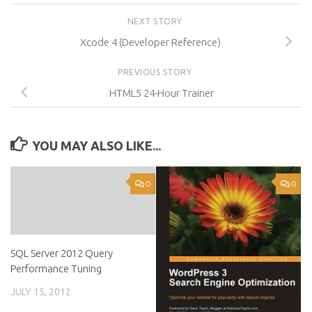
NEXT STORY
Xcode 4 (Developer Reference)
PREVIOUS STORY
HTML5 24-Hour Trainer
YOU MAY ALSO LIKE...
0
0
SQL Server 2012 Query
Performance Tuning
JULY 15, 2012