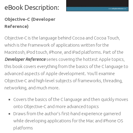
eBook Description:
Objective-C (Developer
Reference)
Objective-C is the language behind Cocoa and Cocoa Touch,
which is the Framework of applications written for the
Macintosh, iPod touch, iPhone, and iPad platforms. Part of the
Developer Reference
series covering the hottest Apple topics,
this book covers everything from the basics of the C language to
advanced aspects of Apple development. You’ll examine
Objective-C and high-level subjects of frameworks, threading,
networking, and much more.
Covers the basics of the C language and then quickly moves
onto Objective-C and more advanced topics
Draws from the author’s first-hand experience garnered
while developing applications for the Mac and iPhone OS
platforms