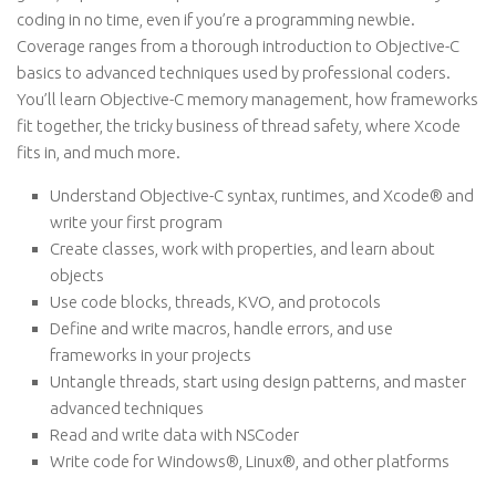
coding in no time, even if you’re a programming newbie.
Coverage ranges from a thorough introduction to Objective-C
basics to advanced techniques used by professional coders.
You’ll learn Objective-C memory management, how frameworks
fit together, the tricky business of thread safety, where Xcode
fits in, and much more.
Understand Objective-C syntax, runtimes, and Xcode® and
write your first program
Create classes, work with properties, and learn about
objects
Use code blocks, threads, KVO, and protocols
Define and write macros, handle errors, and use
frameworks in your projects
Untangle threads, start using design patterns, and master
advanced techniques
Read and write data with NSCoder
Write code for Windows®, Linux®, and other platforms