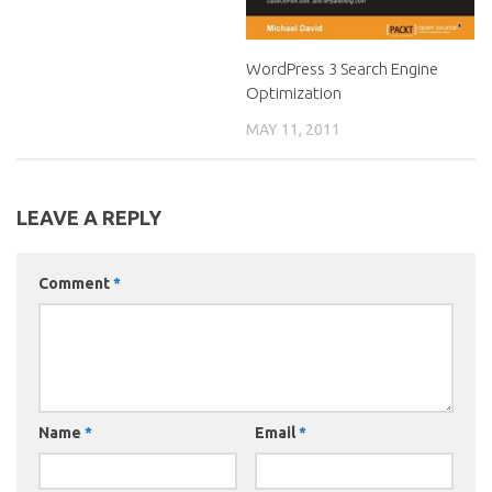
WordPress 3 Search Engine
Optimization
MAY 11, 2011
LEAVE A REPLY
Comment
*
Name
*
Email
*