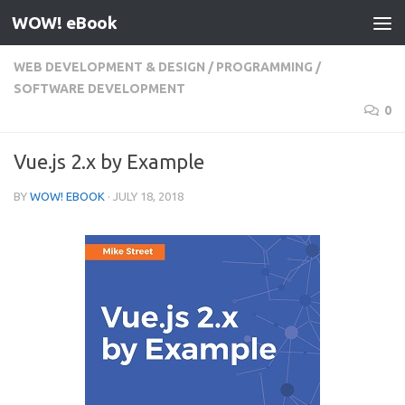
WOW! eBook
Skip to content
WEB DEVELOPMENT & DESIGN
/
PROGRAMMING
/
SOFTWARE DEVELOPMENT
0
Vue.js 2.x by Example
BY
WOW! EBOOK
·
JULY 18, 2018