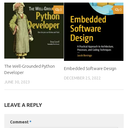
0
0
The Well-Grounded Python
Embedded Software Design
Developer
DECEMBER 25, 2022
JUNE 30, 2023
LEAVE A REPLY
Comment
*