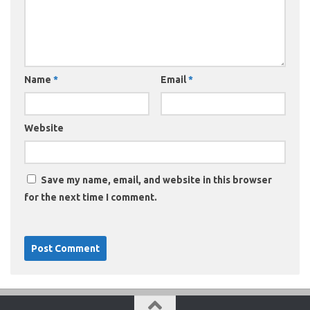
Name
*
Email
*
Website
Save my name, email, and website in this browser
for the next time I comment.