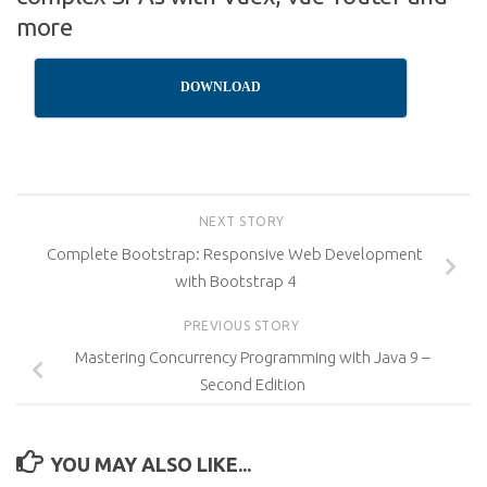
more
DOWNLOAD
NEXT STORY
Complete Bootstrap: Responsive Web Development
with Bootstrap 4
PREVIOUS STORY
Mastering Concurrency Programming with Java 9 –
Second Edition
YOU MAY ALSO LIKE...