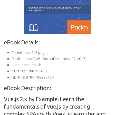
eBook Details:
Paperback:
412 pages
Publisher:
WOW! eBook (December 27, 2017)
Language:
English
ISBN-10:
1788293460
ISBN-13:
978-1788293464
eBook Description:
Vue.js 2.x by Example: Learn the
fundamentals of vue.js by creating
complex SPAs with Vuex, vue-router and