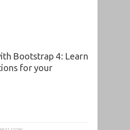
th Bootstrap 4: Learn
tions for your
NEXT STORY