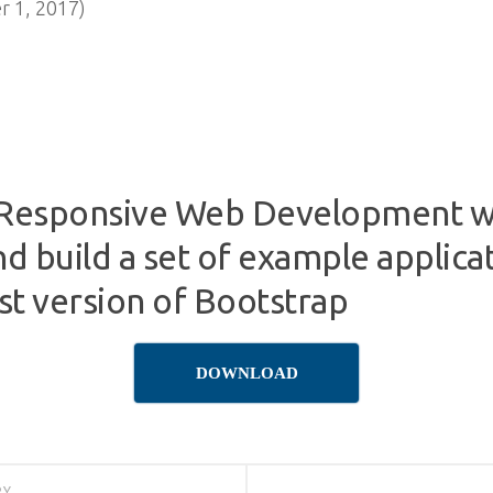
 1, 2017)
Responsive Web Development wi
nd build a set of example applica
est version of Bootstrap
DOWNLOAD
RY