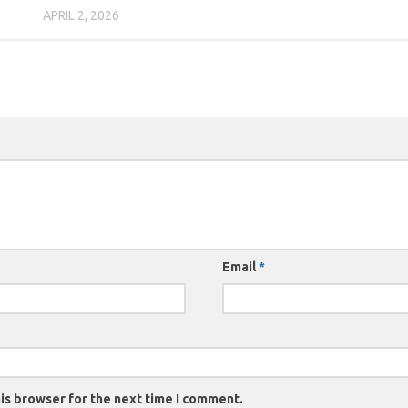
APRIL 2, 2026
Email
*
is browser for the next time I comment.