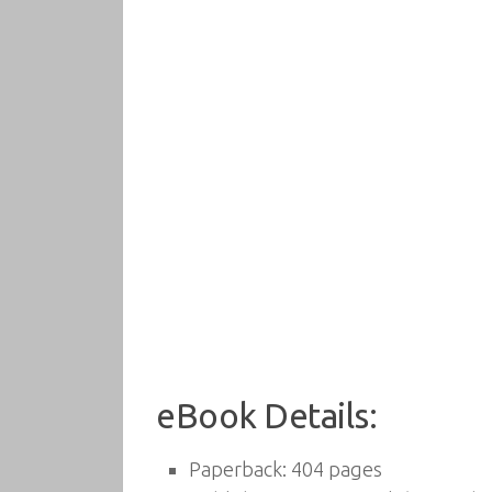
eBook Details:
Paperback:
404 pages