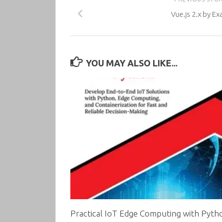
Vue.js 2.x by E
YOU MAY ALSO LIKE...
Practical IoT Edge Computing with Pyth