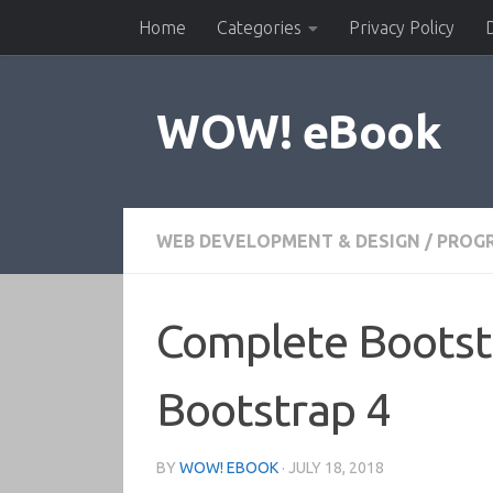
Home
Categories
Privacy Policy
Skip to content
WOW! eBook
WEB DEVELOPMENT & DESIGN
/
PROG
Complete Bootst
Bootstrap 4
BY
WOW! EBOOK
·
JULY 18, 2018