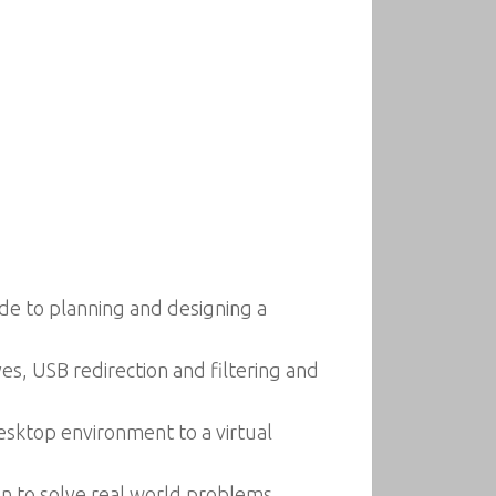
de to planning and designing a
ves, USB redirection and filtering and
esktop environment to a virtual
n to solve real world problems