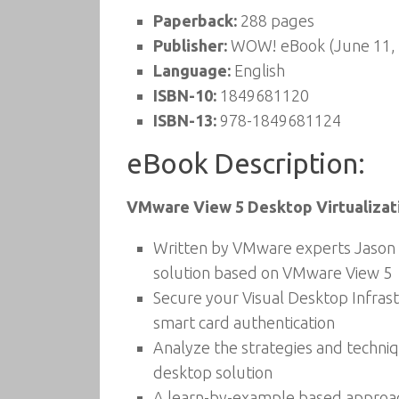
Paperback:
288 pages
Publisher:
WOW! eBook (June 11,
Language:
English
ISBN-10:
1849681120
ISBN-13:
978-1849681124
eBook Description:
VMware View 5 Desktop Virtualizati
Written by VMware experts Jason L
solution based on VMware View 5
Secure your Visual Desktop Infrastr
smart card authentication
Analyze the strategies and techniq
desktop solution
A learn-by-example based approach