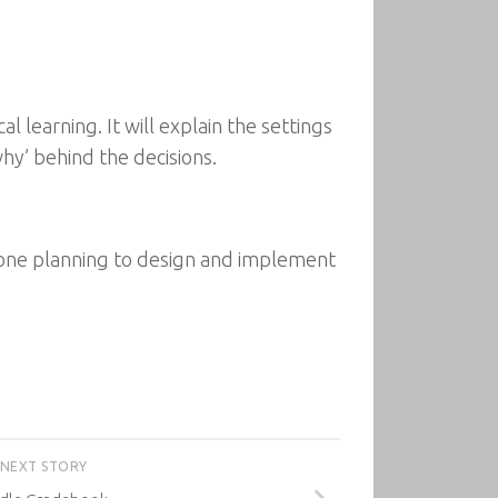
l learning. It will explain the settings
hy’ behind the decisions.
nyone planning to design and implement
NEXT STORY