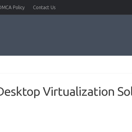
DMCA Policy
Contact Us
sktop Virtualization So