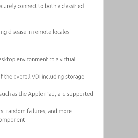
ecurely connect to both a classified
ing disease in remote locales
esktop environment to a virtual
 the overall VDI including storage,
, such as the Apple iPad, are supported
rs, random failures, and more
h component