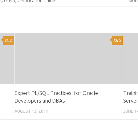
(70-595) Certification Guide
Moo
0
0
Expert PL/SQL Practices: for Oracle
Traini
Developers and DBAs
Serve
AUGUST 13, 2011
JUNE 1