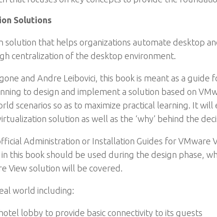
on Solutions
on solution that helps organizations automate desktop 
ugh centralization of the desktop environment.
e and Andre Leibovici, this book is meant as a guide for
nning to design and implement a solution based on VMwar
ld scenarios so as to maximize practical learning. It will
tualization solution as well as the ‘why’ behind the deci
official Administration or Installation Guides for VMware
in this book should be used during the design phase, whi
 View solution will be covered.
eal world including:
hotel lobby to provide basic connectivity to its guests