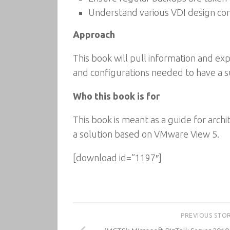
Understand various VDI design cons
Approach
This book will pull information and expe
and configurations needed to have a suc
Who this book is for
This book is meant as a guide for arch
a solution based on VMware View 5.
[download id=”1197″]
PREVIOUS STO