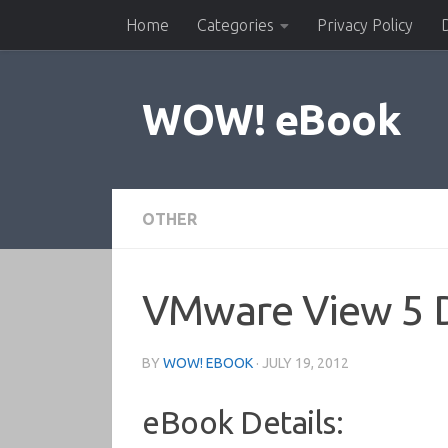
Home
Categories
Privacy Policy
Skip to content
WOW! eBook
OTHER
VMware View 5 De
BY
WOW! EBOOK
·
JULY 19, 2012
eBook Details: