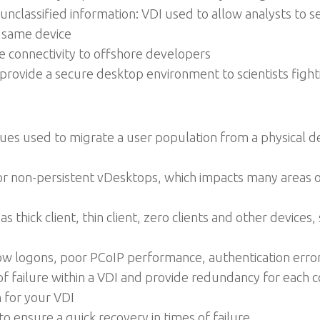
unclassified information: VDI used to allow analysts to s
 same device
e connectivity to offshore developers
 provide a secure desktop environment to scientists fight
ues used to migrate a user population from a physical d
r non-persistent vDesktops, which impacts many areas of
thick client, thin client, zero clients and other devices
low logons, poor PCoIP performance, authentication erro
s of failure within a VDI and provide redundancy for eac
n for your VDI
o ensure a quick recovery in times of failure