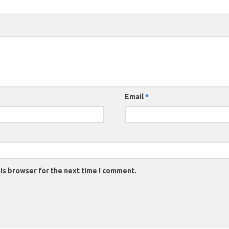
Email
*
is browser for the next time I comment.