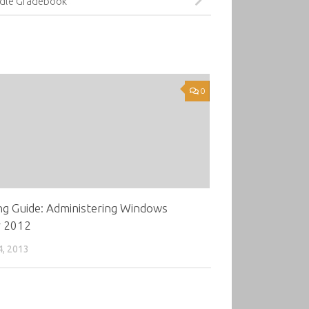
dle Gradebook
0
ng Guide: Administering Windows
r 2012
4, 2013