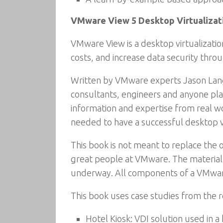
VMware View 5 Desktop Virtualizati
VMware View is a desktop virtualizati
costs, and increase data security thro
Written by VMware experts Jason Langon
consultants, engineers and anyone pla
information and expertise from real wor
needed to have a successful desktop vir
This book is not meant to replace the 
great people at VMware. The material 
underway. All components of a VMware
This book uses case studies from the r
Hotel Kiosk: VDI solution used in a 