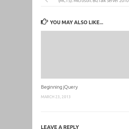
(MCTS): Microsoft BizTalk Server 2010 
YOU MAY ALSO LIKE...
Beginning jQuery
MARCH 23, 2013
LEAVE A REPLY