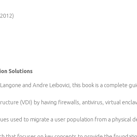
 2012)
on Solutions
angone and Andre Leibovici, this book is a complete gui
ucture (VDI) by having firewalls, antivirus, virtual encla
ues used to migrate a user population from a physical d
 that focuses on key concepts to provide the foundatio