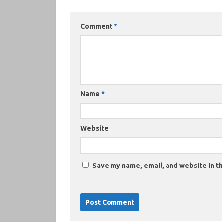
Comment
*
Name
*
Website
Save my name, email, and website in th