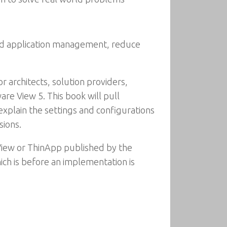
and application management, reduce
 architects, solution providers,
e View 5. This book will pull
 explain the settings and configurations
sions.
 View or ThinApp published by the
ch is before an implementation is