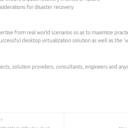
iderations for disaster recovery
rtise from real world scenarios so as to maximize practica
cessful desktop virtualization solution as well as the ‘w
itects, solution providers, consultants, engineers and a
RY