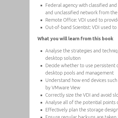
Federal agency with classified and 
and unclassified network from the
Remote Office: VDI used to provid
Out-of-band Scientist: VDI used to
What you will learn from this book
Analyse the strategies and techniq
desktop solution
Decide whether to use persistent o
desktop pools and management
Understand how end devices such as 
by VMware View
Correctly size the VDI and avoid s
Analyse all of the potential point
Effectively plan the storage desig
Ensure regular backups are taken t