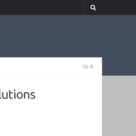
0
lutions