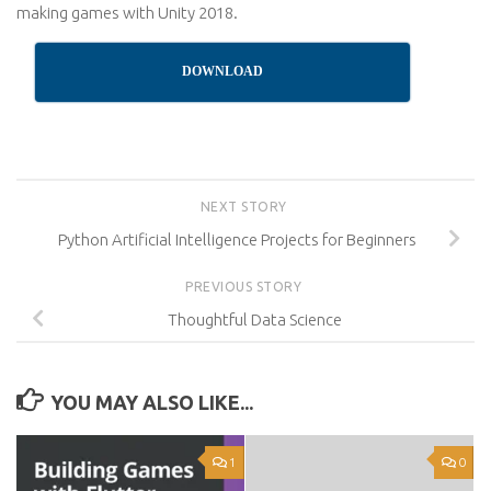
making games with Unity 2018.
DOWNLOAD
NEXT STORY
Python Artificial Intelligence Projects for Beginners
PREVIOUS STORY
Thoughtful Data Science
YOU MAY ALSO LIKE...
1
0