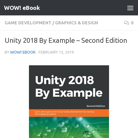
WOW! eBook
Skip to content
GAME DEVELOPMENT
/
GRAPHICS & DESIGN
0
Unity 2018 By Example – Second Edition
BY
WOW! EBOOK
·
FEBRUARY 13, 2019