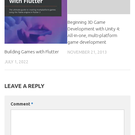
Beginning 3D Game
Development with Unity 4:
All-in-one, multi-platform
game development
Building Games with Flutter
NOVEMBER 21, 2013
JULY 1, 2022
LEAVE A REPLY
Comment
*