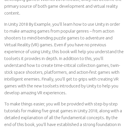
primary source of both game development and virtual reality
content.
In Unity 2018 By Example, you’ll learn how to use Unity in order
to make amazing games from popular genres – from action
shooters to mind-bending puzzle games to adventure and
Virtual Reality (VR) games. Even if you have no previous
experience of using Unity, this book will help you understand the
toolsets it provides in depth. In addition to this, you’ll
understand how to create time-critical collection games, twin-
stick space shooters, platformers, and action-fest games with
intelligent enemies. Finally, you’ll get to grips with creating VR
games with the new toolsets introduced by Unity to help you
develop amazing VR experiences.
To make things easier, you will be provided with step-by-step
tutorials for making five great games in Unity 2018, along with a
detailed explanation of all the fundamental concepts. By the
end of this book, you’ll have established a strong foundation in