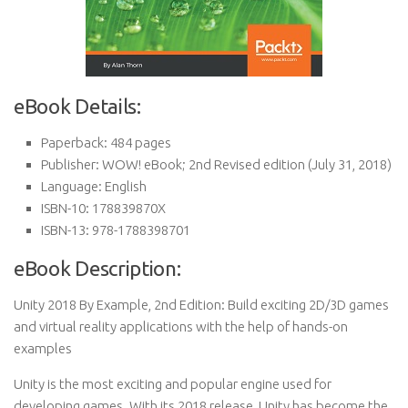
eBook Details:
Paperback:
484 pages
Publisher:
WOW! eBook; 2nd Revised edition (July 31, 2018)
Language:
English
ISBN-10:
178839870X
ISBN-13:
978-1788398701
eBook Description:
Unity 2018 By Example, 2nd Edition: Build exciting 2D/3D games
and virtual reality applications with the help of hands-on
examples
Unity is the most exciting and popular engine used for
developing games. With its 2018 release, Unity has become the