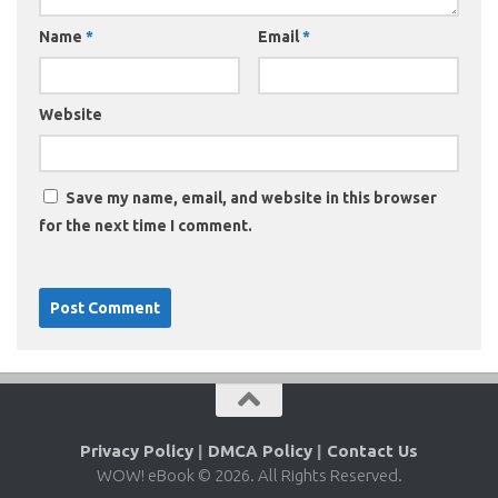
Name
*
Email
*
Website
Save my name, email, and website in this browser
for the next time I comment.
Privacy Policy
|
DMCA Policy
|
Contact Us
WOW! eBook © 2026. All Rights Reserved.