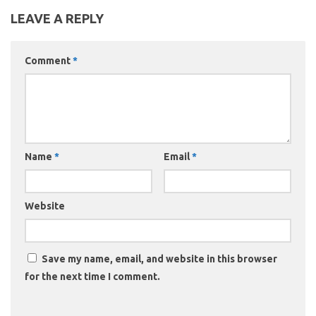
LEAVE A REPLY
Comment
*
Name
*
Email
*
Website
Save my name, email, and website in this browser
for the next time I comment.