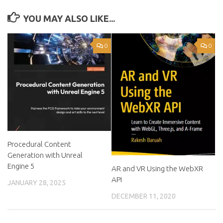
YOU MAY ALSO LIKE...
0
0
Procedural Content
Generation with Unreal
Engine 5
AR and VR Using the WebXR
API
JANUARY 28, 2025
DECEMBER 11, 2020