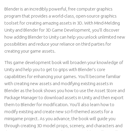
Blender is an incredibly powerful, free computer graphics
program that provides a world-class, open-source graphics
toolset for creating amazing assets in 3D. With Mind-Melding
Unity and Blender for 3D Game Development, you’ll discover
how adding Blender to Unity can help you unlock unlimited new
possibilities and reduce your reliance on third parties for
creating your game assets.
This game development book will broaden your knowledge of
Unity and help you to get to grips with Blender’s core
capabilities for enhancing your games. You’ll become familiar
with creating new assets and modifying existing assets in
Blender as the book shows you how to use the Asset Store and
Package Manager to download assets in Unity and then export
them to Blender for modification. You’ll also learn how to
modify existing and create new sci-fi-themed assets for a
minigame project. As you advance, the book will guide you
through creating 3D model props, scenery, and characters and