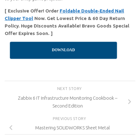
[ Exclusive Offer! Order
Foldable Double-Ended Nail
Clipper Tool
Now. Get Lowest Price & 60 Day Return
Policy. Huge Discounts Available! Bravo Goods Special
Offer Expires Soon. ]
DOWNLOAD
NEXT STORY
Zabbix 6 IT Infrastructure Monitoring Cookbook –
Second Edition
PREVIOUS STORY
Mastering SOLIDWORKS Sheet Metal