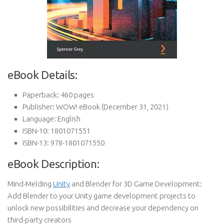
eBook Details:
Paperback:
460 pages
Publisher:
WOW! eBook (December 31, 2021)
Language:
English
ISBN-10:
1801071551
ISBN-13:
978-1801071550
eBook Description:
Mind-Melding
Unity
and Blender for 3D Game Development:
Add Blender to your Unity game development projects to
unlock new possibilities and decrease your dependency on
third-party creators