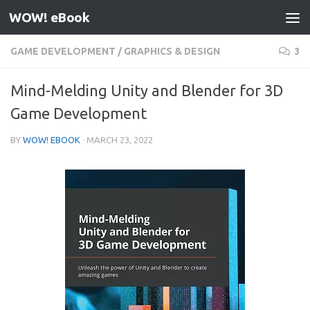
WOW! eBook
Skip to content
GAME DEVELOPMENT
/
GRAPHICS & DESIGN
3
Mind-Melding Unity and Blender for 3D
Game Development
BY
WOW! EBOOK
·
MARCH 23, 2022