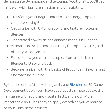
demonstrate UV mapping and texturing. Additionally, you’ll get
hands-on with rigging, animation, and C# scripting.
Transform your imagination into 3D scenery, props, and
characters using Blender
Get to grips with UV unwrapping and texture models in
Blender
Understand how to rig and animate models in Blender
Animate and script models in Unity for top-down, FPS, and
other types of games
Find out how you can roundtrip custom assets from
Blender to Unity and back
Become familiar with the basics of ProBuilder, Timeline, and
Cinemachine in Unity
By the end of this Mind-Melding Unity and
Blender
for 3D Game
Development book, you’ll have developed a simple yet exciting
mini game with audio and visual effects, and a GUI. More
importantly, you’ll be ready to apply everything you’ve learned
to your Unity game projects.