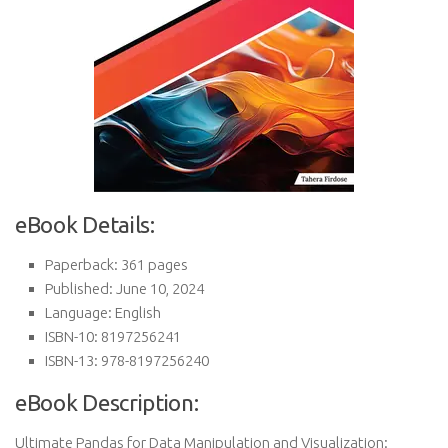
eBook Details:
Paperback: 361 pages
Published: June 10, 2024
Language: English
ISBN-10: 8197256241
ISBN-13: 978-8197256240
eBook Description:
Ultimate Pandas for Data Manipulation and Visualization: