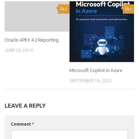
0
0
Oracle APEX 4.2 Reporting
JUNE 29, 2014
Microsoft Copilot in Azure
SEPTEMBER 19, 2025
LEAVE A REPLY
Comment
*