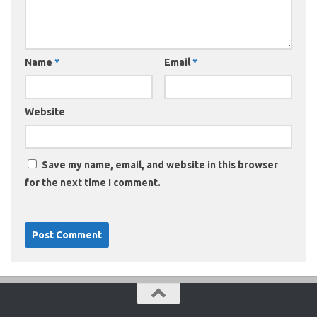
Name
*
Email
*
Website
Save my name, email, and website in this browser
for the next time I comment.