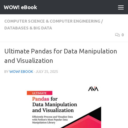
WOW! eBook
Skip to content
COMPUTER SCIENCE & COMPUTER ENGINEERING
/
DATABASES & BIG DATA
0
Ultimate Pandas for Data Manipulation
and Visualization
BY
WOW! EBOOK
·
JULY 25, 2025