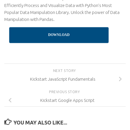
Efficiently Process and Visualize Data with Python’s Most
Popular Data Manipulation Library. Unlock the power of Data
Manipulation with Pandas.
DOWNLOAD
NEXT STORY
Kickstart JavaScript Fundamentals
PREVIOUS STORY
Kickstart Google Apps Script
YOU MAY ALSO LIKE...