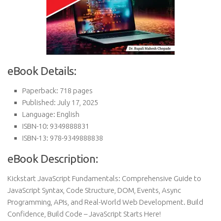
eBook Details:
Paperback: 718 pages
Published: July 17, 2025
Language: English
ISBN-10: 9349888831
ISBN-13: 978-9349888838
eBook Description:
Kickstart JavaScript Fundamentals: Comprehensive Guide to
JavaScript Syntax, Code Structure, DOM, Events, Async
Programming, APIs, and Real-World Web Development. Build
Confidence, Build Code – JavaScript Starts Here!