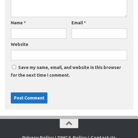
Name
*
Email
*
Website
Save my name, email, and website in this browser
for the next time I comment.
Privacy Policy
|
DMCA Policy
|
Contact Us