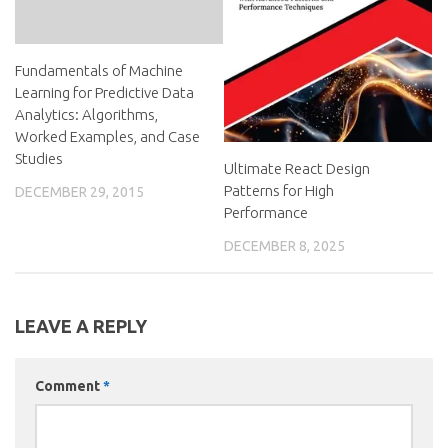
Fundamentals of Machine
Learning for Predictive Data
Analytics: Algorithms,
Worked Examples, and Case
Studies
Ultimate React Design
Patterns for High
DECEMBER 29, 2015
Performance
DECEMBER 8, 2025
LEAVE A REPLY
Comment
*