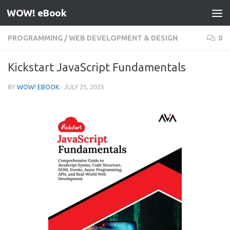
WOW! eBook
Skip to content
PROGRAMMING
/
WEB DEVELOPMENT & DESIGN
0
Kickstart JavaScript Fundamentals
BY
WOW! EBOOK
·
JULY 25, 2025