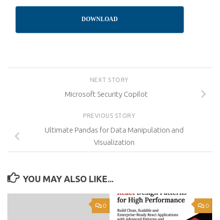
DOWNLOAD
NEXT STORY
Microsoft Security Copilot
PREVIOUS STORY
Ultimate Pandas for Data Manipulation and
Visualization
YOU MAY ALSO LIKE...
0
0