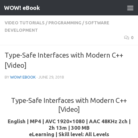
WOW! eBook
Skip to content
VIDEO TUTORIALS
/
PROGRAMMING
/
SOFTWARE
DEVELOPMENT
0
Type-Safe Interfaces with Modern C++
[Video]
BY
WOW! EBOOK
·
JUNE 29, 2018
Type-Safe Interfaces with Modern C++
[Video]
English | MP4 | AVC 1920×1080 | AAC 48KHz 2ch |
2h 13m | 300 MB
eLearning | Skill level: All Levels