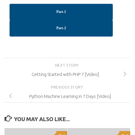
Part-1
Part-2
NEXT STORY
Getting Started with PHP 7 [Video]
PREVIOUS STORY
Python Machine Learning in 7 Days [Video]
YOU MAY ALSO LIKE...