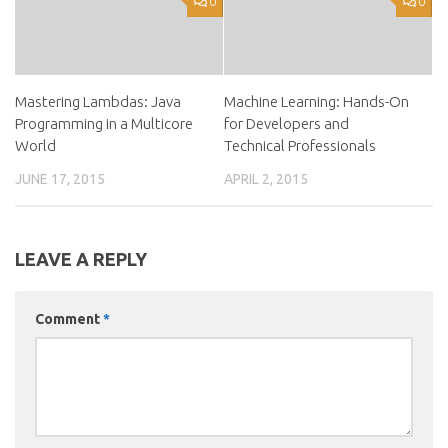
0
0
Mastering Lambdas: Java
Machine Learning: Hands-On
Programming in a Multicore
for Developers and
World
Technical Professionals
JUNE 17, 2015
APRIL 2, 2015
LEAVE A REPLY
Comment
*