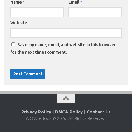
Name
*
Email
*
Website
Save my name, email, and website in this browser
for the next time I comment.
Privacy Policy
|
DMCA Policy
|
Contact Us
WOW! eBook © 2026. All Rights Reserved.