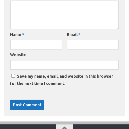
Name
*
Email
*
Website
Save my name, email, and website in this browser
for the next time I comment.