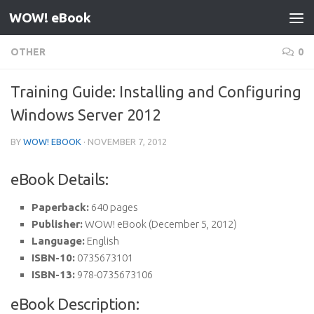
WOW! eBook
Skip to content
OTHER
0
Training Guide: Installing and Configuring
Windows Server 2012
BY
WOW! EBOOK
·
NOVEMBER 7, 2012
eBook Details:
Paperback:
640 pages
Publisher:
WOW! eBook (December 5, 2012)
Language:
English
ISBN-10:
0735673101
ISBN-13:
978-0735673106
eBook Description: