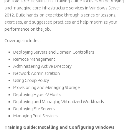
job-role-specific skills this Training Guide focuses on deploying
and managing core infrastructure services in Windows Server
2012. Build hands-on expertise through a series of lessons,
exercises, and suggested practices and help maximize your
performance on the job.
Coverage includes:
Deploying Servers and Domain Controllers
Remote Management
Administering Active Directory
Network Administration
Using Group Policy
Provisioning and Managing Storage
Deploying Hyper-V Hosts
Deploying and Managing Virtualized Workloads
Deploying File Servers
Managing Print Services
Training Guide: Installing and Configuring Windows