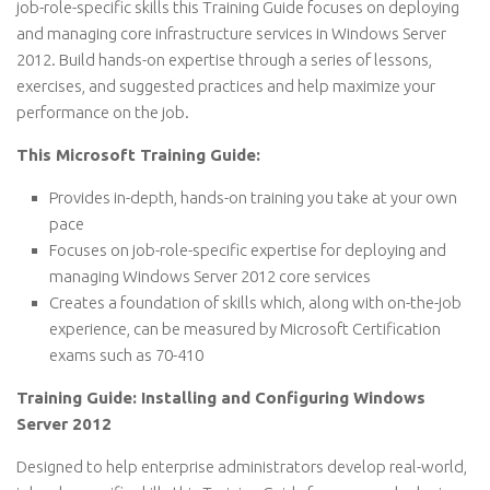
job-role-specific skills this Training Guide focuses on deploying
and managing core infrastructure services in Windows Server
2012. Build hands-on expertise through a series of lessons,
exercises, and suggested practices and help maximize your
performance on the job.
This Microsoft Training Guide:
Provides in-depth, hands-on training you take at your own
pace
Focuses on job-role-specific expertise for deploying and
managing Windows Server 2012 core services
Creates a foundation of skills which, along with on-the-job
experience, can be measured by Microsoft Certification
exams such as 70-410
Training Guide: Installing and Configuring Windows
Server 2012
Designed to help enterprise administrators develop real-world,