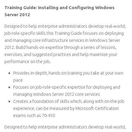
Training Guide: Installing and Configuring Windows
Server 2012
Designed to help enterprise administrators develop real-world,
job-role-specific skills this Training Guide focuses on deploying
and managing core infrastructure services in Windows Server
2012. Build hands-on expertise through a series of lessons,
exercises, and suggested practices and help maximize your
performance on the job.
Provides in-depth, hands-on training you take at your own
pace
Focuses on job-role-specific expertise for deploying and
managing Windows Server 2012 core services
Creates a foundation of skills which, along with on-the-job
experience, can be measured by Microsoft Certification
exams such as 70-410
Designed to help enterprise administrators develop real-world,