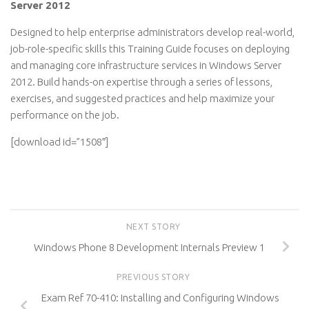
Server 2012
Designed to help enterprise administrators develop real-world,
job-role-specific skills this Training Guide focuses on deploying
and managing core infrastructure services in Windows Server
2012. Build hands-on expertise through a series of lessons,
exercises, and suggested practices and help maximize your
performance on the job.
[download id=”1508″]
NEXT STORY
Windows Phone 8 Development Internals Preview 1
PREVIOUS STORY
Exam Ref 70-410: Installing and Configuring Windows