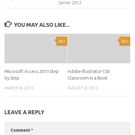
Server 2012
YOU MAY ALSO LIKE...
0
0
Microsoft Access 2013 Step
Adobe Illustrator CS6
by Step
Classroom in a Book
MARCH 8, 2013
AUGUST 8, 2012
LEAVE A REPLY
Comment
*