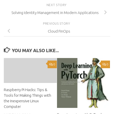
NEXT STORY
Solving Identity Management in Modern Applications
PREVIOUS STORY
Cloud FinOps
YOU MAY ALSO LIKE...
0
0
Raspberry Pi Hacks: Tips &
Tools for Making Things with
the Inexpensive Linux
Computer