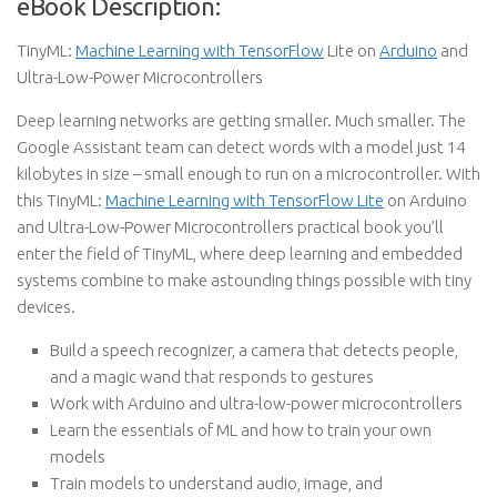
eBook Description:
TinyML:
Machine Learning with TensorFlow
Lite on
Arduino
and
Ultra-Low-Power Microcontrollers
Deep learning networks are getting smaller. Much smaller. The
Google Assistant team can detect words with a model just 14
kilobytes in size – small enough to run on a microcontroller. With
this TinyML:
Machine Learning with TensorFlow Lite
on Arduino
and Ultra-Low-Power Microcontrollers practical book you’ll
enter the field of TinyML, where deep learning and embedded
systems combine to make astounding things possible with tiny
devices.
Build a speech recognizer, a camera that detects people,
and a magic wand that responds to gestures
Work with Arduino and ultra-low-power microcontrollers
Learn the essentials of ML and how to train your own
models
Train models to understand audio, image, and