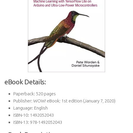
eBook Details:
Paperback:
520 pages
Publisher:
WOW! eBook; 1st edition (January 7, 2020)
Language:
English
ISBN-10:
1492052043
ISBN-13:
978-1492052043