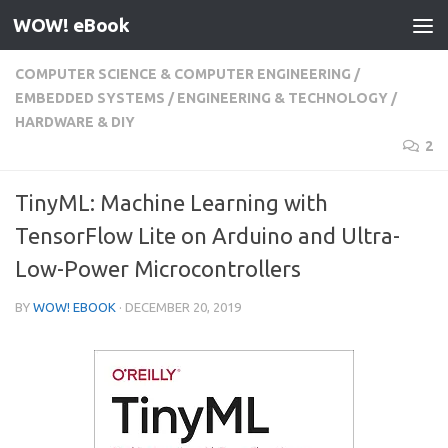
WOW! eBook
Skip to content
COMPUTER SCIENCE & COMPUTER ENGINEERING
/
EMBEDDED SYSTEMS
/
ENGINEERING & TECHNOLOGY
/
HARDWARE & DIY
2
TinyML: Machine Learning with
TensorFlow Lite on Arduino and Ultra-
Low-Power Microcontrollers
BY
WOW! EBOOK
·
DECEMBER 20, 2019