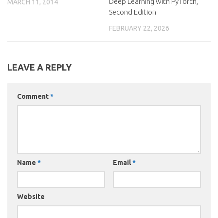
Deep Learning with PyTorch,
MARCH 11, 2014
Second Edition
FEBRUARY 22, 2026
LEAVE A REPLY
Comment
*
Name
*
Email
*
Website