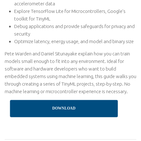
accelerometer data
Explore TensorFlow Lite for Microcontrollers, Google’s
toolkit for TinyML
Debug applications and provide safeguards for privacy and
security
Optimize latency, energy usage, and model and binary size
Pete Warden and Daniel Situnayake explain how you can train
models small enough to fit into any environment. Ideal for
software and hardware developers who want to build
embedded systems using machine learning, this guide walks you
through creating a series of TinyML projects, step-by-step. No
machine learning or microcontroller experience is necessary.
DOWNLOAD