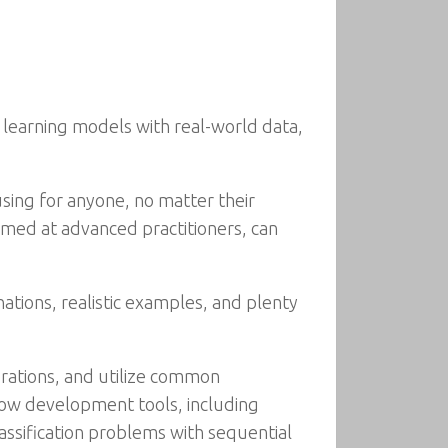
learning models with real-world data,
using for anyone, no matter their
aimed at advanced practitioners, can
ations, realistic examples, and plenty
erations, and utilize common
Flow development tools, including
ssification problems with sequential