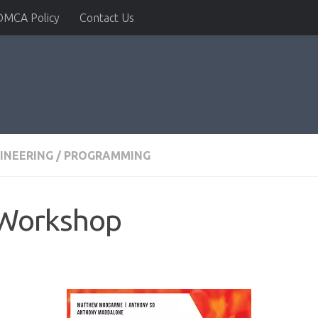
DMCA Policy
Contact Us
INEERING
/
PROGRAMMING
 Workshop