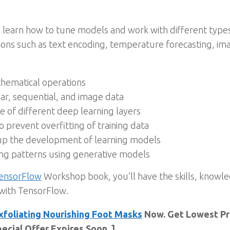
’ll learn how to tune models and work with different typ
tions such as text encoding, temperature forecasting, i
thematical operations
lar, sequential, and image data
of different deep learning layers
prevent overfitting of training data
up the development of learning models
ng patterns using generative models
ensorFlow
Workshop book, you’ll have the skills, knowle
 with TensorFlow.
xfoliating Nourishing Foot Masks
Now. Get Lowest Pri
ecial Offer Expires Soon. ]