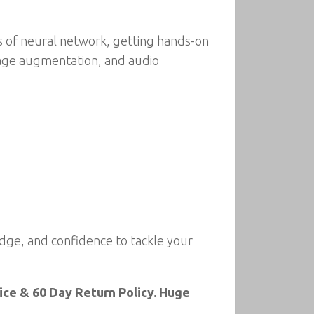
es of neural network, getting hands-on
mage augmentation, and audio
dge, and confidence to tackle your
ce & 60 Day Return Policy. Huge