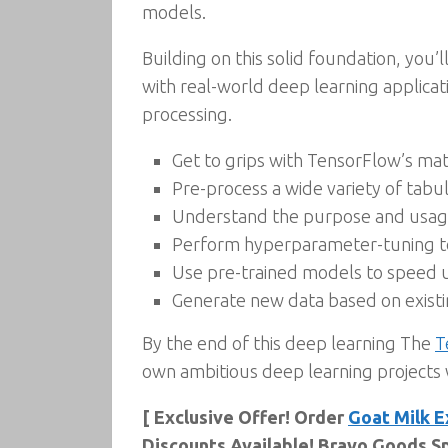
models.
Building on this solid foundation, you
with real-world deep learning applica
processing.
Get to grips with TensorFlow’s ma
Pre-process a wide variety of tabu
Understand the purpose and usage 
Perform hyperparameter-tuning to 
Use pre-trained models to speed 
Generate new data based on existi
By the end of this deep learning The
T
own ambitious deep learning projects
[ Exclusive Offer! Order
Goat Milk E
Discounts Available! Bravo Goods Sp