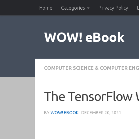
Home
Categories
Privacy Policy
Skip to content
WOW! eBook
COMPUTER SCIENCE & COMPUTER ENG
The TensorFlow
BY
WOW! EBOOK
·
DECEMBER 20, 2021