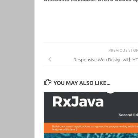
PREVIOUS STO
Responsive Web Design with HTM
YOU MAY ALSO LIKE...