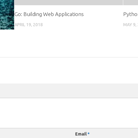
Go: Building Web Applications
Pytho
APRIL 19, 2018
MAY 9,
Email
*