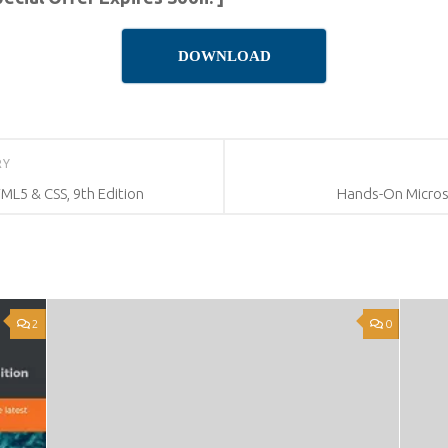
DOWNLOAD
RY
L5 & CSS, 9th Edition
Hands-On Micros
2
0