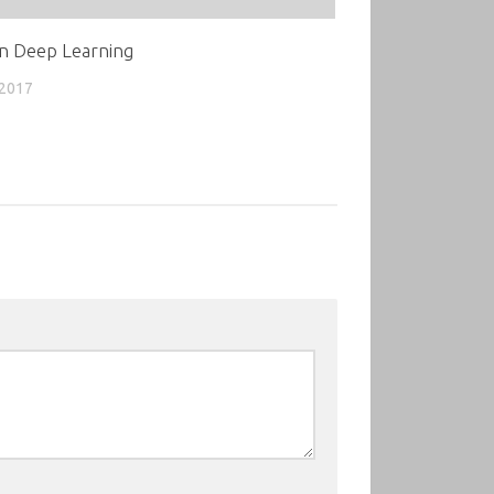
n Deep Learning
 2017