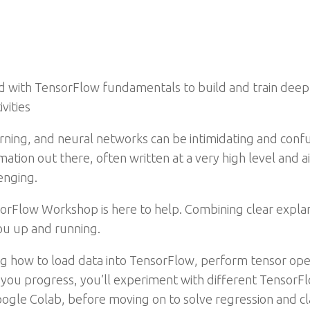
 with TensorFlow fundamentals to build and train deep 
vities
arning, and neural networks can be intimidating and conf
mation out there, often written at a very high level and 
enging.
nsorFlow Workshop is here to help. Combining clear explan
you up and running.
rning how to load data into TensorFlow, perform tensor op
s you progress, you’ll experiment with different Tensor
le Colab, before moving on to solve regression and cla