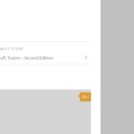
NEXT STORY
oft Teams – Second Edition
0