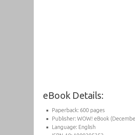
eBook Details:
Paperback:
600 pages
Publisher:
WOW! eBook (December
Language:
English