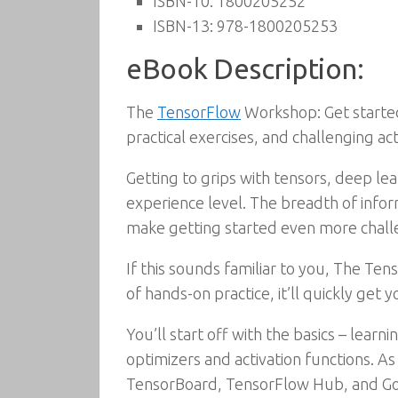
ISBN-10:
1800205252
ISBN-13:
978-1800205253
eBook Description:
The
TensorFlow
Workshop: Get started
practical exercises, and challenging acti
Getting to grips with tensors, deep le
experience level. The breadth of infor
make getting started even more chall
If this sounds familiar to you, The Te
of hands-on practice, it’ll quickly get 
You’ll start off with the basics – lea
optimizers and activation functions. A
TensorBoard, TensorFlow Hub, and Goog