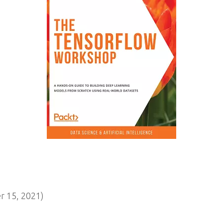
 15, 2021)