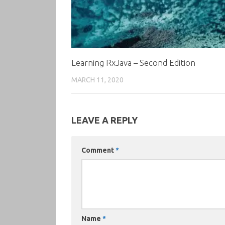
Learning RxJava – Second Edition
MARCH 11, 2020
LEAVE A REPLY
Comment
*
Name
*