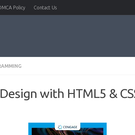
DMCA Policy
Contact Us
RAMMING
Design with HTML5 & CSS