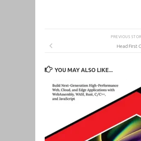
PREVIOUS STO
Head First G
YOU MAY ALSO LIKE...