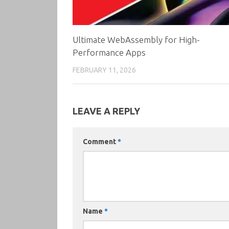
Ultimate WebAssembly for High-
Performance Apps
FEBRUARY 11, 2026
LEAVE A REPLY
Comment
*
Name
*