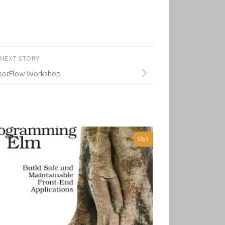
NEXT STORY
sorFlow Workshop
1