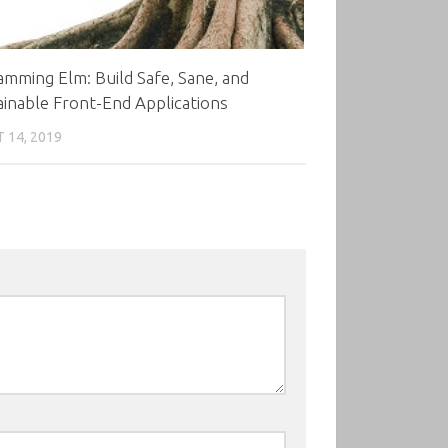
mming Elm: Build Safe, Sane, and
inable Front-End Applications
 14, 2019