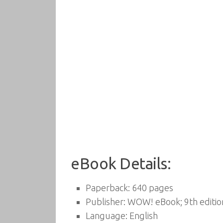
eBook Details:
Paperback:
640 pages
Publisher:
WOW! eBook; 9th edition
Language:
English