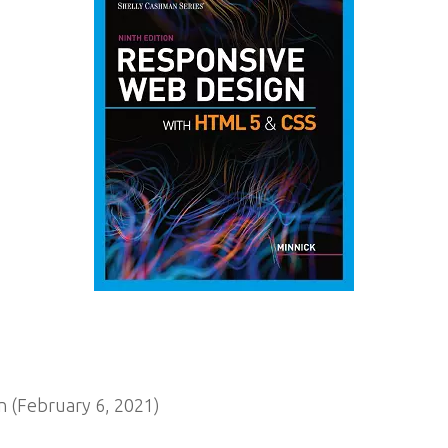
 (February 6, 2021)