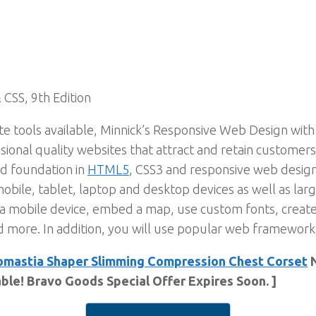
 CSS, 9th Edition
te tools available, Minnick’s Responsive Web Design wi
ional quality websites that attract and retain customers
id foundation in
HTML5
, CSS3 and responsive web design
obile, tablet, laptop and desktop devices as well as lar
a mobile device, embed a map, use custom fonts, create
d more. In addition, you will use popular web framewor
mastia Shaper Slimming Compression Chest Corset
N
able! Bravo Goods Special Offer Expires Soon. ]