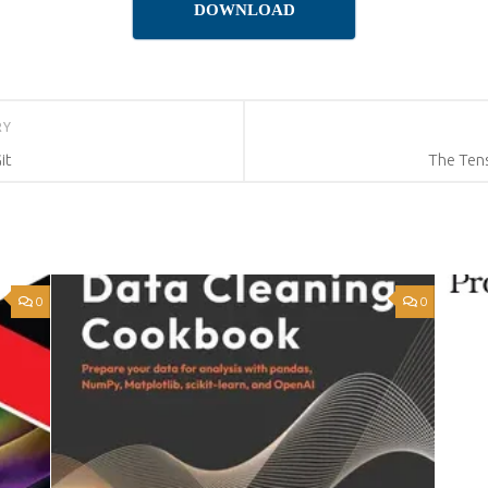
DOWNLOAD
RY
it
The Ten
0
0