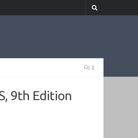
2
, 9th Edition