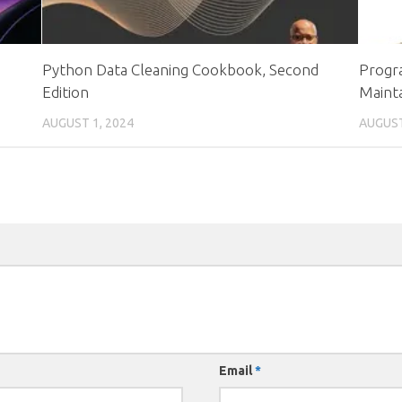
Python Data Cleaning Cookbook, Second
Progra
Edition
Mainta
AUGUST 1, 2024
AUGUST
Email
*