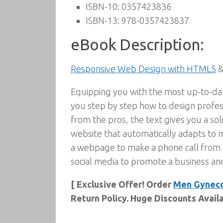
ISBN-10:
0357423836
ISBN-13:
978-0357423837
eBook Description:
Responsive Web Design with HTML5
&
Equipping you with the most up-to-da
you step by step how to design profess
from the pros, the text gives you a sol
website that automatically adapts to m
a webpage to make a phone call from 
social media to promote a business an
[ Exclusive Offer! Order
Men Gyneco
Return Policy. Huge Discounts Avail