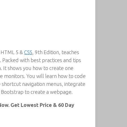
th HTML 5 &
CSS
, 9th Edition, teaches
. Packed with best practices and tips
. It shows you how to create one
ge monitors. You will learn how to code
 shortcut navigation menus, integrate
k Bootstrap to create a webpage.
ow. Get Lowest Price & 60 Day