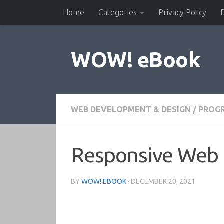
Home
Categories
Privacy Policy
Skip to content
WOW! eBook
WEB DEVELOPMENT & DESIGN
/
PROG
Responsive Web 
BY
WOW! EBOOK
·
DECEMBER 20, 2021