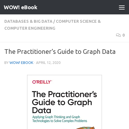
WOW! eBook
Skip to content
DATABASES & BIG DATA
/
COMPUTER SCIENCE &
COMPUTER ENGINEERING
0
The Practitioner’s Guide to Graph Data
BY
WOW! EBOOK
·
APRIL 12, 2020