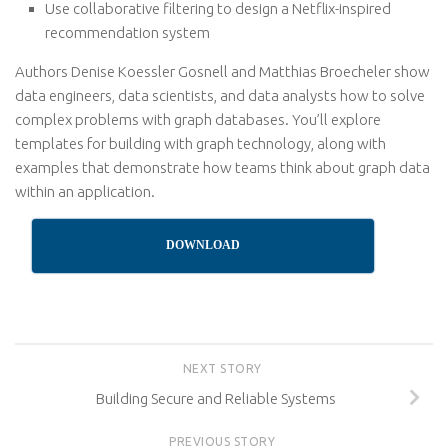
Use collaborative filtering to design a Netflix-inspired
recommendation system
Authors Denise Koessler Gosnell and Matthias Broecheler show
data engineers, data scientists, and data analysts how to solve
complex problems with graph databases. You’ll explore
templates for building with graph technology, along with
examples that demonstrate how teams think about graph data
within an application.
DOWNLOAD
NEXT STORY
Building Secure and Reliable Systems
PREVIOUS STORY