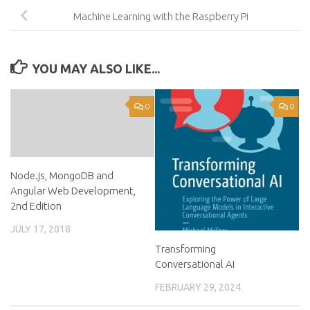
Machine Learning with the Raspberry Pi
YOU MAY ALSO LIKE...
0
0
Node.js, MongoDB and
Angular Web Development,
2nd Edition
JULY 17, 2018
Transforming
Conversational AI
FEBRUARY 29, 2024