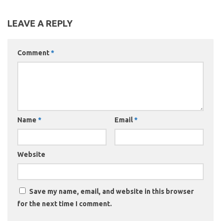
LEAVE A REPLY
Comment
*
Name
*
Email
*
Website
Save my name, email, and website in this browser
for the next time I comment.