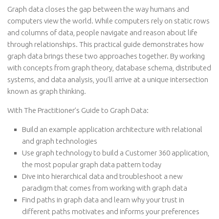
Graph data closes the gap between the way humans and
computers view the world. While computers rely on static rows
and columns of data, people navigate and reason about life
through relationships. This practical guide demonstrates how
graph data brings these two approaches together. By working
with concepts from graph theory, database schema, distributed
systems, and data analysis, you’ll arrive at a unique intersection
known as graph thinking.
With The Practitioner’s Guide to Graph Data:
Build an example application architecture with relational
and graph technologies
Use graph technology to build a Customer 360 application,
the most popular graph data pattern today
Dive into hierarchical data and troubleshoot a new
paradigm that comes from working with graph data
Find paths in graph data and learn why your trust in
different paths motivates and informs your preferences