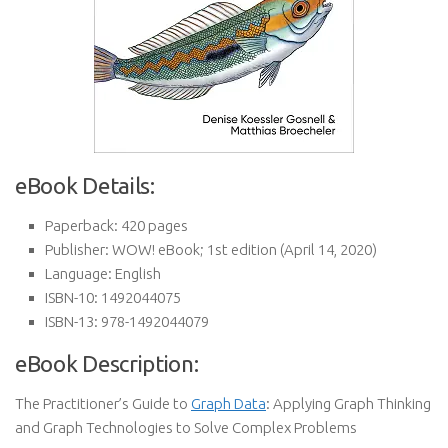
eBook Details:
Paperback:
420 pages
Publisher:
WOW! eBook; 1st edition (April 14, 2020)
Language:
English
ISBN-10:
1492044075
ISBN-13:
978-1492044079
eBook Description:
The Practitioner’s Guide to
Graph Data
: Applying Graph Thinking
and Graph Technologies to Solve Complex Problems