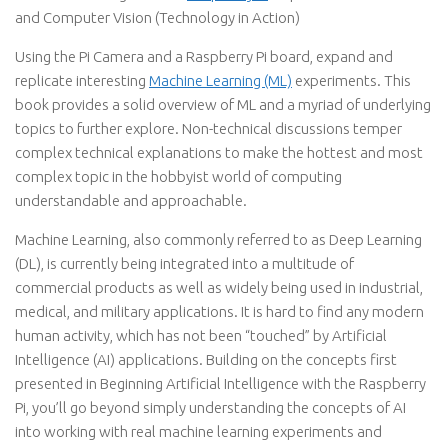
and Computer Vision (Technology in Action)
Using the Pi Camera and a Raspberry Pi board, expand and
replicate interesting
Machine Learning (ML)
experiments. This
book provides a solid overview of ML and a myriad of underlying
topics to further explore. Non-technical discussions temper
complex technical explanations to make the hottest and most
complex topic in the hobbyist world of computing
understandable and approachable.
Machine Learning, also commonly referred to as Deep Learning
(DL), is currently being integrated into a multitude of
commercial products as well as widely being used in industrial,
medical, and military applications. It is hard to find any modern
human activity, which has not been “touched” by Artificial
Intelligence (AI) applications. Building on the concepts first
presented in Beginning Artificial Intelligence with the Raspberry
Pi, you’ll go beyond simply understanding the concepts of AI
into working with real machine learning experiments and