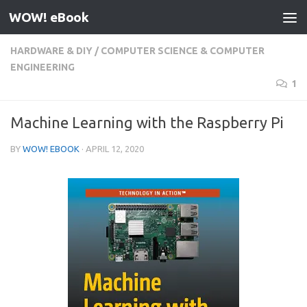
WOW! eBook
Skip to content
HARDWARE & DIY
/
COMPUTER SCIENCE & COMPUTER
ENGINEERING
1
Machine Learning with the Raspberry Pi
BY
WOW! EBOOK
·
APRIL 12, 2020