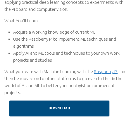
applying practical deep learning concepts to experiments with
the Pi board and computer vision.
What You’ll Learn
Acquire a working knowledge of current ML
Use the Raspberry Pi to implement ML techniques and
algorithms
Apply AI and ML tools and techniques to your own work
projects and studies
What you learn with Machine Learning with the
Raspberry Pi
can
then be moved on to other platforms to go even further in the
world of AI and ML to better your hobbyist or commercial
projects.
DOWNLOAD