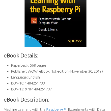
eBook Details:
Paperback:
568 pages
Publisher:
WOW! eBook; 1st edition (November 30, 2019)
Language:
English
ISBN-10:
1484251733
ISBN-13:
978-1484251737
eBook Description:
Machine Learning with the
Raspberry Pi
: Experiments with Data