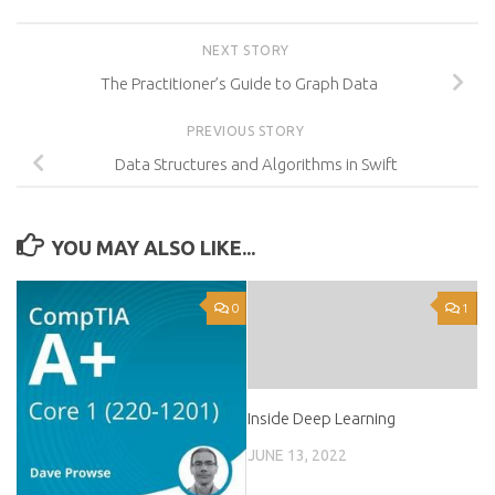
NEXT STORY
The Practitioner’s Guide to Graph Data
PREVIOUS STORY
Data Structures and Algorithms in Swift
YOU MAY ALSO LIKE...
0
1
Inside Deep Learning
JUNE 13, 2022