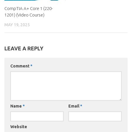
CompTIA A+ Core 1 (220-
1201) (Video Course)
MAY 19, 2025
LEAVE A REPLY
Comment
*
Name
*
Email
*
Website