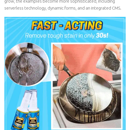
grow, the examples become more sophisticated, including
serverless technology, dynamic forms, and an integrated CMS.