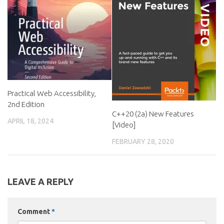
Practical Web Accessibility,
2nd Edition
C++20 (2a) New Features
APRIL 18, 2024
[Video]
FEBRUARY 28, 2020
LEAVE A REPLY
Comment
*