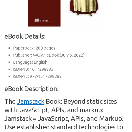
eBook Details:
Paperback:
280 pages
Publisher:
WOW! eBook (July 5, 2022)
Language:
English
ISBN-10:
1617298883
ISBN-13:
978-1617298882
eBook Description:
The
Jamstack
Book: Beyond static sites
with JavaScript, APIs, and markup:
Jamstack = JavaScript, APIs, and Markup.
Use established standard technologies to