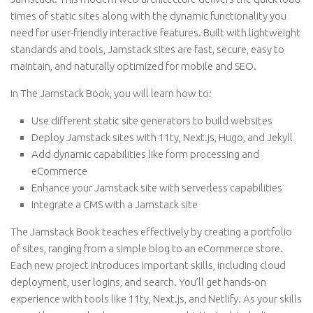
times of static sites along with the dynamic functionality you
need for user-friendly interactive features. Built with lightweight
standards and tools, Jamstack sites are fast, secure, easy to
maintain, and naturally optimized for mobile and SEO.
In The Jamstack Book, you will learn how to:
Use different static site generators to build websites
Deploy Jamstack sites with 11ty, Next.js, Hugo, and Jekyll
Add dynamic capabilities like form processing and
eCommerce
Enhance your Jamstack site with serverless capabilities
Integrate a CMS with a Jamstack site
The Jamstack Book teaches effectively by creating a portfolio
of sites, ranging from a simple blog to an eCommerce store.
Each new project introduces important skills, including cloud
deployment, user logins, and search. You’ll get hands-on
experience with tools like 11ty, Next.js, and Netlify. As your skills