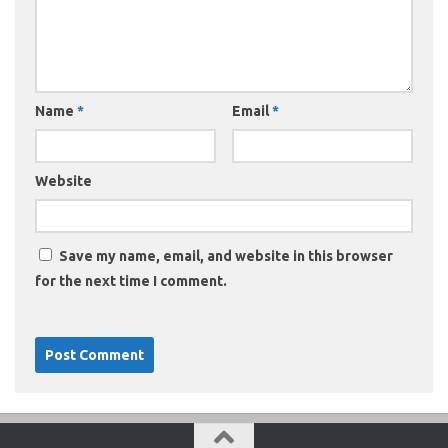
Name
*
Email
*
Website
Save my name, email, and website in this browser
for the next time I comment.