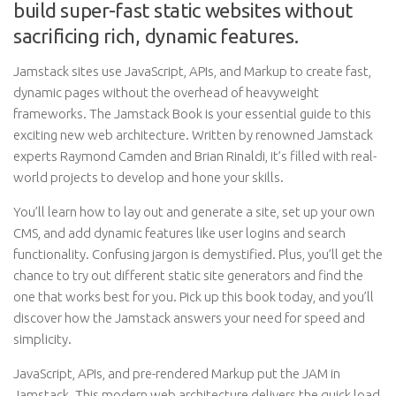
build super-fast static websites without
sacrificing rich, dynamic features.
Jamstack sites use JavaScript, APIs, and Markup to create fast,
dynamic pages without the overhead of heavyweight
frameworks. The Jamstack Book is your essential guide to this
exciting new web architecture. Written by renowned Jamstack
experts Raymond Camden and Brian Rinaldi, it’s filled with real-
world projects to develop and hone your skills.
You’ll learn how to lay out and generate a site, set up your own
CMS, and add dynamic features like user logins and search
functionality. Confusing jargon is demystified. Plus, you’ll get the
chance to try out different static site generators and find the
one that works best for you. Pick up this book today, and you’ll
discover how the Jamstack answers your need for speed and
simplicity.
JavaScript, APIs, and pre-rendered Markup put the JAM in
Jamstack. This modern web architecture delivers the quick load