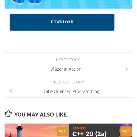
DOWNLOAD
NEXT STORY
Blazor in Action
PREVIOUS STORY
Data-Oriented Programming
YOU MAY ALSO LIKE...
0
1