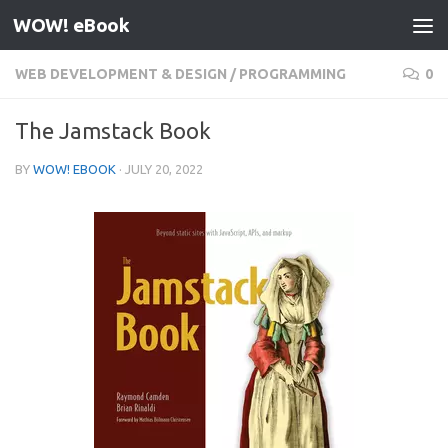
WOW! eBook
Skip to content
WEB DEVELOPMENT & DESIGN
/
PROGRAMMING
0
The Jamstack Book
BY
WOW! EBOOK
·
JULY 20, 2022