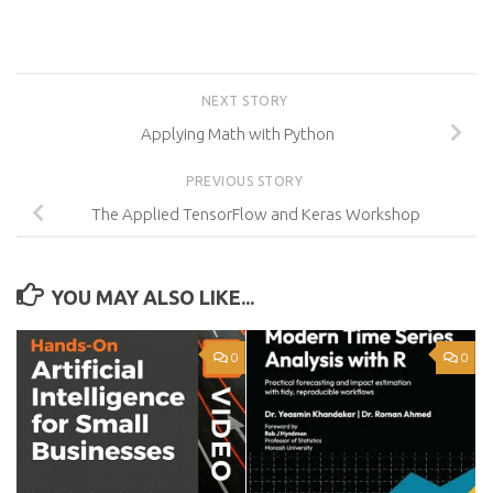
NEXT STORY
Applying Math with Python
PREVIOUS STORY
The Applied TensorFlow and Keras Workshop
YOU MAY ALSO LIKE...
0
0