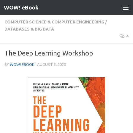
WOW! eBook
Skip to content
COMPUTER SCIENCE & COMPUTER ENGINEERING
/
DATABASES & BIG DATA
4
The Deep Learning Workshop
BY
WOW! EBOOK
·
AUGUST 5, 2020