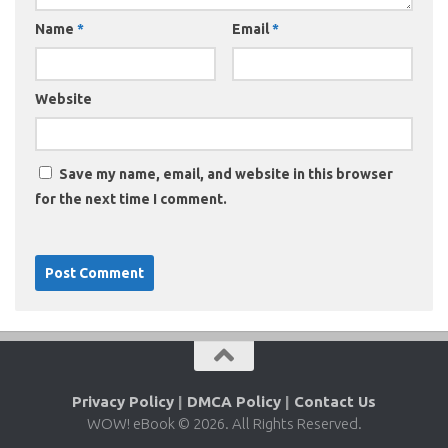
Name
*
Email
*
Website
Save my name, email, and website in this browser
for the next time I comment.
Privacy Policy
|
DMCA Policy
|
Contact Us
WOW! eBook © 2026. All Rights Reserved.