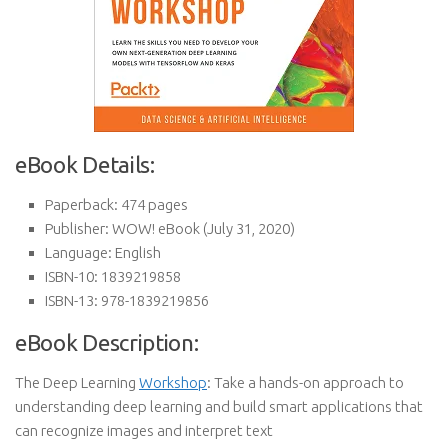
eBook Details:
Paperback:
474 pages
Publisher:
WOW! eBook (July 31, 2020)
Language:
English
ISBN-10:
1839219858
ISBN-13:
978-1839219856
eBook Description:
The Deep Learning
Workshop
: Take a hands-on approach to
understanding deep learning and build smart applications that
can recognize images and interpret text