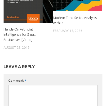
Modern Time Series Analysis
with R
Hands-On Artificial
FEBRUARY 15, 2026
Intelligence for Small
Businesses [Video]
AUGUST 28, 2019
LEAVE A REPLY
Comment
*