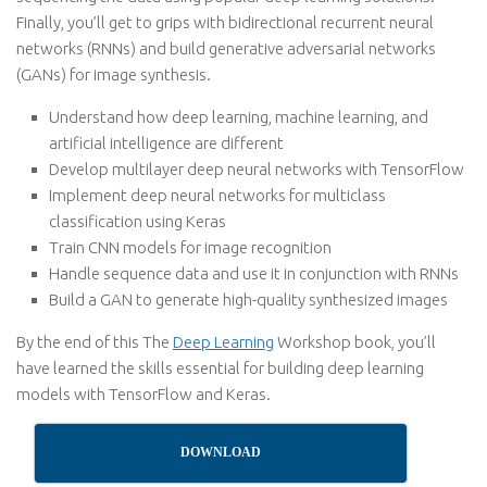
Finally, you’ll get to grips with bidirectional recurrent neural
networks (RNNs) and build generative adversarial networks
(GANs) for image synthesis.
Understand how deep learning, machine learning, and
artificial intelligence are different
Develop multilayer deep neural networks with TensorFlow
Implement deep neural networks for multiclass
classification using Keras
Train CNN models for image recognition
Handle sequence data and use it in conjunction with RNNs
Build a GAN to generate high-quality synthesized images
By the end of this The
Deep Learning
Workshop book, you’ll
have learned the skills essential for building deep learning
models with TensorFlow and Keras.
DOWNLOAD