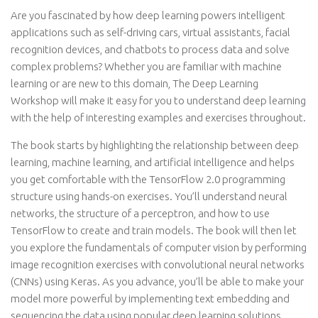
Are you fascinated by how deep learning powers intelligent
applications such as self-driving cars, virtual assistants, facial
recognition devices, and chatbots to process data and solve
complex problems? Whether you are familiar with machine
learning or are new to this domain, The Deep Learning
Workshop will make it easy for you to understand deep learning
with the help of interesting examples and exercises throughout.
The book starts by highlighting the relationship between deep
learning, machine learning, and artificial intelligence and helps
you get comfortable with the TensorFlow 2.0 programming
structure using hands-on exercises. You’ll understand neural
networks, the structure of a perceptron, and how to use
TensorFlow to create and train models. The book will then let
you explore the fundamentals of computer vision by performing
image recognition exercises with convolutional neural networks
(CNNs) using Keras. As you advance, you’ll be able to make your
model more powerful by implementing text embedding and
sequencing the data using popular deep learning solutions.