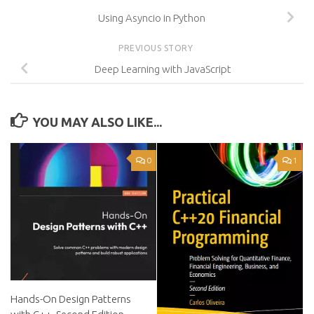
Using Asyncio in Python
PREVIOUS STORY
Deep Learning with JavaScript
YOU MAY ALSO LIKE...
0
1
Hands-On Design Patterns