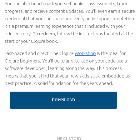
You can also benchmark yourself against assessments, track
progress, and receive content updates. You’ll even earn a secure
credential that you can share and verify online upon completion.
It’s a premium learning experience that’s included with your
printed copy. To redeem, follow the instructions located at the
start of your Clojure book.
Fast-paced and direct, The Clojure
Workshop
is the ideal for
Clojure beginners. You’ll build and iterate on your code like a
software developer , learning along the way. This process
means that you’ll find that your new skills stick, embedded as
best practice. A solid foundation for the years ahead.
DOWNLOAD
NEXT STORY