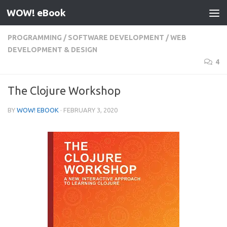
WOW! eBook
Skip to content
PROGRAMMING
/
SOFTWARE DEVELOPMENT
/
WEB
DEVELOPMENT & DESIGN
4
The Clojure Workshop
BY
WOW! EBOOK
·
FEBRUARY 3, 2020