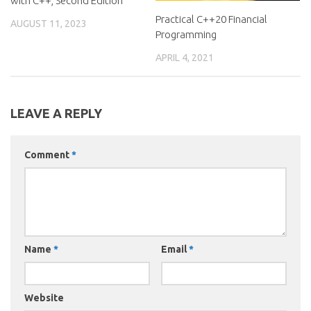
with C++, Second Edition
Practical C++20 Financial
AUGUST 11, 2023
Programming
APRIL 4, 2021
LEAVE A REPLY
Comment
*
Name
*
Email
*
Website