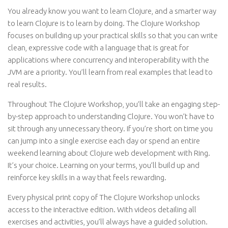
You already know you want to learn Clojure, and a smarter way
to learn Clojure is to learn by doing. The Clojure Workshop
focuses on building up your practical skills so that you can write
clean, expressive code with a language that is great for
applications where concurrency and interoperability with the
JVM are a priority. You’ll learn from real examples that lead to
real results.
Throughout The Clojure Workshop, you’ll take an engaging step-
by-step approach to understanding Clojure. You won’t have to
sit through any unnecessary theory. If you’re short on time you
can jump into a single exercise each day or spend an entire
weekend learning about Clojure web development with Ring.
It’s your choice. Learning on your terms, you’ll build up and
reinforce key skills in a way that feels rewarding.
Every physical print copy of The Clojure Workshop unlocks
access to the interactive edition. With videos detailing all
exercises and activities, you’ll always have a guided solution.