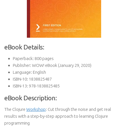
eBook Details:
Paperback:
800 pages
Publisher:
WOW! eBook (January 29, 2020)
Language:
English
ISBN-10:
1838825487
ISBN-13:
978-1838825485
eBook Description:
The Clojure
Workshop
: Cut through the noise and get real
results with a step-by-step approach to learning Clojure
programming