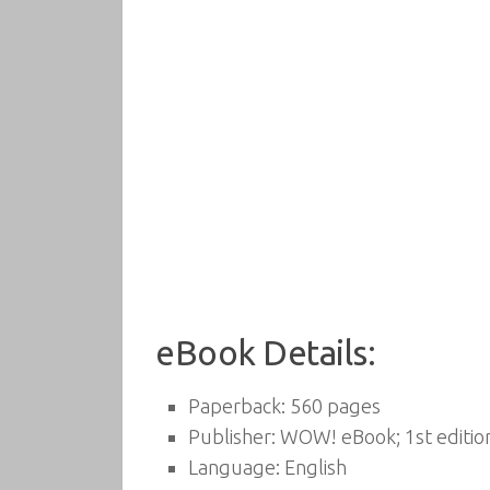
eBook Details:
Paperback:
560 pages
Publisher:
WOW! eBook; 1st edition
Language:
English