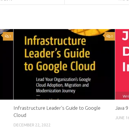
3
0
Infrastructure Leader’s Guide to Google
Java 9
Cloud
JUNE 1
DECEMBER 22, 2022