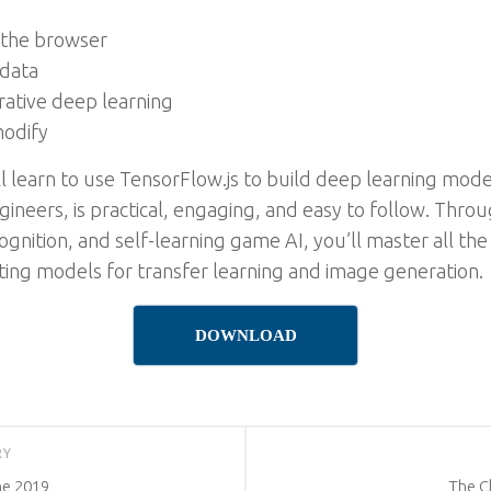
 the browser
 data
rative deep learning
modify
l learn to use TensorFlow.js to build deep learning model
ineers, is practical, engaging, and easy to follow. Thro
ognition, and self-learning game AI, you’ll master all th
sting models for transfer learning and image generation.
DOWNLOAD
RY
ne 2019
The C