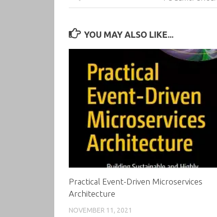
YOU MAY ALSO LIKE...
Practical Event-Driven Microservices
Architecture
NOVEMBER 11, 2021