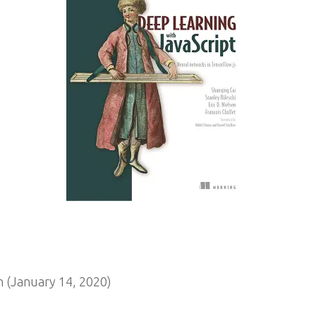
 (January 14, 2020)