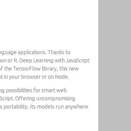
nguage applications. Thanks to
on or R. Deep Learning with JavaScript
 the TensorFlow library, this new
pt in your browser or on Node.
g possibilities for smart web
vaScript. Offering uncompromising
ts portability. Its models run anywhere