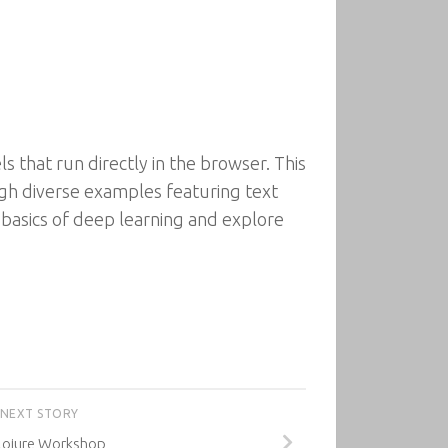
s that run directly in the browser. This
ugh diverse examples featuring text
e basics of deep learning and explore
NEXT STORY
lojure Workshop