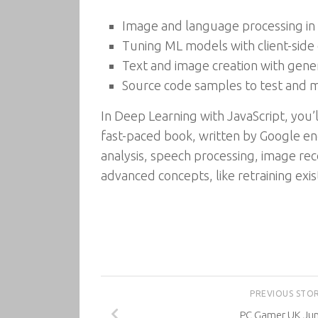
Image and language processing in
Tuning ML models with client-side
Text and image creation with gene
Source code samples to test and 
In Deep Learning with JavaScript, you’l
fast-paced book, written by Google eng
analysis, speech processing, image rec
advanced concepts, like retraining exi
PREVIOUS STO
PC Gamer UK Ju