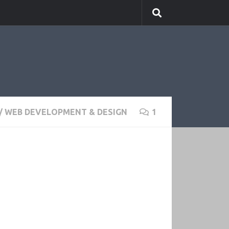
/
WEB DEVELOPMENT & DESIGN
1