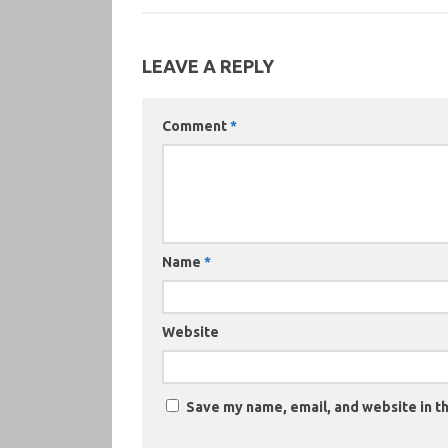
LEAVE A REPLY
Comment
*
Name
*
Website
Save my name, email, and website in th