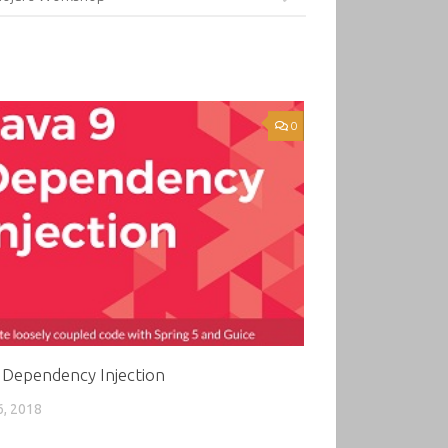
0
 Dependency Injection
6, 2018