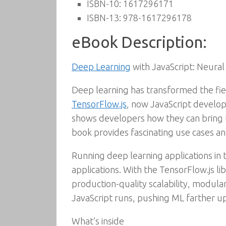
ISBN-10:
1617296171
ISBN-13:
978-1617296178
eBook Description:
Deep Learning
with JavaScript: Neural
Deep learning has transformed the fie
TensorFlow.js
, now JavaScript develop
shows developers how they can bring D
book provides fascinating use cases an
Running deep learning applications in
applications. With the TensorFlow.js l
production-quality scalability, modular
JavaScript runs, pushing ML farther up
What’s inside