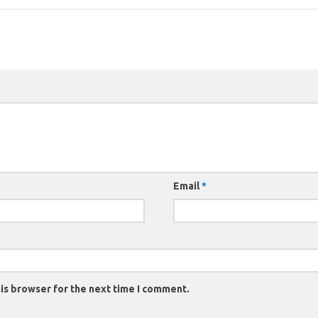
Email
*
is browser for the next time I comment.