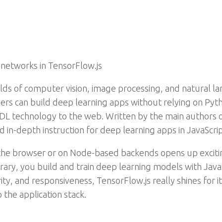
 networks in TensorFlow.js
lds of computer vision, image processing, and natural la
ers can build deep learning apps without relying on Pyth
L technology to the web. Written by the main authors of
d in-depth instruction for deep learning apps in JavaScri
 the browser or on Node-based backends opens up excitin
ibrary, you build and train deep learning models with Ja
ity, and responsiveness, TensorFlow.js really shines for i
 the application stack.