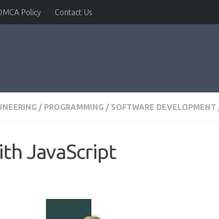
DMCA Policy
Contact Us
INEERING
/
PROGRAMMING
/
SOFTWARE DEVELOPMENT
th JavaScript