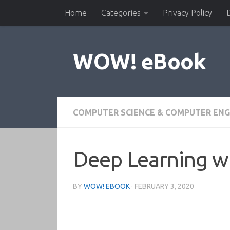
Home
Categories
Privacy Policy
Skip to content
WOW! eBook
COMPUTER SCIENCE & COMPUTER ENG
Deep Learning wi
BY
WOW! EBOOK
·
FEBRUARY 3, 2020