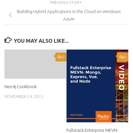
PREVIOUS STORY
Building Hybrid Applications in the Cloud on Windows
Azure
YOU MAY ALSO LIKE...
0
0
Neo4j Cookbook
NOVEMBER 24, 2015
Fullstack Enterprise MEVN: