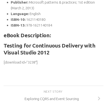
Publisher:
Microsoft patterns & practices; 1st edition
(March 2, 2013)
Language:
English
ISBN-10:
1621140180
ISBN-13:
978-1621140184
eBook Description:
Testing for Continuous Delivery with
Visual Studio 2012
[download id=”3238″]
NEXT STORY
Exploring CQRS and Event Sourcing