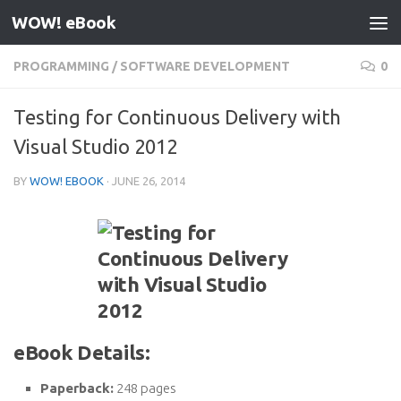
WOW! eBook
Skip to content
PROGRAMMING
/
SOFTWARE DEVELOPMENT
0
Testing for Continuous Delivery with
Visual Studio 2012
BY
WOW! EBOOK
·
JUNE 26, 2014
eBook Details:
Paperback:
248 pages