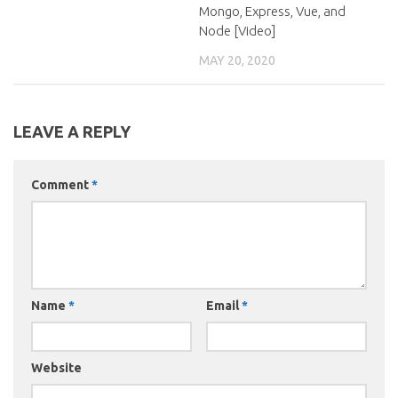
Mongo, Express, Vue, and
Node [Video]
MAY 20, 2020
LEAVE A REPLY
Comment
*
Name
*
Email
*
Website