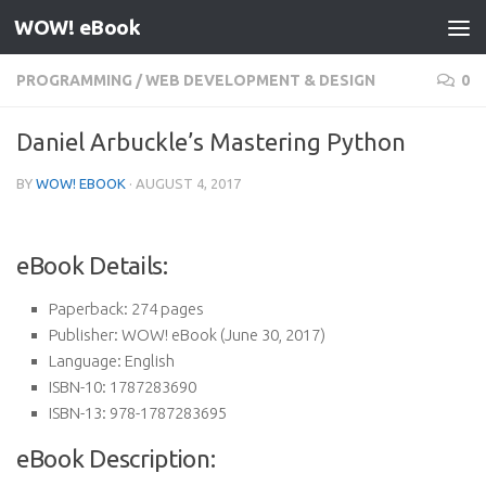
WOW! eBook
Skip to content
PROGRAMMING
/
WEB DEVELOPMENT & DESIGN
0
Daniel Arbuckle’s Mastering Python
BY
WOW! EBOOK
·
AUGUST 4, 2017
eBook Details:
Paperback:
274 pages
Publisher:
WOW! eBook (June 30, 2017)
Language:
English
ISBN-10:
1787283690
ISBN-13:
978-1787283695
eBook Description: