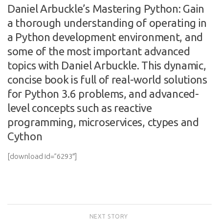
Daniel Arbuckle’s Mastering Python: Gain
a thorough understanding of operating in
a Python development environment, and
some of the most important advanced
topics with Daniel Arbuckle. This dynamic,
concise book is full of real-world solutions
for Python 3.6 problems, and advanced-
level concepts such as reactive
programming, microservices, ctypes and
Cython
[download id=”6293″]
NEXT STORY