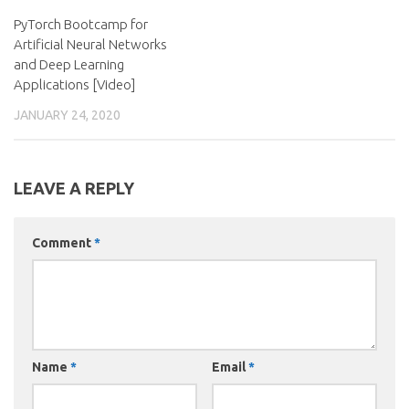
PyTorch Bootcamp for
Artificial Neural Networks
and Deep Learning
Applications [Video]
JANUARY 24, 2020
LEAVE A REPLY
Comment
*
Name
*
Email
*