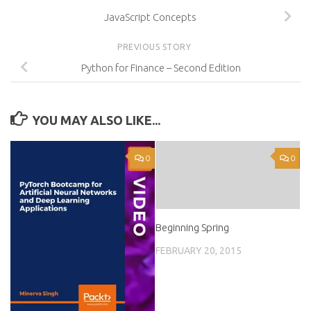
JavaScript Concepts
PREVIOUS STORY
Python for Finance – Second Edition
YOU MAY ALSO LIKE...
0
0
Beginning Spring
FEBRUARY 20, 2015