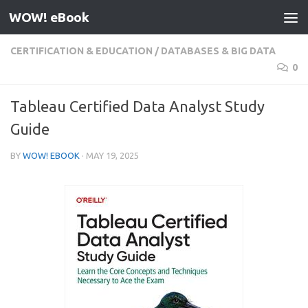
WOW! eBook
Skip to content
CERTIFICATION & EDUCATION
/
DATABASES & BIG DATA
0
Tableau Certified Data Analyst Study
Guide
BY
WOW! EBOOK
·
MAY 19, 2025