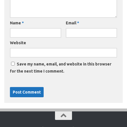
Name
*
Email
*
Website
Save my name, email, and website in this browser
for the next time I comment.