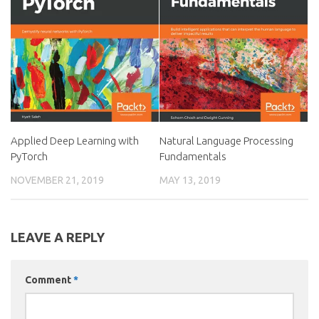
Applied Deep Learning with
Natural Language Processing
PyTorch
Fundamentals
NOVEMBER 21, 2019
MAY 13, 2019
LEAVE A REPLY
Comment
*