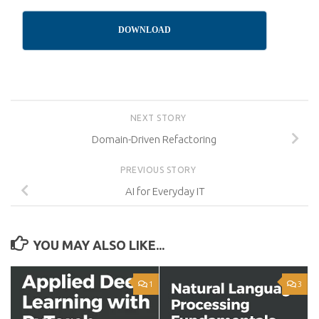
DOWNLOAD
NEXT STORY
Domain-Driven Refactoring
PREVIOUS STORY
AI for Everyday IT
YOU MAY ALSO LIKE...
1
3