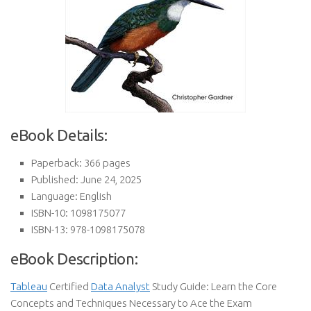
eBook Details:
Paperback: 366 pages
Published: June 24, 2025
Language: English
ISBN-10: 1098175077
ISBN-13: 978-1098175078
eBook Description:
Tableau
Certified
Data Analyst
Study Guide: Learn the Core
Concepts and Techniques Necessary to Ace the Exam