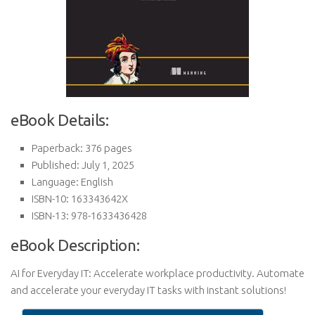
eBook Details:
Paperback: 376 pages
Published: July 1, 2025
Language: English
ISBN-10: 163343642X
ISBN-13: 978-1633436428
eBook Description:
AI for Everyday IT: Accelerate workplace productivity. Automate
and accelerate your everyday IT tasks with instant solutions!