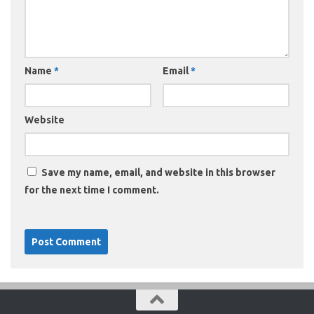
Name
*
Email
*
Website
Save my name, email, and website in this browser
for the next time I comment.