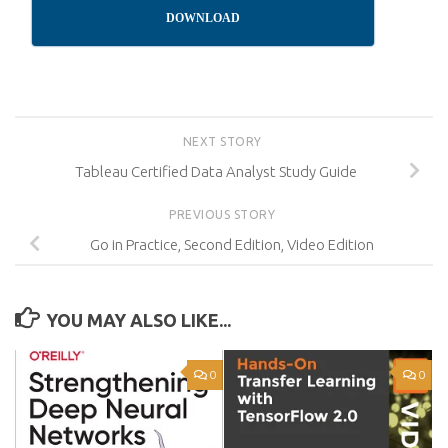
DOWNLOAD
NEXT STORY
Tableau Certified Data Analyst Study Guide
PREVIOUS STORY
Go in Practice, Second Edition, Video Edition
YOU MAY ALSO LIKE...
0
0