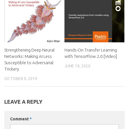
Strengthening Deep Neural
Hands-On Transfer Learning
Networks: Making AI Less
with TensorFlow 2.0 [Video]
Susceptible to Adversarial
JUNE 19, 2020
Trickery
OCTOBER 9, 2019
LEAVE A REPLY
Comment
*