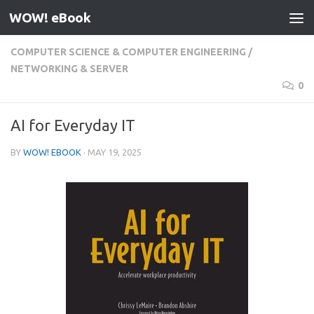
WOW! eBook
Skip to content
COMPUTER SCIENCE & COMPUTER ENGINEERING
/
NETWORKING & SERVER
0
AI for Everyday IT
BY
WOW! EBOOK
·
MAY 19, 2025