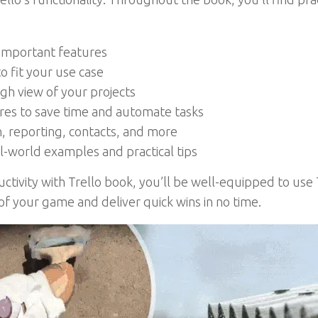
 important features
o fit your use case
igh view of your projects
ures to save time and automate tasks
 reporting, contacts, and more
al-world examples and practical tips
tivity with Trello book, you’ll be well-equipped to use T
 your game and deliver quick wins in no time.