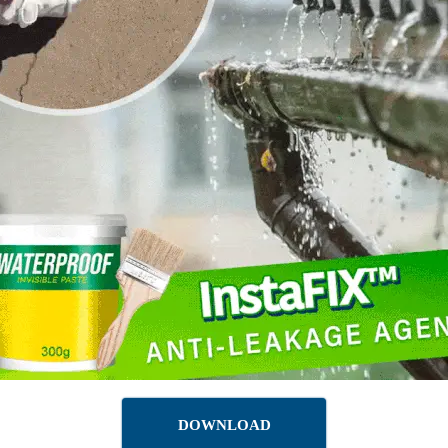
DOWNLOAD