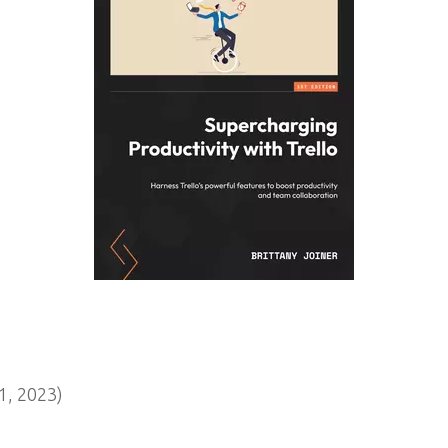
, 2023)