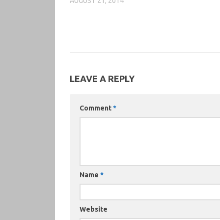
AUGUST 21, 2014
LEAVE A REPLY
Comment
*
Name
*
Website