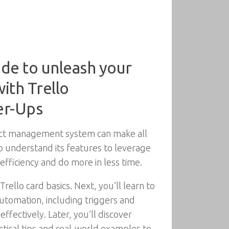
ide to unleash your
ith Trello
er-Ups
ject management system can make all
to understand its features to leverage
 efficiency and do more in less time.
Trello card basics. Next, you’ll learn to
utomation, including triggers and
ffectively. Later, you’ll discover
ctical tips and real-world examples to