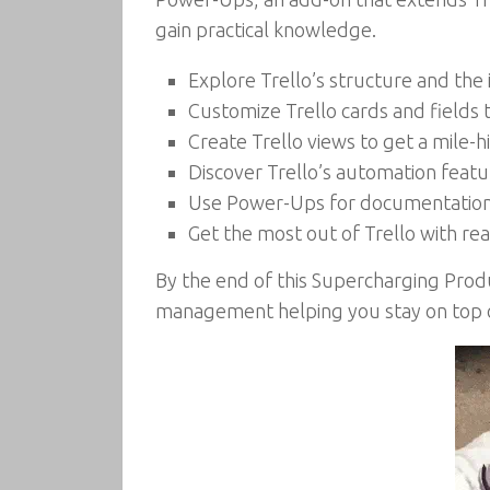
gain practical knowledge.
Explore Trello’s structure and the
Customize Trello cards and fields t
Create Trello views to get a mile-h
Discover Trello’s automation feat
Use Power-Ups for documentation,
Get the most out of Trello with re
By the end of this Supercharging Produc
management helping you stay on top of