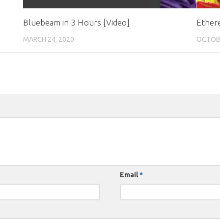
Bluebeam in 3 Hours [Video]
Ether
MARCH 24, 2020
OCTOBE
Email
*