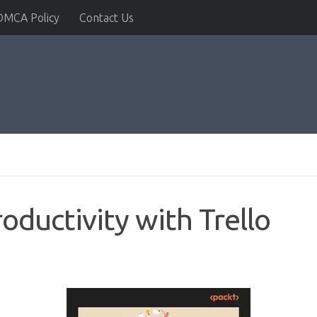
DMCA Policy
Contact Us
oductivity with Trello