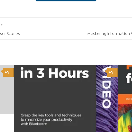
RY
ser Stories
Mastering Information
0
0