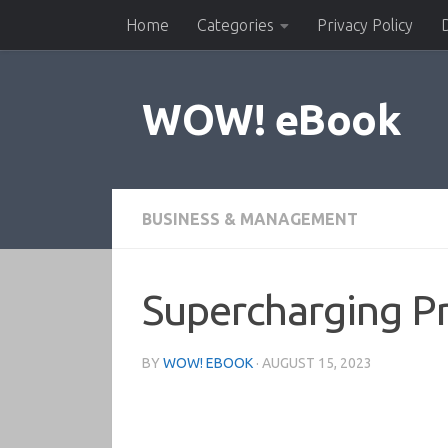
Home
Categories
Privacy Policy
Skip to content
WOW! eBook
BUSINESS & MANAGEMENT
Supercharging Pr
BY
WOW! EBOOK
·
AUGUST 15, 2023