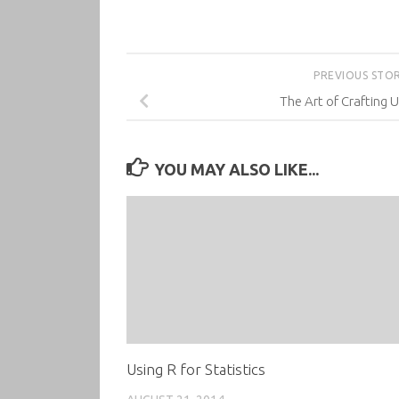
PREVIOUS STO
The Art of Crafting U
YOU MAY ALSO LIKE...
Using R for Statistics