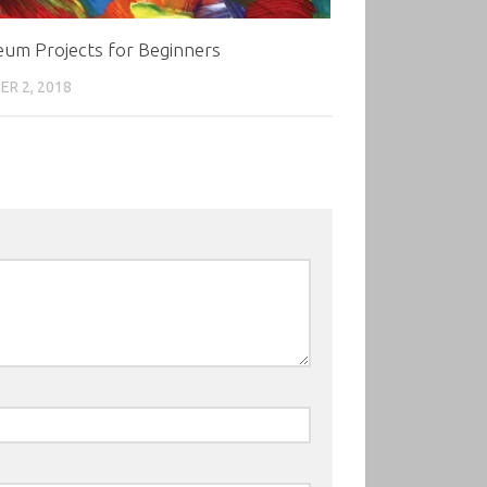
eum Projects for Beginners
R 2, 2018