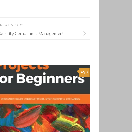
NEXT STORY
 Security Compliance Management
0