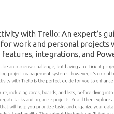
vity with Trello: An expert’s gu
 for work and personal projects w
features, integrations, and Pow
n be an immense challenge, but having an efficient pro
eading project management systems, however, it’s crucial 
tivity with Trello is the perfect guide for you to enhance
ure, including cards, boards, and lists, before diving into 
egate tasks and organize projects. You’ll then explore a
hat will help you prioritize tasks and organize your data e
lo’s functionality. Throughout the book, you’ll find pra