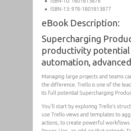
ISBN-10:
1801813876
ISBN-13:
978-1801813877
eBook Description:
Supercharging Producti
productivity potential
automation, advanced 
Managing large projects and teams ca
the difference. Trello is one of the l
its full potential Supercharging Produc
You’ll start by exploring Trello’s struct
use Trello views and templates to aggr
actions, to create powerful workflows t
Power-Ups, an add-on that extends Trel