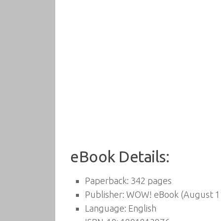
eBook Details:
Paperback:
342 pages
Publisher:
WOW! eBook (August 11
Language:
English