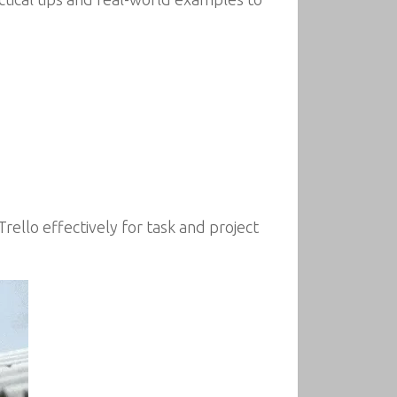
rello effectively for task and project