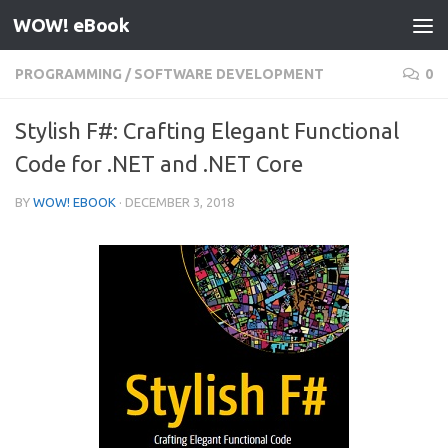
WOW! eBook
Skip to content
PROGRAMMING
/
SOFTWARE DEVELOPMENT
0
Stylish F#: Crafting Elegant Functional
Code for .NET and .NET Core
BY
WOW! EBOOK
·
DECEMBER 3, 2018