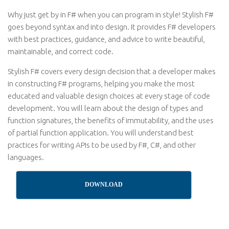
Why just get by in F# when you can program in style! Stylish F#
goes beyond syntax and into design. It provides F# developers
with best practices, guidance, and advice to write beautiful,
maintainable, and correct code.
Stylish F# covers every design decision that a developer makes
in constructing F# programs, helping you make the most
educated and valuable design choices at every stage of code
development. You will learn about the design of types and
function signatures, the benefits of immutability, and the uses
of partial function application. You will understand best
practices for writing APIs to be used by F#, C#, and other
languages.
DOWNLOAD