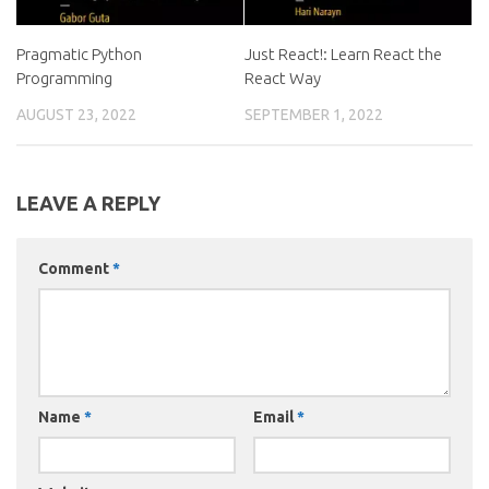
Pragmatic Python
Just React!: Learn React the
Programming
React Way
AUGUST 23, 2022
SEPTEMBER 1, 2022
LEAVE A REPLY
Comment
*
Name
*
Email
*