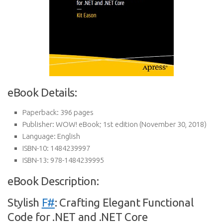
eBook Details:
Paperback:
396 pages
Publisher:
WOW! eBook; 1st edition (November 30, 2018)
Language:
English
ISBN-10:
1484239997
ISBN-13:
978-1484239995
eBook Description:
Stylish
F#
: Crafting Elegant Functional
Code for .NET and .NET Core