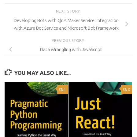
NEXT STORY
Developing Bots with QnA Maker Service: Integration
with Azure Bot Service and Microsoft Bot Framework
PREVIOUS STORY
Data Wrangling with JavaScript
YOU MAY ALSO LIKE...
1
0