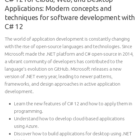
Applications: Modern concepts and
techniques for software development with
C# 12
The world of application development is constantly changing
with the rise of open-source languages and technologies. Since
Microsoft made the .NET platform and C# open-source in 2014,
a vibrant community of developers has contributed to the
language’s evolution on GitHub. Microsoft releases a new
version of .NET every year, leading to newer patterns,
frameworks, and design approaches in active application
development.
Learn the new features of C# 12 and how to apply them in
programming.
Understand how to develop cloud-based applications
using Azure.
Discover how to build applications for desktop using .NET