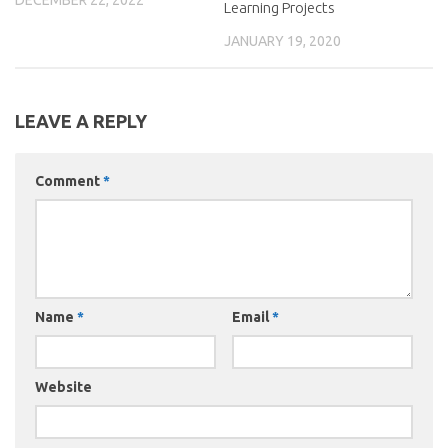
Learning Projects
JANUARY 19, 2020
LEAVE A REPLY
Comment
*
Name
*
Email
*
Website