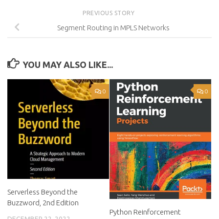
PREVIOUS STORY
Segment Routing in MPLS Networks
YOU MAY ALSO LIKE...
0
0
Serverless Beyond the
Buzzword, 2nd Edition
Python Reinforcement
DECEMBER 22, 2022