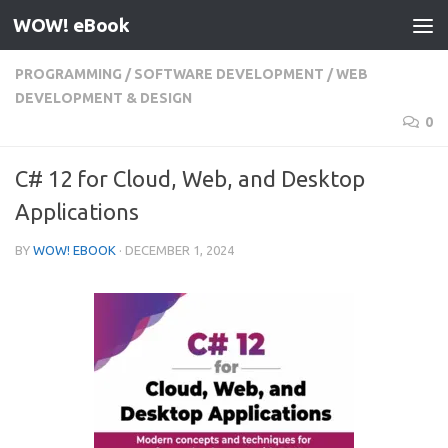
WOW! eBook
Skip to content
PROGRAMMING
/
SOFTWARE DEVELOPMENT
/
WEB
DEVELOPMENT & DESIGN
0
C# 12 for Cloud, Web, and Desktop
Applications
BY
WOW! EBOOK
·
DECEMBER 1, 2024