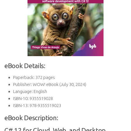
eBook Details:
Paperback:
372 pages
Publisher:
WOW! eBook (July 30, 2024)
Language:
English
ISBN-10:
9355519028
ISBN-13:
978-9355519023
eBook Description:
C# 12 for Cloud, Web, and Desktop