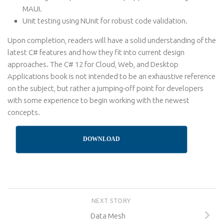
MAUI.
Unit testing using NUnit for robust code validation.
Upon completion, readers will have a solid understanding of the
latest C# features and how they fit into current design
approaches. The C# 12 for Cloud, Web, and Desktop
Applications book is not intended to be an exhaustive reference
on the subject, but rather a jumping-off point for developers
with some experience to begin working with the newest
concepts.
DOWNLOAD
NEXT STORY
Data Mesh