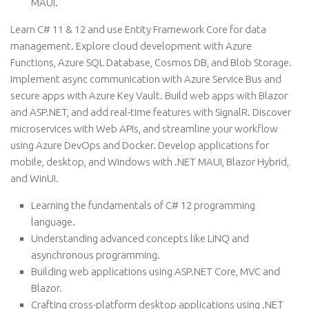
MAUI.
Learn C# 11 & 12 and use Entity Framework Core for data
management. Explore cloud development with Azure
Functions, Azure SQL Database, Cosmos DB, and Blob Storage.
Implement async communication with Azure Service Bus and
secure apps with Azure Key Vault. Build web apps with Blazor
and ASP.NET, and add real-time features with SignalR. Discover
microservices with Web APIs, and streamline your workflow
using Azure DevOps and Docker. Develop applications for
mobile, desktop, and Windows with .NET MAUI, Blazor Hybrid,
and WinUI.
Learning the fundamentals of C# 12 programming
language.
Understanding advanced concepts like LINQ and
asynchronous programming.
Building web applications using ASP.NET Core, MVC and
Blazor.
Crafting cross-platform desktop applications using .NET