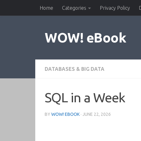
Home
Categories
Privacy Policy
Skip to content
WOW! eBook
DATABASES & BIG DATA
SQL in a Week
BY
WOW! EBOOK
·
JUNE 22, 2026