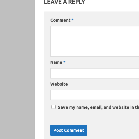
LEAVE A REPLY
Comment
*
Name
*
Website
Save my name, email, and website in th