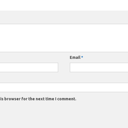
Email
*
is browser for the next time I comment.