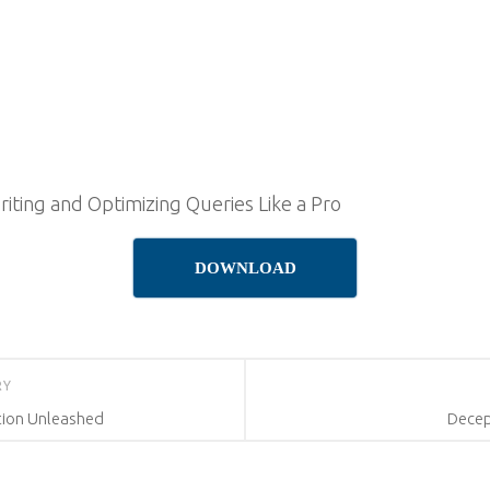
riting and Optimizing Queries Like a Pro
DOWNLOAD
RY
tion Unleashed
Decep