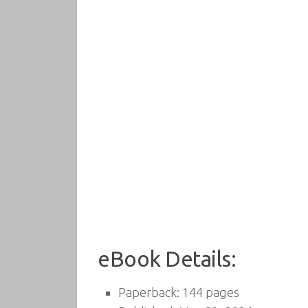
eBook Details:
Paperback: 144 pages