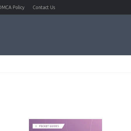
DMCA Policy
Contact Us