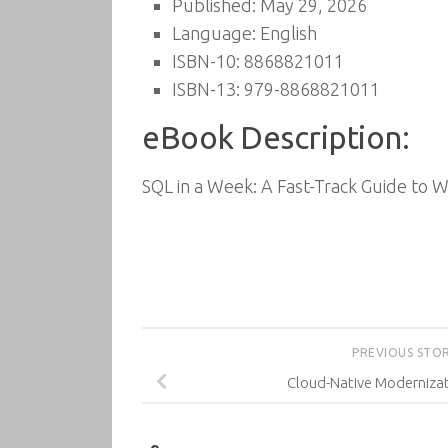
Published: May 29, 2026
Language: English
ISBN-10: 8868821011
ISBN-13: 979-8868821011
eBook Description:
SQL in a Week: A Fast-Track Guide to W
PREVIOUS STO
Cloud-Native Moderniza