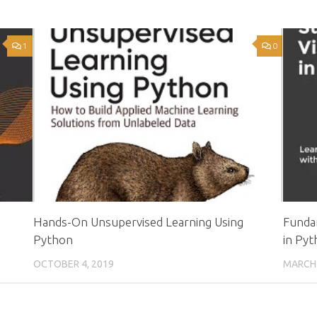
1
0
Hands-On Unsupervised Learning Using
Fundam
Python
in Pyt
OCTOBER 4, 2019
MARCH 