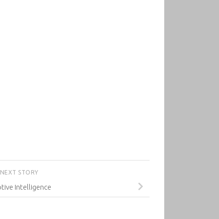
NEXT STORY
tive Intelligence