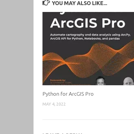
YOU MAY ALSO LIKE...
Python for ArcGIS Pro
MAY 4, 2022