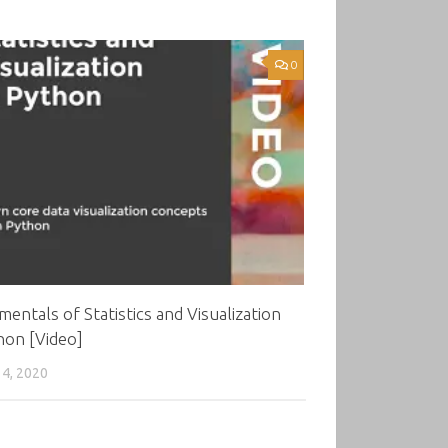
0
entals of Statistics and Visualization
hon [Video]
4, 2020